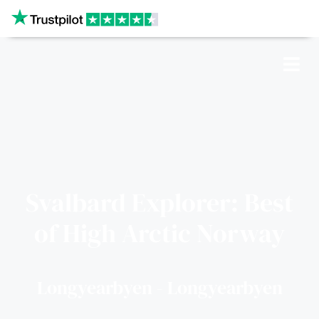
Our website uses cookies
CRUISES
SHIPS
Svalbard Explorer: Best
of High Arctic Norway
DESTINATIONS
WHY US?
Longyearbyen - Longyearbyen