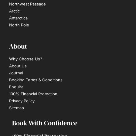
Northwest Passage
Arctic
Antarctica
North Pole
About
Why Choose Us?
About Us
Journal
Booking Terms & Conditions
Enquire
100% Financial Protection
Privacy Policy
Sitemap
Book With Confidence
100% Financial Protection