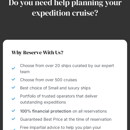
Do you need help planning your
expedition cruise?
Why Reserve With Us?
Choose from over 20 ships curated by our expert
team
Choose from over 500 cruises
Best choice of Small and luxury ships
Portfolio of trusted operators that deliver
outstanding expeditions
100% financial protection
on all reservations
Guaranteed Best Price at the time of reservation
Free impartial advice to help you plan your