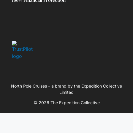
North Pole Cruises – a brand by the Expedition Collective
Limited
© 2026 The Expedition Collective