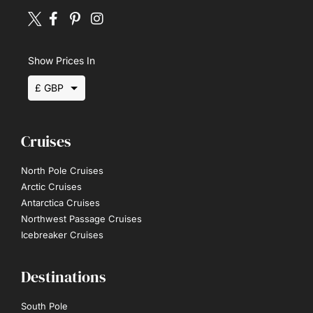
Show Prices In
£ GBP
$ USD
Cruises
€ EUR
North Pole Cruises
Arctic Cruises
Antarctica Cruises
Northwest Passage Cruises
Icebreaker Cruises
Destinations
South Pole