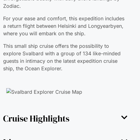
Zodiac.
For your ease and comfort, this expedition includes
a return flight between Helsinki and Longyearbyen,
where you will embark on the ship.
This small ship cruise offers the possibility to
explore Svalbard with a group of 134 like-minded
guests in intimacy on the latest expedition cruise
ship, the Ocean Explorer.
Cruise Highlights