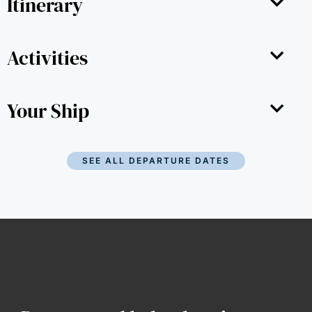
Itinerary
Activities
Your Ship
SEE ALL DEPARTURE DATES