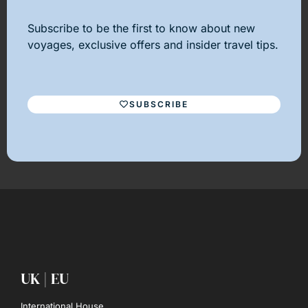
Subscribe to be the first to know about new
voyages, exclusive offers and insider travel tips.
SUBSCRIBE
UK | EU
International House