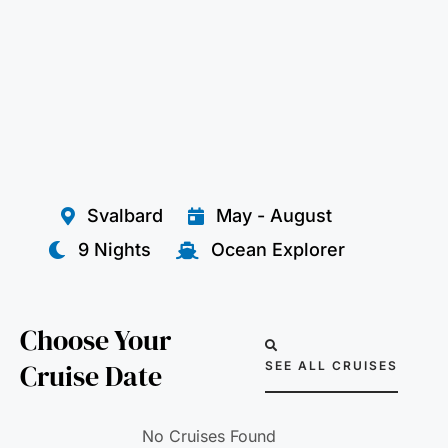
Svalbard
May - August
9 Nights
Ocean Explorer
Choose Your
Cruise Date
SEE ALL CRUISES
No Cruises Found