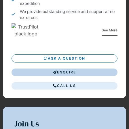
expedition
We provide outstanding service and support at no
extra cost
See More
ASK A QUESTION
ENQUIRE
CALL US
Join Us