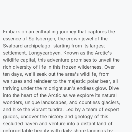
Embark on an enthralling journey that captures the
essence of Spitsbergen, the crown jewel of the
Svalbard archipelago, starting from its largest
settlement, Longyearbyen. Known as the Arctic's
wildlife capital, this adventure promises to unveil the
rich diversity of life in this frozen wilderness. Over
ten days, we'll seek out the area's wildlife, from
walruses and reindeer to the majestic polar bear, all
thriving under the midnight sun's endless glow. Dive
into the heart of the Arctic as we explore its natural
wonders, unique landscapes, and countless glaciers,
and hike the vibrant tundra. Led by a team of expert
guides, uncover the history and geology of this
secluded haven and venture into a distant land of
unforgettable beauty with daily shore landings by