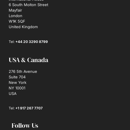
6 South Molton Street
Mayfair
London
W1K 5QF
United Kingdom
Tel:
+44 20 3290 8799
USA & Canada
276 5th Avenue
Suite 704
New York
NY 10001
USA
Tel:
+1 917 267 7707
Follow Us