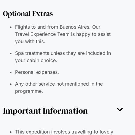
Optional Extras
Flights to and from Buenos Aires. Our
Travel Experience Team is happy to assist
you with this.
Spa treatments unless they are included in
your cabin choice.
Personal expenses.
Any other service not mentioned in the
programme.
Important Information
This expedition involves travelling to lovely