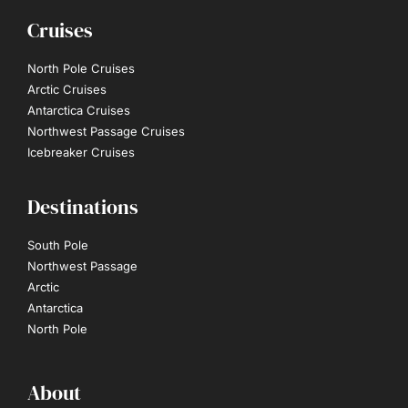
Cruises
North Pole Cruises
Arctic Cruises
Antarctica Cruises
Northwest Passage Cruises
Icebreaker Cruises
Destinations
South Pole
Northwest Passage
Arctic
Antarctica
North Pole
About