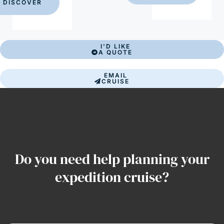
DISCOVER
I'D LIKE
A QUOTE
EMAIL
CRUISE
Do you need help planning your
expedition cruise?