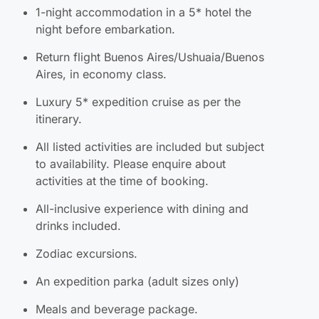
1-night accommodation in a 5* hotel the
night before embarkation.
Return flight Buenos Aires/Ushuaia/Buenos
Aires, in economy class.
Luxury 5* expedition cruise as per the
itinerary.
All listed activities are included but subject
to availability. Please enquire about
activities at the time of booking.
All-inclusive experience with dining and
drinks included.
Zodiac excursions.
An expedition parka (adult sizes only)
Meals and beverage package.