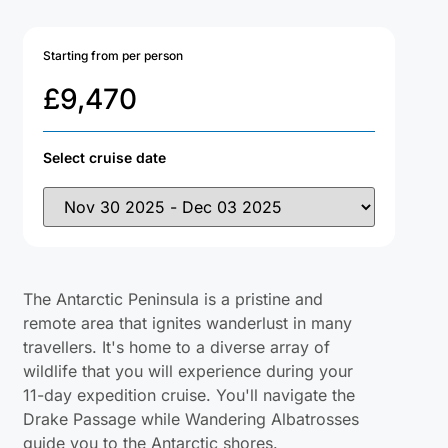
Starting from per person
£
9,470
Select cruise date
The Antarctic Peninsula is a pristine and
remote area that ignites wanderlust in many
travellers. It's home to a diverse array of
wildlife that you will experience during your
11-day expedition cruise. You'll navigate the
Drake Passage while Wandering Albatrosses
guide you to the Antarctic shores.