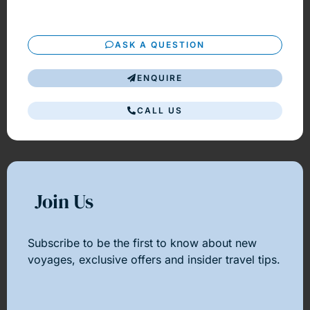
ASK A QUESTION
ENQUIRE
CALL US
Join Us
Subscribe to be the first to know about new
voyages, exclusive offers and insider travel tips.