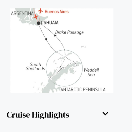
Cruise Highlights