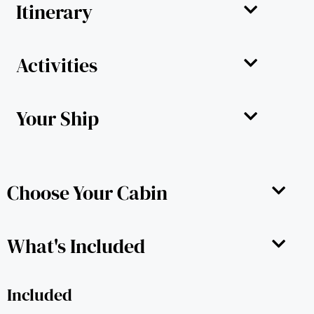
Itinerary
Activities
Your Ship
Choose Your Cabin
What's Included
Included