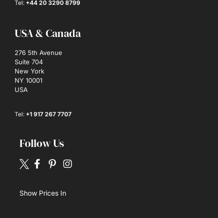
Tel:
+44 20 3290 8799
USA & Canada
276 5th Avenue
Suite 704
New York
NY 10001
USA
Tel:
+1 917 267 7707
Follow Us
Show Prices In