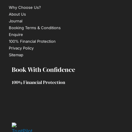
Why Choose Us?
About Us
Journal
Booking Terms & Conditions
Enquire
100% Financial Protection
Privacy Policy
Sitemap
Book With Confidence
100% Financial Protection