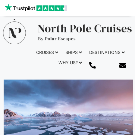
Our website uses cookies to give you the best and most
relevant experience. By clicking on accept, you give your
consent to the use of cookies as per our privacy policy.
Deny
Accept
CRUISES
SHIPS
DESTINATIONS
WHY US?