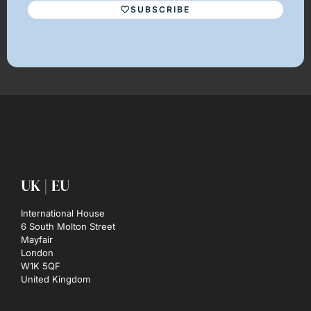
SUBSCRIBE
UK | EU
International House
6 South Molton Street
Mayfair
London
W1K 5QF
United Kingdom