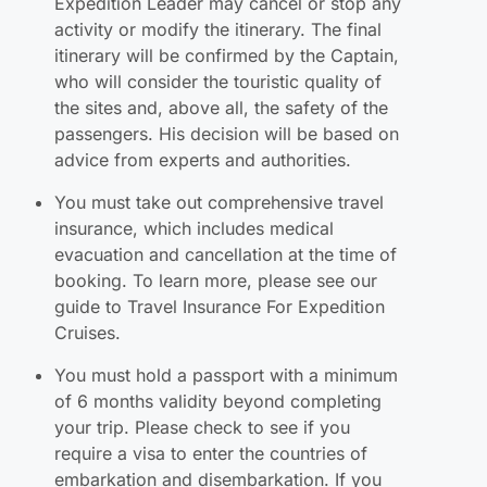
Expedition Leader may cancel or stop any
activity or modify the itinerary. The final
itinerary will be confirmed by the Captain,
who will consider the touristic quality of
the sites and, above all, the safety of the
passengers. His decision will be based on
advice from experts and authorities.
You must take out comprehensive travel
insurance, which includes medical
evacuation and cancellation at the time of
booking. To learn more, please see our
guide to Travel Insurance For Expedition
Cruises.
You must hold a passport with a minimum
of 6 months validity beyond completing
your trip. Please check to see if you
require a visa to enter the countries of
embarkation and disembarkation. If you