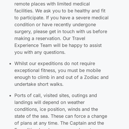
remote places with limited medical
facilities. We ask you to be healthy and fit
to participate. If you have a severe medical
condition or have recently undergone
surgery, please get in touch with us before
making a reservation. Our Travel
Experience Team will be happy to assist
you with any questions.
Whilst our expeditions do not require
exceptional fitness, you must be mobile
enough to climb in and out of a Zodiac and
undertake short walks.
Ports of call, visited sites, outings and
landings will depend on weather
conditions, ice position, winds and the
state of the sea. These can force a change
of plans at any time. The Captain and the