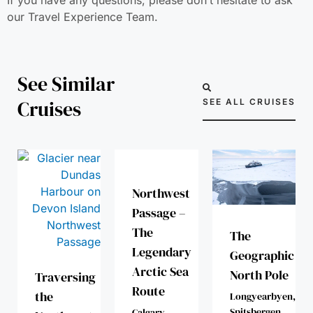
our Travel Experience Team.
See Similar
Cruises
SEE ALL CRUISES
Northwest
Passage –
The
The
Legendary
Geographic
Arctic Sea
North Pole
Traversing
Route
the
Longyearbyen,
Spitsbergen
Calgary -