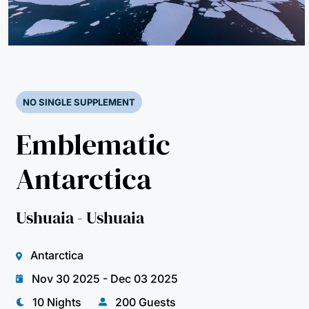
NO SINGLE SUPPLEMENT
Emblematic
Antarctica
Ushuaia - Ushuaia
Antarctica
Nov 30 2025 - Dec 03 2025
10 Nights
200 Guests