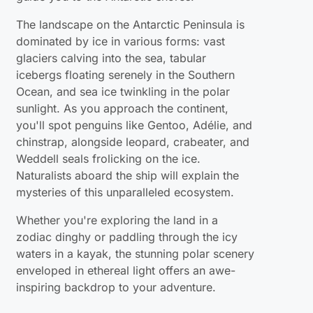
The landscape on the Antarctic Peninsula is
dominated by ice in various forms: vast
glaciers calving into the sea, tabular
icebergs floating serenely in the Southern
Ocean, and sea ice twinkling in the polar
sunlight. As you approach the continent,
you'll spot penguins like Gentoo, Adélie, and
chinstrap, alongside leopard, crabeater, and
Weddell seals frolicking on the ice.
Naturalists aboard the ship will explain the
mysteries of this unparalleled ecosystem.
Whether you're exploring the land in a
zodiac dinghy or paddling through the icy
waters in a kayak, the stunning polar scenery
enveloped in ethereal light offers an awe-
inspiring backdrop to your adventure.