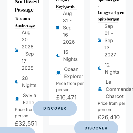
Northwest
-
Reykjavik
Passage
Longyearbyen,
Aug
Toronto -
Spitsbergen
31 -
Anchorage
Sep
Sep
Aug
01 -
16
20
Sep
2026
2026
13
16
- Sep
2027
Nights
17
12
2025
Ocean
Nights
Explorer
28
Le
Price from per
Nights
Commandan
person
Sylvia
Charcot
£
16,471
Earle
Price from per
DISCOVER
Price from per
person
person
£
26,410
£
32,551
DISCOVER