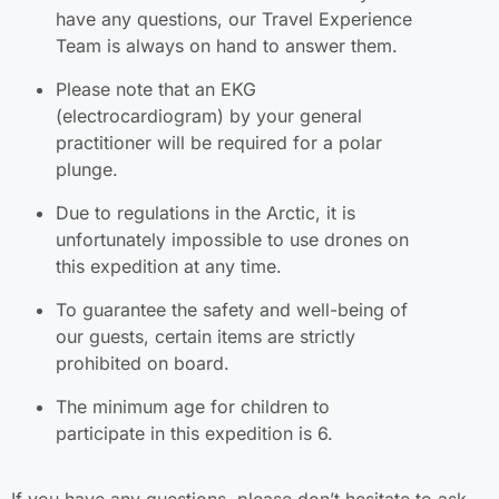
have any questions, our Travel Experience
Team is always on hand to answer them.
Please note that an EKG
(electrocardiogram) by your general
practitioner will be required for a polar
plunge.
Due to regulations in the Arctic, it is
unfortunately impossible to use drones on
this expedition at any time.
To guarantee the safety and well-being of
our guests, certain items are strictly
prohibited on board.
The minimum age for children to
participate in this expedition is 6.
If you have any questions, please don’t hesitate to ask