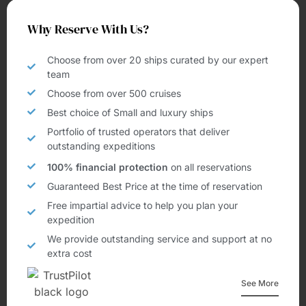
Why Reserve With Us?
Choose from over 20 ships curated by our expert
team
Choose from over 500 cruises
Best choice of Small and luxury ships
Portfolio of trusted operators that deliver
outstanding expeditions
100% financial protection
on all reservations
Guaranteed Best Price at the time of reservation
Free impartial advice to help you plan your
expedition
We provide outstanding service and support at no
extra cost
See More