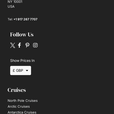
NY 10001
USA
Tel:
+1 917 267 7707
Follow Us
Show Prices In
£ GBP
$ USD
Cruises
€ EUR
North Pole Cruises
Arctic Cruises
Antarctica Cruises