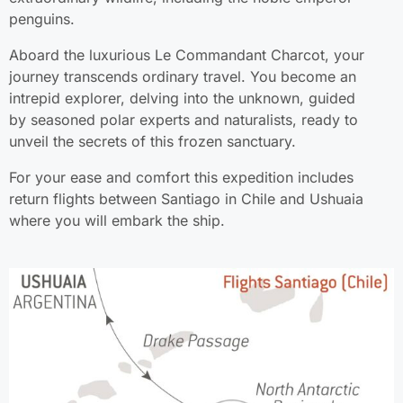
penguins.
Aboard the luxurious Le Commandant Charcot, your
journey transcends ordinary travel. You become an
intrepid explorer, delving into the unknown, guided
by seasoned polar experts and naturalists, ready to
unveil the secrets of this frozen sanctuary.
For your ease and comfort this expedition includes
return flights between Santiago in Chile and Ushuaia
where you will embark the ship.