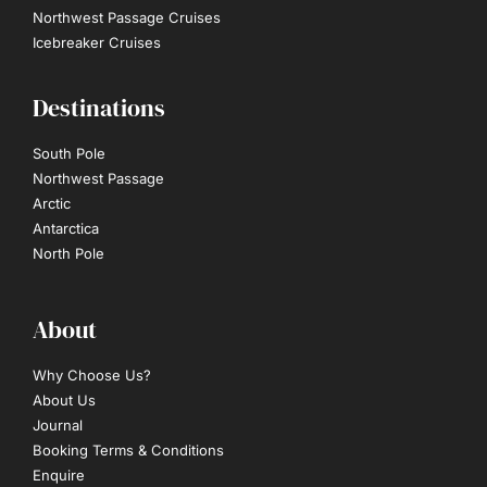
Northwest Passage Cruises
Icebreaker Cruises
Destinations
South Pole
Northwest Passage
Arctic
Antarctica
North Pole
About
Why Choose Us?
About Us
Journal
Booking Terms & Conditions
Enquire