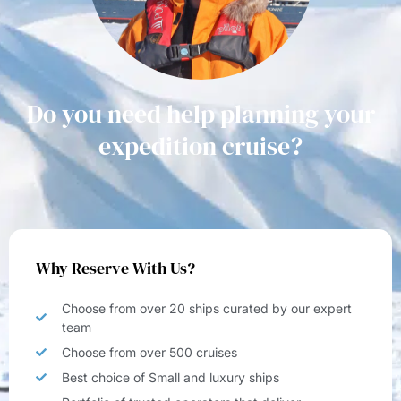
Do you need help planning your
expedition cruise?
Why Reserve With Us?
Choose from over 20 ships curated by our expert
team
Choose from over 500 cruises
Best choice of Small and luxury ships