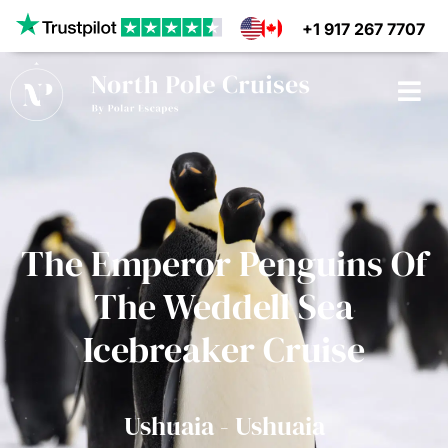
+1 917 267 7707
CRUISES
The Emperor Penguins Of
SHIPS
The Weddell Sea
DESTINATIONS
Icebreaker Cruise
WHY US?
Ushuaia - Ushuaia