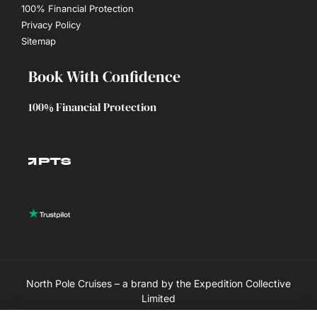
100% Financial Protection
Privacy Policy
Sitemap
Book With Confidence
100% Financial Protection
North Pole Cruises – a brand by the Expedition Collective
Limited