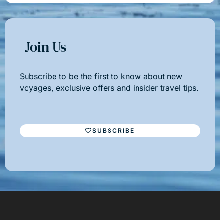
Join Us
Subscribe to be the first to know about new
voyages, exclusive offers and insider travel tips.
SUBSCRIBE