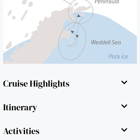
Cruise Highlights
Itinerary
Activities