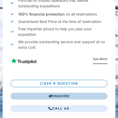
Portfolio of trusted operators that deliver
outstanding expeditions
100% financial protection
on all reservations
Guaranteed Best Price at the time of reservation
Free impartial advice to help you plan your
expedition
We provide outstanding service and support at no
extra cost
See More
ASK A QUESTION
ENQUIRE
CALL US