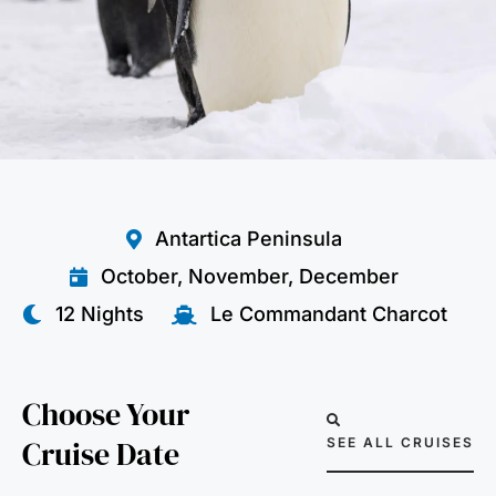
Antartica Peninsula
October, November, December
12 Nights
Le Commandant Charcot
Choose Your
Cruise Date
SEE ALL CRUISES