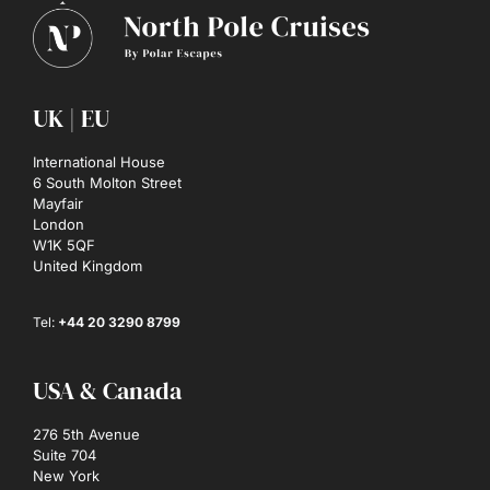
UK | EU
International House
6 South Molton Street
Mayfair
London
W1K 5QF
United Kingdom
Tel:
+44 20 3290 8799
USA & Canada
276 5th Avenue
Suite 704
New York