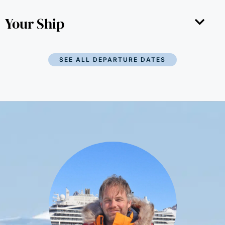
Your Ship
SEE ALL DEPARTURE DATES