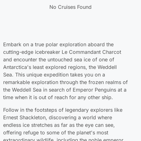
No Cruises Found
Embark on a true polar exploration aboard the
cutting-edge icebreaker Le Commandant Charcot
and encounter the untouched sea ice of one of
Antarctica's least explored regions, the Weddell
Sea. This unique expedition takes you on a
remarkable exploration through the frozen realms of
the Weddell Sea in search of Emperor Penguins at a
time when it is out of reach for any other ship.
Follow in the footsteps of legendary explorers like
Ernest Shackleton, discovering a world where
endless ice stretches as far as the eye can see,
offering refuge to some of the planet's most
extraordinary wildlife, including the noble emperor