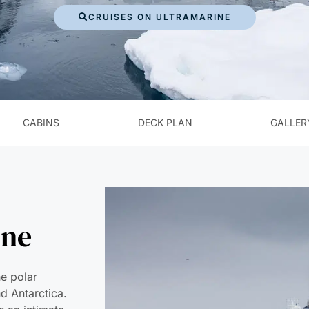
CRUISES ON ULTRAMARINE
CABINS
DECK PLAN
GALLER
ine
he polar
nd Antarctica.