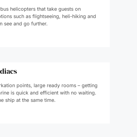
bus helicopters that take guests on
tions such as flightseeing, heli-hiking and
n see and go further.
odiacs
kation points, large ready rooms – getting
ine is quick and efficient with no waiting.
he ship at the same time.