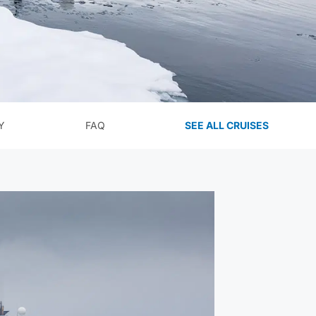
Y
FAQ
SEE ALL CRUISES