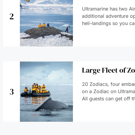
Ultramarine has two Air
2
additional adventure op
heli-landings so you ca
Large Fleet of Z
20 Zodiacs, four embar
3
on a Zodiac on Ultramar
All guests can get off t