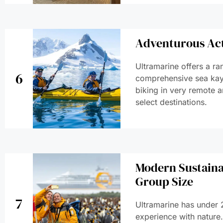
Adventurous Act
Ultramarine offers a ra
6
comprehensive sea kay
biking in very remote a
select destinations.
Modern Sustaina
Group Size
7
Ultramarine has under 2
experience with nature. 