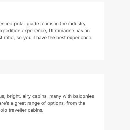
enced polar guide teams in the industry,
expedition experience, Ultramarine has an
t ratio, so you’ll have the best experience
s, bright, airy cabins, many with balconies
re’s a great range of options, from the
solo traveller cabins.