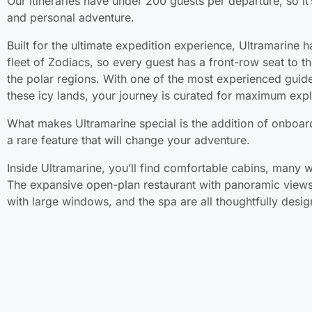
Our itineraries have under 200 guests per departure, so it’
and personal adventure.
Built for the ultimate expedition experience, Ultramarine h
fleet of Zodiacs, so every guest has a front-row seat to 
the polar regions. With one of the most experienced guid
these icy lands, your journey is curated for maximum expl
What makes Ultramarine special is the addition of onboard
a rare feature that will change your adventure.
Inside Ultramarine, you’ll find comfortable cabins, many w
The expansive open-plan restaurant with panoramic views
with large windows, and the spa are all thoughtfully desig