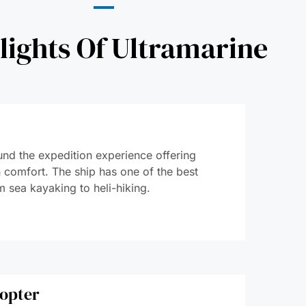
lights Of Ultramarine
ound the expedition experience offering
in comfort. The ship has one of the best
m sea kayaking to heli-hiking.
copter