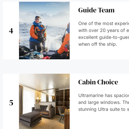
Guide Team
One of the most experi
4
with over 20 years of 
excellent guide-to-gues
when off the ship.
Cabin Choice
Ultramarine has spaciou
5
and large windows. The
stunning Ultra suite to 