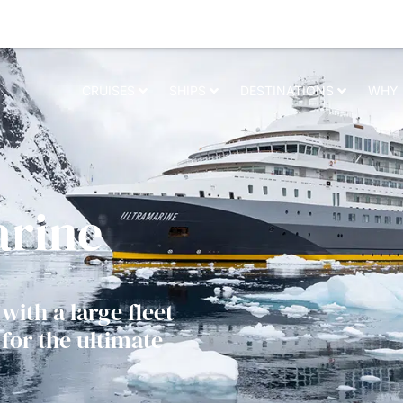
elevant experience. By clicking on accept, you give your consent to the us
CRUISES
SHIPS
DESTINATIONS
WHY 
arine
with a large fleet
for the ultimate