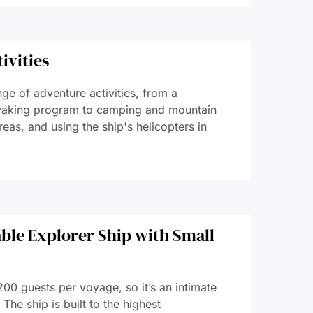
ivities
nge of adventure activities, from a
aking program to camping and mountain
reas, and using the ship's helicopters in
ble Explorer Ship with Small
00 guests per voyage, so it’s an intimate
The ship is built to the highest