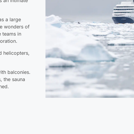
s an intimate
as a large
the wonders of
e teams in
oration.
 helicopters,
ith balconies.
, the sauna
ned.