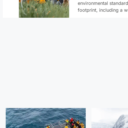
environmental standard
footprint, including a 