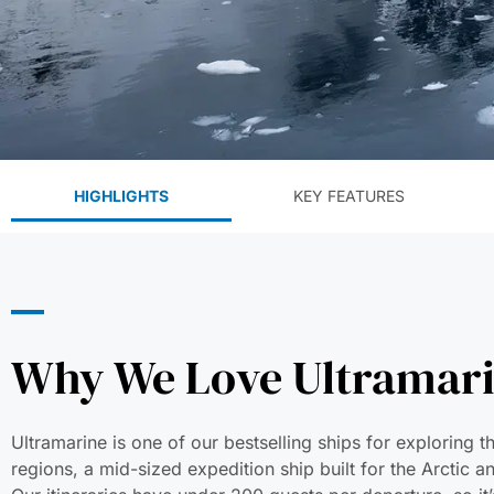
HIGHLIGHTS
KEY FEATURES
Why We Love Ultramar
Ultramarine is one of our bestselling ships for exploring t
regions, a mid-sized expedition ship built for the Arctic a