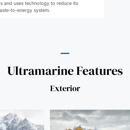
s and uses technology to reduce its
waste-to-energy system.
Ultramarine Features
Exterior