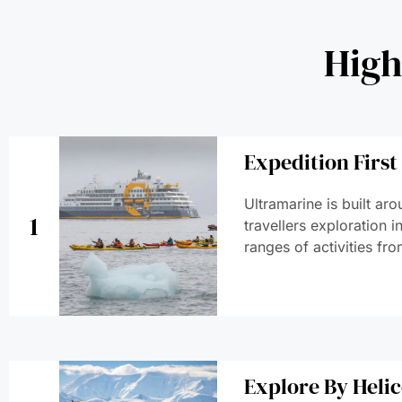
High
Expedition First
Ultramarine is built ar
1
travellers exploration 
ranges of activities fro
Explore By Heli