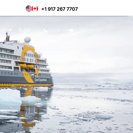
e of cookies as per our privacy
Deny
Accept
+1 917 267 7707
US?
BLOG