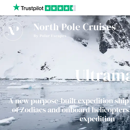
Our website uses cookies to give you the best and most r
policy.
Ultram
A new purpose-built expedition ship 
of Zodiacs and onboard helicopters 
expedition