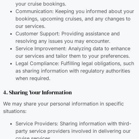
your cruise bookings.
Communication: Keeping you informed about your
bookings, upcoming cruises, and any changes to
our services.
Customer Support: Providing assistance and
resolving any issues you may encounter.
Service Improvement: Analyzing data to enhance
our services and tailor them to your preferences.
Legal Compliance: Fulfilling legal obligations, such
as sharing information with regulatory authorities
when required.
4. Sharing Your Information
We may share your personal information in specific
situations:
Service Providers: Sharing information with third-
party service providers involved in delivering our
cruise services.