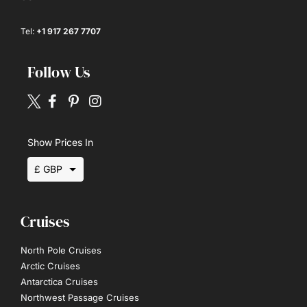
Tel:
+1 917 267 7707
Follow Us
Show Prices In
£ GBP
$ USD
Cruises
€ EUR
North Pole Cruises
Arctic Cruises
Antarctica Cruises
Northwest Passage Cruises