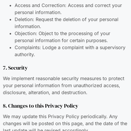
Access and Correction: Access and correct your
personal information.
Deletion: Request the deletion of your personal
information.
Objection: Object to the processing of your
personal information for certain purposes.
Complaints: Lodge a complaint with a supervisory
authority.
7. Security
We implement reasonable security measures to protect
your personal information from unauthorized access,
disclosure, alteration, and destruction.
8. Changes to this Privacy Policy
We may update this Privacy Policy periodically. Any
changes will be posted on this page, and the date of the
last update will be revised accordingly.