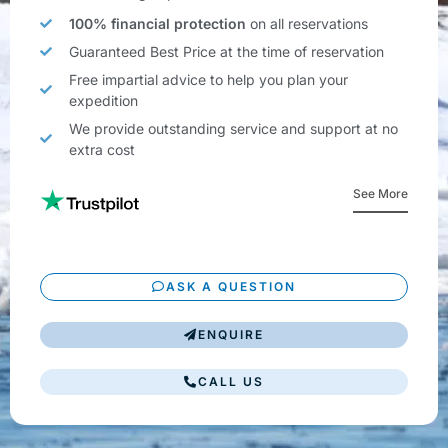
100% financial protection
on all reservations
Guaranteed Best Price at the time of reservation
Free impartial advice to help you plan your
expedition
We provide outstanding service and support at no
extra cost
See More
ASK A QUESTION
ENQUIRE
CALL US