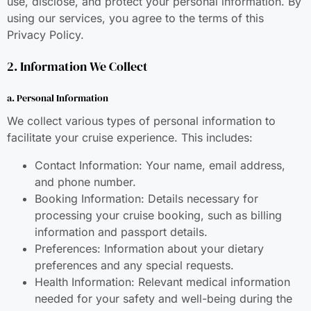
use, disclose, and protect your personal information. By
using our services, you agree to the terms of this
Privacy Policy.
2. Information We Collect
a. Personal Information
We collect various types of personal information to
facilitate your cruise experience. This includes:
Contact Information: Your name, email address,
and phone number.
Booking Information: Details necessary for
processing your cruise booking, such as billing
information and passport details.
Preferences: Information about your dietary
preferences and any special requests.
Health Information: Relevant medical information
needed for your safety and well-being during the