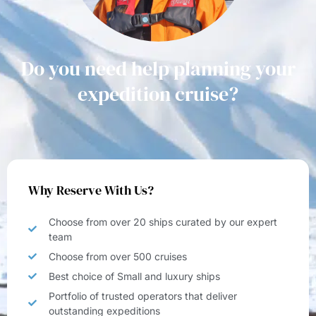
Do you need help planning your
expedition cruise?
Why Reserve With Us?
Choose from over 20 ships curated by our expert
team
Choose from over 500 cruises
Best choice of Small and luxury ships
Portfolio of trusted operators that deliver
outstanding expeditions