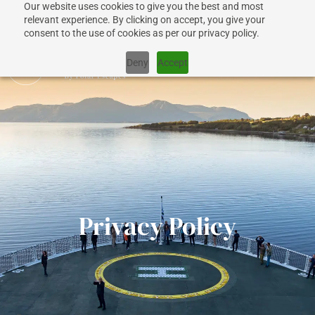
Our website uses cookies to give you the best and most
+1 917 267 7707
relevant experience. By clicking on accept, you give your
consent to the use of cookies as per our privacy policy.
Deny
Accept
CRUISES
SHIPS
Privacy Policy
DESTINATIONS
WHY US?