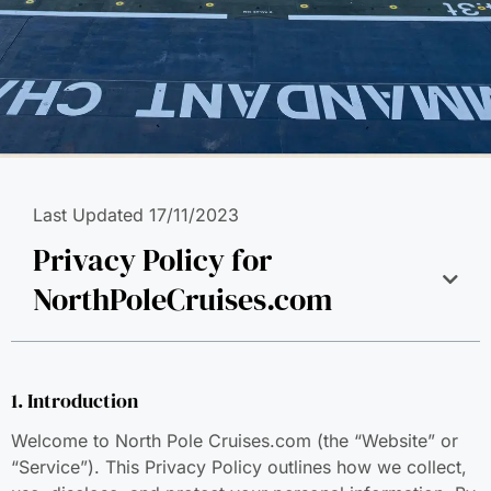
Last Updated 17/11/2023
Privacy Policy for
NorthPoleCruises.com
1. Introduction
Welcome to North Pole Cruises.com (the “Website” or
“Service”). This Privacy Policy outlines how we collect,