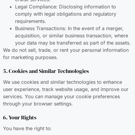
Legal Compliance: Disclosing information to
comply with legal obligations and regulatory
requirements.
Business Transactions: In the event of a merger,
acquisition, or similar business transaction, where
your data may be transferred as part of the assets.
We do not sell, trade, or rent your personal information
for marketing purposes.
5. Cookies and Similar Technologies
We use cookies and similar technologies to enhance
user experience, track website usage, and improve our
services. You can manage your cookie preferences
through your browser settings.
6. Your Rights
You have the right to: