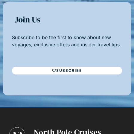
Join Us
Subscribe to be the first to know about new
voyages, exclusive offers and insider travel tips.
SUBSCRIBE