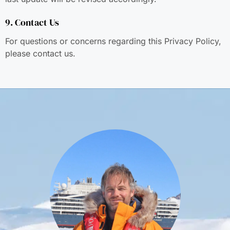
9. Contact Us
For questions or concerns regarding this Privacy Policy,
please contact us.