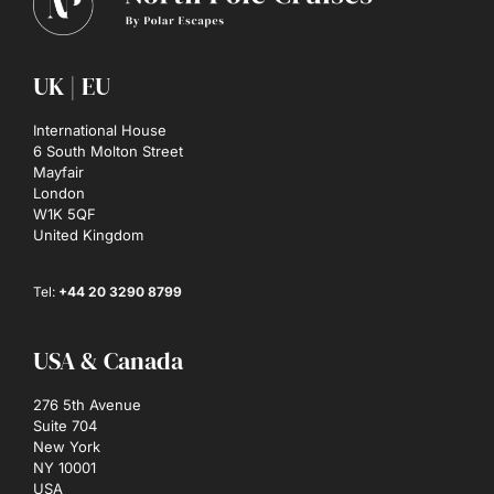
UK | EU
International House
6 South Molton Street
Mayfair
London
W1K 5QF
United Kingdom
Tel:
+44 20 3290 8799
USA & Canada
276 5th Avenue
Suite 704
New York
NY 10001
USA