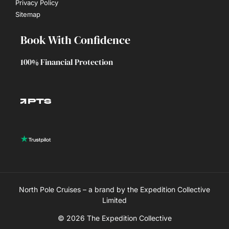
Privacy Policy
Sitemap
Book With Confidence
100% Financial Protection
North Pole Cruises – a brand by the Expedition Collective
Limited
© 2026 The Expedition Collective