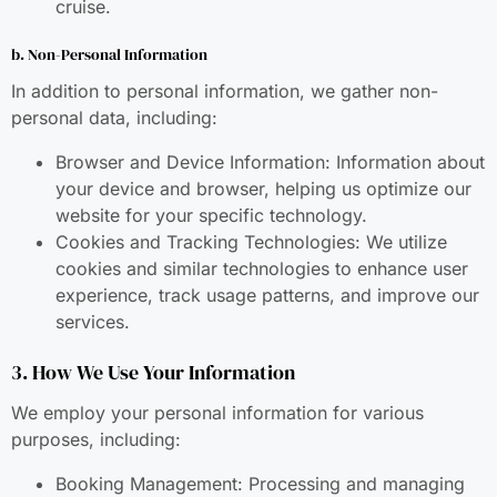
cruise.
b. Non-Personal Information
In addition to personal information, we gather non-
personal data, including:
Browser and Device Information: Information about
your device and browser, helping us optimize our
website for your specific technology.
Cookies and Tracking Technologies: We utilize
cookies and similar technologies to enhance user
experience, track usage patterns, and improve our
services.
3. How We Use Your Information
We employ your personal information for various
purposes, including:
Booking Management: Processing and managing