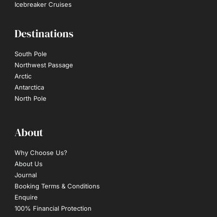
Icebreaker Cruises
Destinations
South Pole
Northwest Passage
Arctic
Antarctica
North Pole
About
Why Choose Us?
About Us
Journal
Booking Terms & Conditions
Enquire
100% Financial Protection