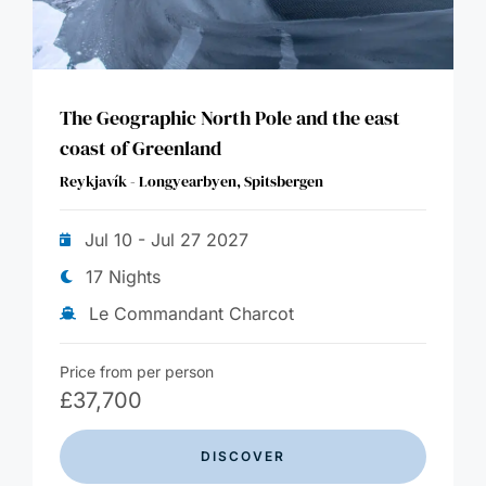
The Geographic North Pole and the east
coast of Greenland
Reykjavík - Longyearbyen, Spitsbergen
Jul 10 - Jul 27 2027
17 Nights
Le Commandant Charcot
Price from per person
£
37,700
DISCOVER