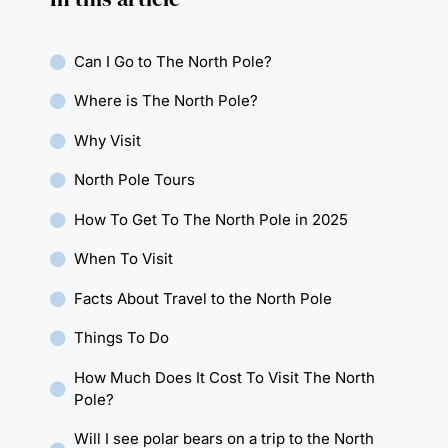
Can I Go to The North Pole?
Where is The North Pole?
Why Visit
North Pole Tours
How To Get To The North Pole in 2025
When To Visit
Facts About Travel to the North Pole
Things To Do
How Much Does It Cost To Visit The North
Pole?
Will I see polar bears on a trip to the North