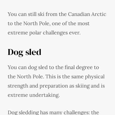
You can still ski from the Canadian Arctic
to the North Pole, one of the most
extreme polar challenges ever.
Dog sled
You can dog sled to the final degree to
the North Pole. This is the same physical
strength and preparation as skiing and is
extreme undertaking.
Dog sledding has many challenges: the