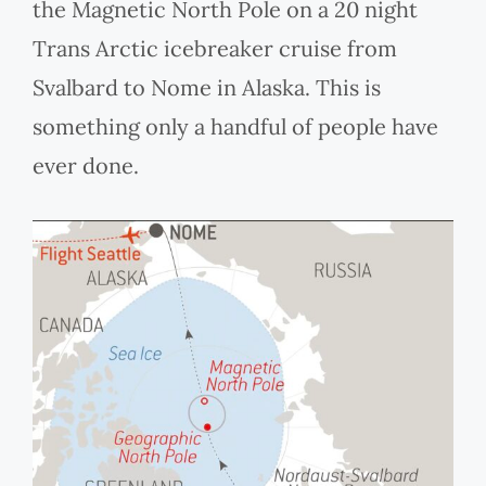
the Magnetic North Pole on a 20 night
Trans Arctic icebreaker cruise from
Svalbard to Nome in Alaska. This is
something only a handful of people have
ever done.