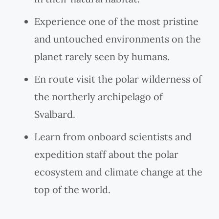
Experience one of the most pristine
and untouched environments on the
planet rarely seen by humans.
En route visit the polar wilderness of
the northerly archipelago of
Svalbard.
Learn from onboard scientists and
expedition staff about the polar
ecosystem and climate change at the
top of the world.