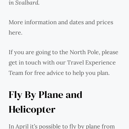
in Svalbard.
More information and dates and prices
here.
If you are going to the North Pole, please
get in touch with our Travel Experience
Team for free advice to help you plan.
Fly By Plane and
Helicopter
In April it’s possible to fly by plane from