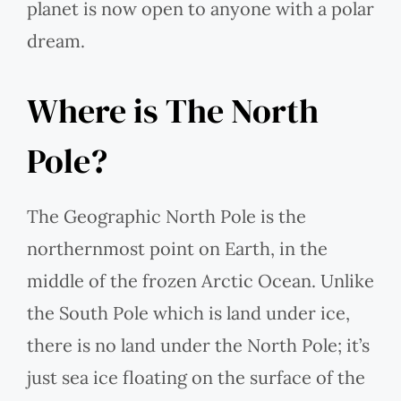
planet is now open to anyone with a polar
dream.
Where is The North
Pole?
The Geographic North Pole is the
northernmost point on Earth, in the
middle of the frozen Arctic Ocean. Unlike
the South Pole which is land under ice,
there is no land under the North Pole; it’s
just sea ice floating on the surface of the