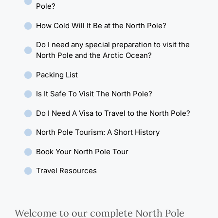
Pole?
How Cold Will It Be at the North Pole?
Do I need any special preparation to visit the
North Pole and the Arctic Ocean?
Packing List
Is It Safe To Visit The North Pole?
Do I Need A Visa to Travel to the North Pole?
North Pole Tourism: A Short History
Book Your North Pole Tour
Travel Resources
Welcome to our complete North Pole