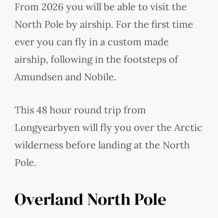
From 2026 you will be able to visit the
North Pole by airship. For the first time
ever you can fly in a custom made
airship, following in the footsteps of
Amundsen and Nobile.
This 48 hour round trip from
Longyearbyen will fly you over the Arctic
wilderness before landing at the North
Pole.
Overland North Pole