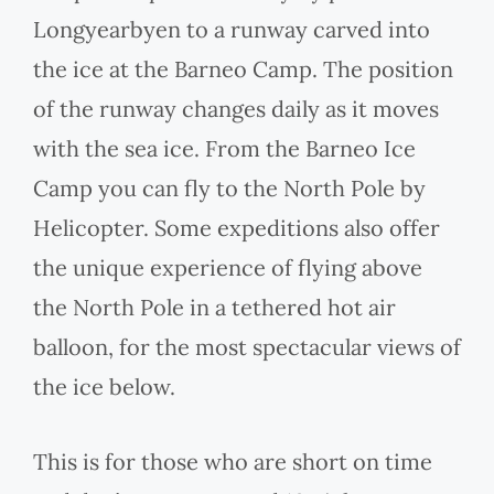
Longyearbyen to a runway carved into
the ice at the Barneo Camp. The position
of the runway changes daily as it moves
with the sea ice. From the Barneo Ice
Camp you can fly to the North Pole by
Helicopter. Some expeditions also offer
the unique experience of flying above
the North Pole in a tethered hot air
balloon, for the most spectacular views of
the ice below.
This is for those who are short on time