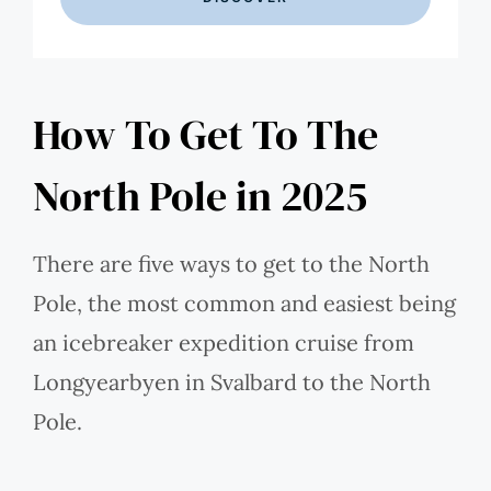
How To Get To The
North Pole in 2025
There are five ways to get to the North
Pole, the most common and easiest being
an icebreaker expedition cruise from
Longyearbyen in Svalbard to the North
Pole.