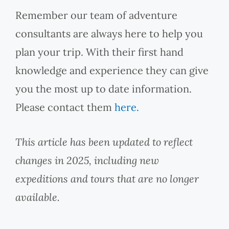
Remember our team of adventure
consultants are always here to help you
plan your trip. With their first hand
knowledge and experience they can give
you the most up to date information.
Please contact them
here.
This article has been updated to reflect
changes in 2025, including new
expeditions and tours that are no longer
available.