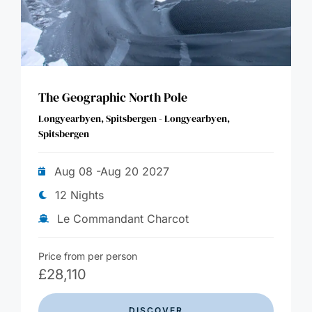
The Geographic North Pole
Longyearbyen, Spitsbergen - Longyearbyen,
Spitsbergen
Aug 08 -Aug 20 2027
12 Nights
Le Commandant Charcot
Price from per person
£
28,110
DISCOVER