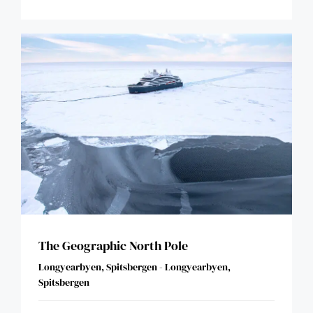
The Geographic North Pole
Longyearbyen, Spitsbergen - Longyearbyen,
Spitsbergen