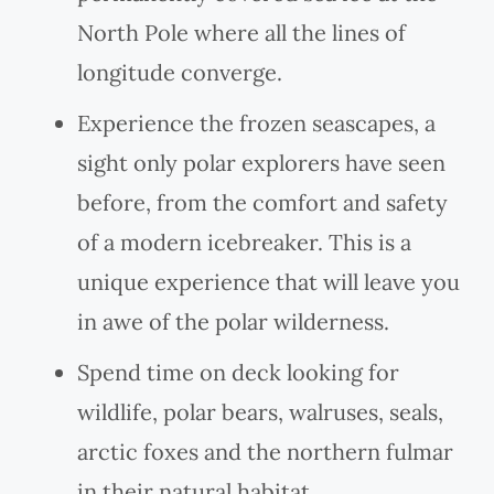
North Pole where all the lines of
longitude converge.
Experience the frozen seascapes, a
sight only polar explorers have seen
before, from the comfort and safety
of a modern icebreaker. This is a
unique experience that will leave you
in awe of the polar wilderness.
Spend time on deck looking for
wildlife, polar bears, walruses, seals,
arctic foxes and the northern fulmar
in their natural habitat.