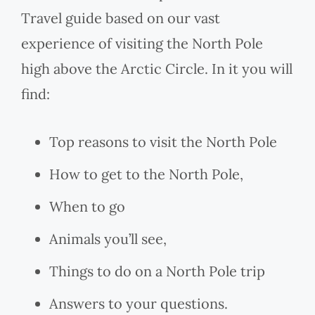
Travel guide based on our vast
experience of visiting the North Pole
high above the Arctic Circle. In it you will
find:
Top reasons to visit the North Pole
How to get to the North Pole,
When to go
Animals you’ll see,
Things to do on a North Pole trip
Answers to your questions.