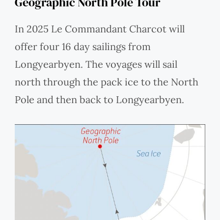
Geographic North Pole Tour
In 2025 Le Commandant Charcot will
offer four 16 day sailings from
Longyearbyen. The voyages will sail
north through the pack ice to the North
Pole and then back to Longyearbyen.