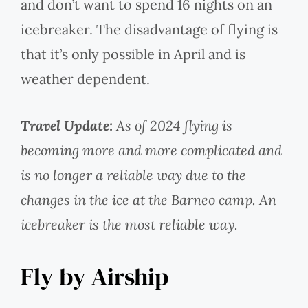
and don’t want to spend 16 nights on an
icebreaker. The disadvantage of flying is
that it’s only possible in April and is
weather dependent.
Travel Update:
As of 2024 flying is
becoming more and more complicated and
is no longer a reliable way due to the
changes in the ice at the Barneo camp. An
icebreaker is the most reliable way.
Fly by Airship