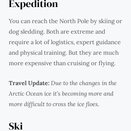
Expedition
You can reach the North Pole by skiing or
dog sledding. Both are extreme and
require a lot of logistics, expert guidance
and physical training. But they are much
more expensive than cruising or flying.
Travel Update:
Due to the changes in the
Arctic Ocean ice it’s becoming more and
more difficult to cross the ice floes.
Ski