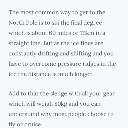
The most common way to get to the
North Pole is to ski the final degree
which is about 60 miles or 111km in a
straight line. But as the ice floes are
constantly drifting and shifting and you
have to overcome pressure ridges in the
ice the distance is much longer.
Add to that the sledge with all your gear
which will weigh 80kg and you can
understand why most people choose to
fly or cruise.