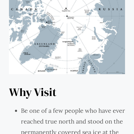
Why Visit
Be one of a few people who have ever
reached true north and stood on the
permanently covered sea ice at the