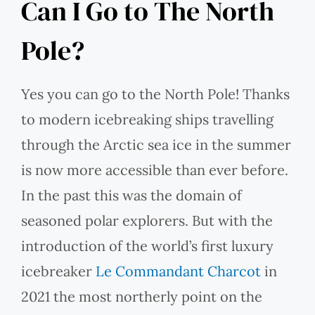
Can I Go to The North
Pole?
Yes you can go to the North Pole! Thanks
to modern icebreaking ships travelling
through the Arctic sea ice in the summer
is now more accessible than ever before.
In the past this was the domain of
seasoned polar explorers. But with the
introduction of the world’s first luxury
icebreaker
Le Commandant Charcot
in
2021 the most northerly point on the