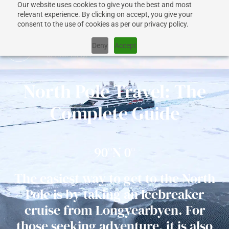
Our website uses cookies to give you the best and most
+1 917 267 7707
relevant experience. By clicking on accept, you give your
consent to the use of cookies as per our privacy policy.
Deny
Accept
North Pole Travel: The
CRUISES
Complete Guide
SHIPS
90°N 0°​
DESTINATIONS
The easiest way to get to the North
Pole is by taking an Icebreaker
WHY US?
cruise from Longyearbyen. For
those seeking adventure, it is also