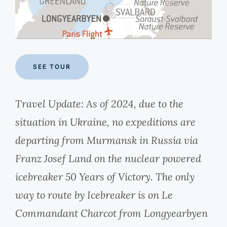
SEE TOUR
Travel Update: As of 2024, due to the
situation in Ukraine, no expeditions are
departing from Murmansk in Russia via
Franz Josef Land on the nuclear powered
icebreaker 50 Years of Victory. The only
way to route by Icebreaker is on Le
Commandant Charcot from Longyearbyen