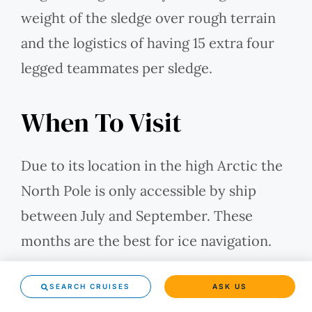
weight of the sledge over rough terrain
and the logistics of having 15 extra four
legged teammates per sledge.
When To Visit
Due to its location in the high Arctic the
North Pole is only accessible by ship
between July and September. These
months are the best for ice navigation.
July and August have midnight sun, and in
SEARCH CRUISES
ASK US