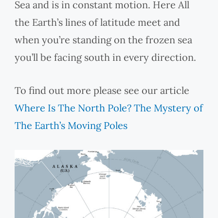
Sea and is in constant motion. Here All
the Earth’s lines of latitude meet and
when you’re standing on the frozen sea
you’ll be facing south in every direction.
To find out more please see our article
Where Is The North Pole? The Mystery of
The Earth’s Moving Poles