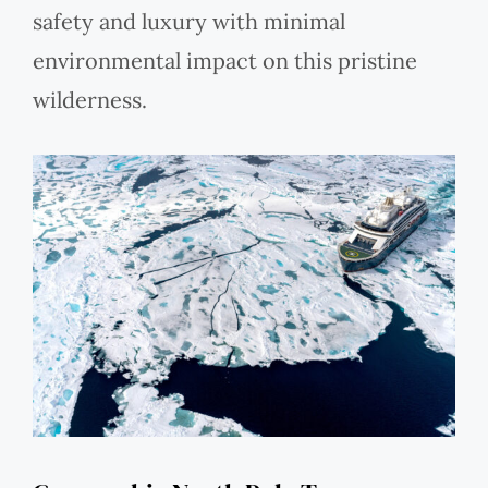
safety and luxury with minimal
environmental impact on this pristine
wilderness.