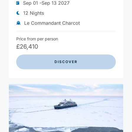
Sep 01 -Sep 13 2027
12 Nights
Le Commandant Charcot
Price from per person
£
26,410
DISCOVER