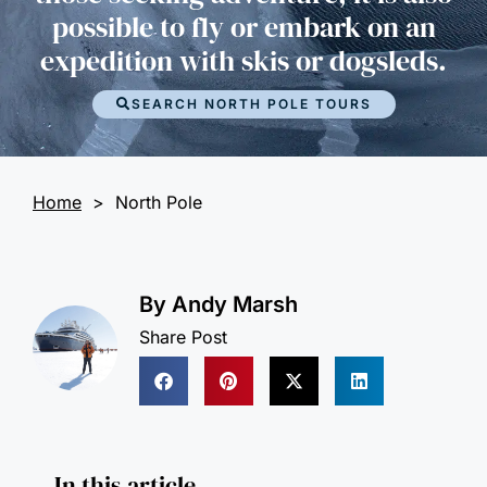
possible to fly or embark on an
expedition with skis or dogsleds.
SEARCH NORTH POLE TOURS
Home
>
North Pole
By
Andy Marsh
Share Post
In this article