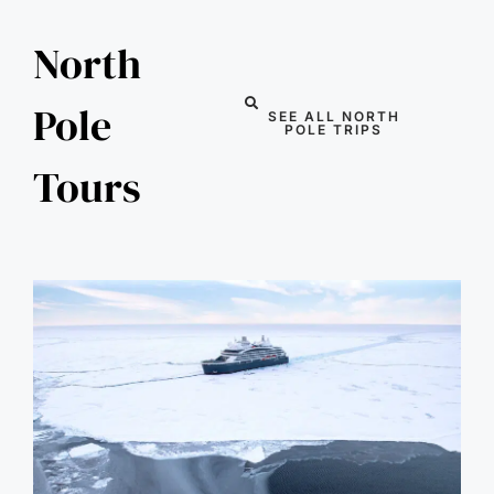
North
Pole
SEE ALL NORTH
POLE TRIPS
Tours