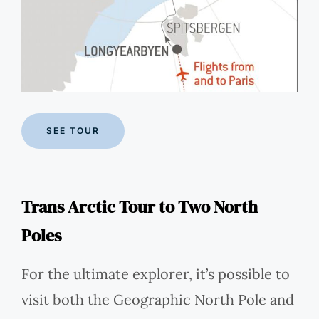
SEE TOUR
Trans Arctic Tour to Two North
Poles
For the ultimate explorer, it’s possible to
visit both the Geographic North Pole and