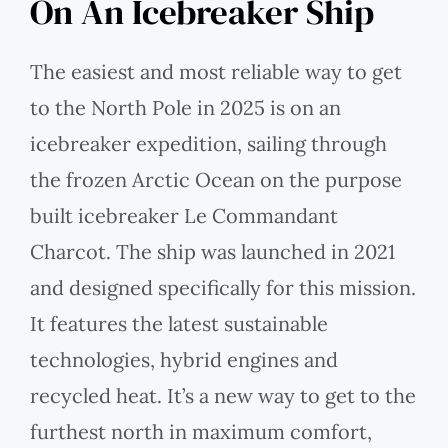
On An Icebreaker Ship
The easiest and most reliable way to get
to the North Pole in 2025 is on an
icebreaker expedition, sailing through
the frozen Arctic Ocean on the purpose
built icebreaker Le Commandant
Charcot. The ship was launched in 2021
and designed specifically for this mission.
It features the latest sustainable
technologies, hybrid engines and
recycled heat. It’s a new way to get to the
furthest north in maximum comfort,