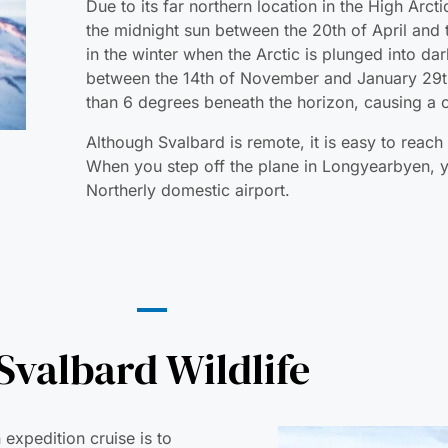
Due to its far northern location in the High Arc
the midnight sun between the 20th of April and 
in the winter when the Arctic is plunged into da
between the 14th of November and January 29th
than 6 degrees beneath the horizon, causing a
Although Svalbard is remote, it is easy to reach 
When you step off the plane in Longyearbyen, y
Northerly domestic airport.
Svalbard Wildlife
 expedition cruise is to