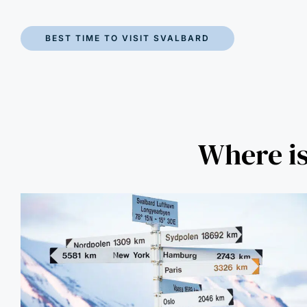
BEST TIME TO VISIT SVALBARD
Where is