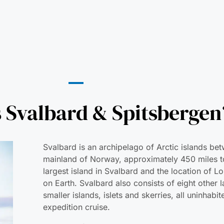
 Svalbard & Spitsbergen
Svalbard is an archipelago of Arctic islands be
mainland of Norway, approximately 450 miles to
largest island in Svalbard and the location of 
on Earth. Svalbard also consists of eight other 
smaller islands, islets and skerries, all uninhab
expedition cruise.