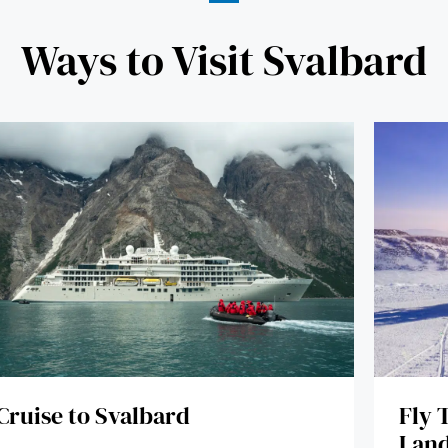
Ways to Visit Svalbard
Fly 
Cruise to Svalbard
Land