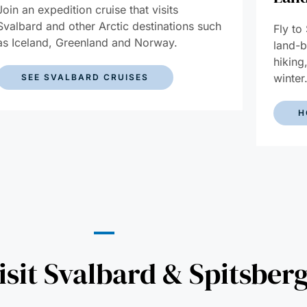
Join an expedition cruise that visits
Svalbard and other Arctic destinations such
Fly to
as Iceland, Greenland and Norway.
land-b
hiking
winter
SEE SVALBARD CRUISES
H
sit Svalbard & Spitsber