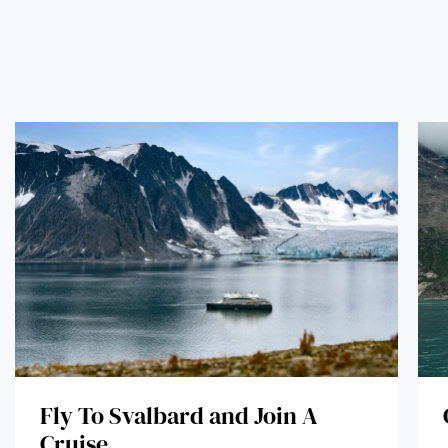
Fly To Svalbard and Join A
Cruise