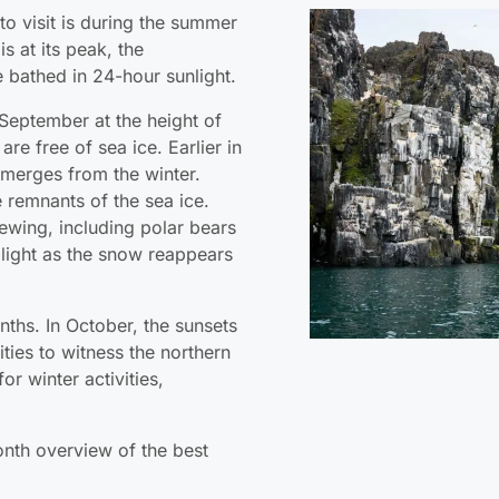
 to visit is during the summer
 at its peak, the
e bathed in 24-hour sunlight.
September at the height of
e free of sea ice. Earlier in
emerges from the winter.
 remnants of the sea ice.
viewing, including polar bears
light as the snow reappears
onths. In October, the sunsets
lities to witness the northern
or winter activities,
nth overview of the best