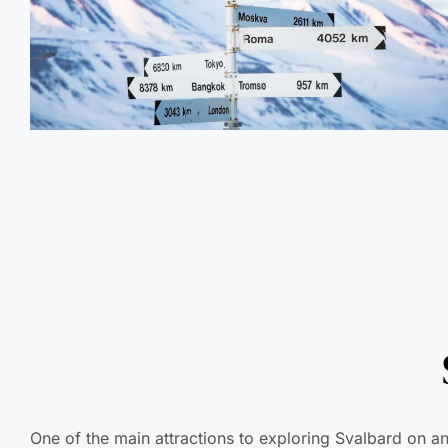
One of the main attractions to exploring Svalbard on an