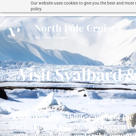
Our website uses cookies to give you the best and most r
policy.
Visit Svalbard 
78° 22' N
Known as the wildlife capital of the
and its largest island, Spitsbergen is
majestic glaciers and spiky mounta