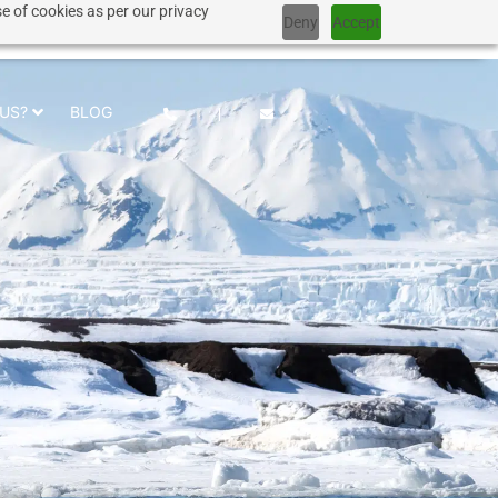
e of cookies as per our privacy
Deny
Accept
+1 917 267 7707
US?
BLOG