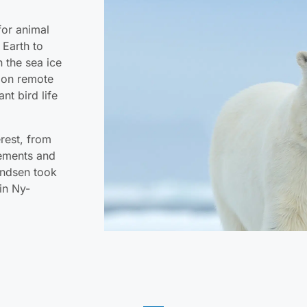
for animal
 Earth to
n the sea ice
t on remote
nt bird life
erest, from
lements and
undsen took
 in Ny-