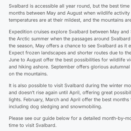
Svalbard is accessible all year round, but the best time
months between May and August when wildlife activity is
temperatures are at their mildest, and the mountains ar
Expedition cruises explore Svalbard between May and 
the Arctic summer when the passages around Svalbard ar
the season, May offers a chance to see Svalbard as it 
Expect frozen landscapes and shorter routes due to the
June to August offer the best possibilities for wildlife 
and hiking ashore. September offers glorious autumnal 
on the mountains.
It is also possible to visit Svalbard during the winter m
and doesn’t rise again until April, offering great possibi
lights. February, March and April offer the best months f
including dog sledging and snowmobiling.
Please see our guide below for a detailed month-by-mo
time to visit Svalbard.