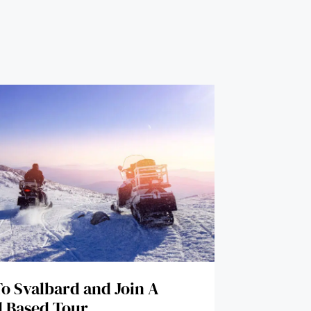
To Svalbard and Join A
 Based Tour