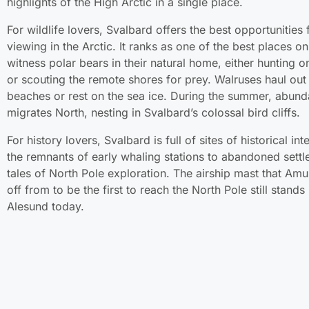
highlights of the High Arctic in a single place.
For wildlife lovers, Svalbard offers the best opportunities 
viewing in the Arctic. It ranks as one of the best places on
witness polar bears in their natural home, either hunting o
or scouting the remote shores for prey. Walruses haul ou
beaches or rest on the sea ice. During the summer, abunda
migrates North, nesting in Svalbard’s colossal bird cliffs.
For history lovers, Svalbard is full of sites of historical int
the remnants of early whaling stations to abandoned sett
tales of North Pole exploration. The airship mast that Am
off from to be the first to reach the North Pole still stands
Alesund today.