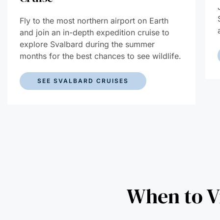
Fly to the most northern airport on Earth
and join an in-depth expedition cruise to
explore Svalbard during the summer
months for the best chances to see wildlife.
SEE SVALBARD CRUISES
When to Vi