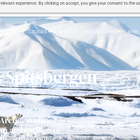
elevant experience. By clicking on accept, you give your consent to the us
CRUISES
SHIPS
DESTINATIONS
WHY 
& Spitsbergen
 Arctic, Svalbard
 an archipelago of
ins where polar