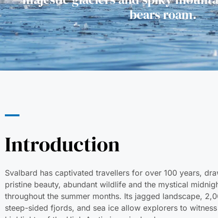
bears roam.
Introduction
Svalbard has captivated travellers for over 100 years, dra
pristine beauty, abundant wildlife and the mystical midnig
throughout the summer months. Its jagged landscape, 2,0
steep-sided fjords, and sea ice allow explorers to witness 