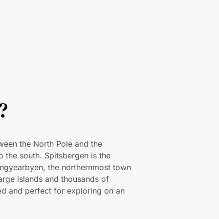
?
tween the North Pole and the
 the south. Spitsbergen is the
Longyearbyen, the northernmost town
large islands and thousands of
ited and perfect for exploring on an