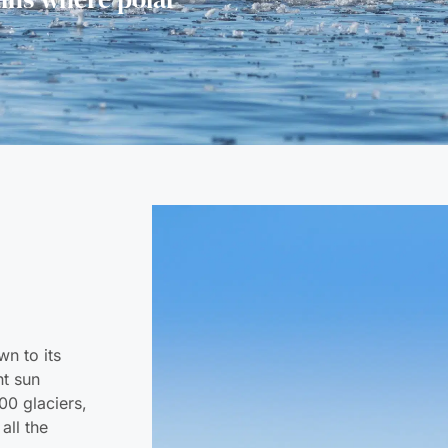
wn to its
ht sun
00 glaciers,
all the