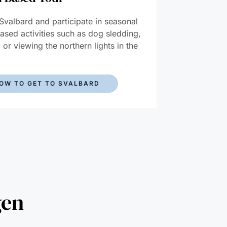
 Svalbard and participate in seasonal
ased activities such as dog sledding,
, or viewing the northern lights in the
.
OW TO GET TO SVALBARD
gen