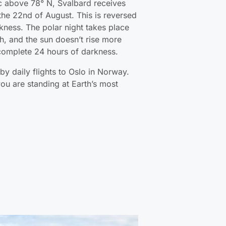
tic above 78° N, Svalbard receives
the 22nd of August. This is reversed
rkness. The polar night takes place
, and the sun doesn’t rise more
 complete 24 hours of darkness.
by daily flights to Oslo in Norway.
ou are standing at Earth’s most