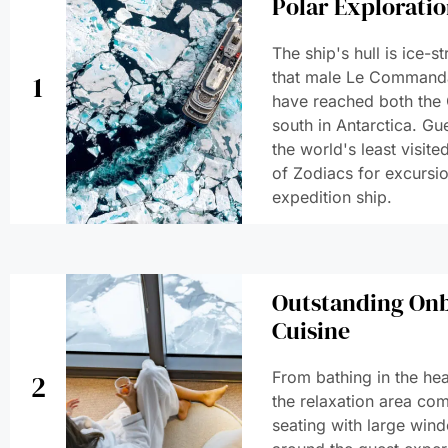
Polar Explorati
The ship's hull is ice-
that male Le Commanda
1
have reached both the 
south in Antarctica. Gue
the world's least visit
of Zodiacs for excursio
expedition ship.
Outstanding Onb
Cuisine
From bathing in the he
2
the relaxation area com
seating with large wi