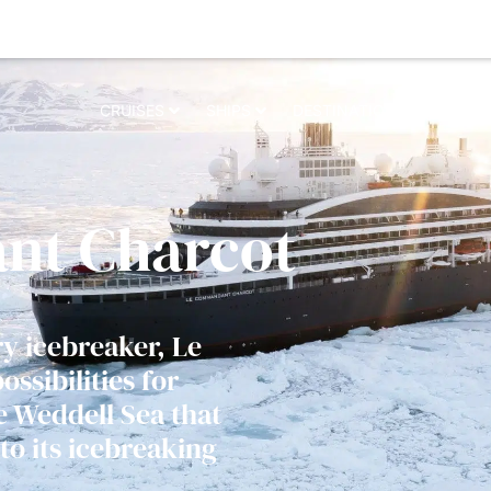
 relevant experience. By clicking on accept, you give your consent to t
CRUISES
SHIPS
DESTINATIONS
WHY 
nt Charcot
ry icebreaker, Le
sibilities for
e Weddell Sea that
to its icebreaking