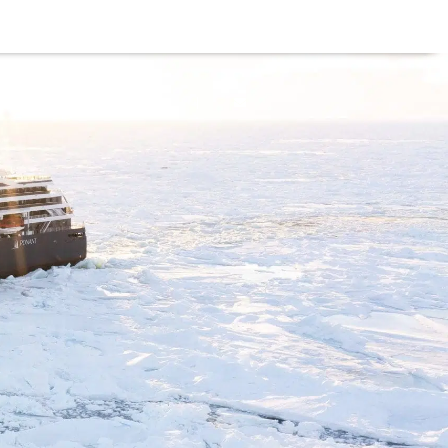
he use of cookies as per our
Deny
Accept
US?
BLOG