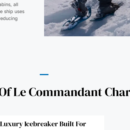
bins, all
he ship uses
 reducing
 Of Le Commandant Char
t Luxury Icebreaker Built For