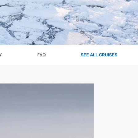
Y
FAQ
SEE ALL CRUISES