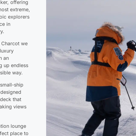
ker, offering
 most extreme,
roic explorers
ce in
y.
t Charcot we
luxury
th an
ng up endless
sible way.
 small-ship
 designed
deck that
taking views
ation lounge
fect place to