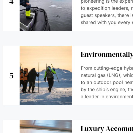
4
pioneering is the exper
to expedition leaders, n
guest speakers, there i
shared with you every 
Environmentally
From cutting-edge hybr
5
natural gas (LNG), whic
to an outdoor pool hea
by the ship’s engine, th
a leader in environmenta
Luxury Accomm