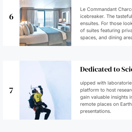
Le Commandant Charcot
6
icebreaker. The tastefu
ensuites. For those look
of suites featuring priv
spaces, and dining are
Dedicated to Sci
uipped with laboratori
7
platform to host resear
gain valuable insights 
remote places on Earth
presentations.