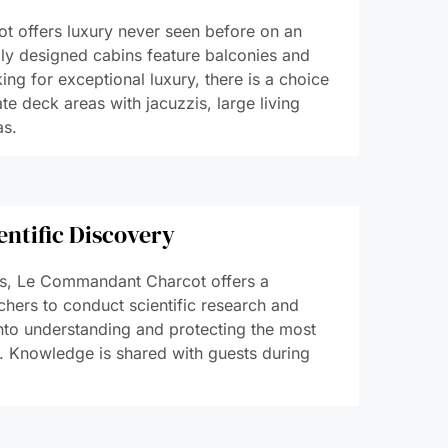
 offers luxury never seen before on an
lly designed cabins feature balconies and
ing for exceptional luxury, there is a choice
ate deck areas with jacuzzis, large living
as.
entific Discovery
es, Le Commandant Charcot offers a
chers to conduct scientific research and
into understanding and protecting the most
. Knowledge is shared with guests during