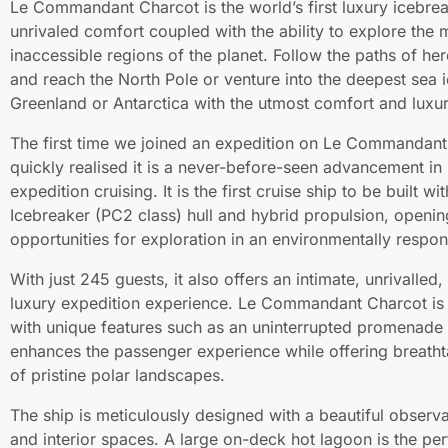
Le Commandant Charcot is the world’s first luxury icebrea
unrivaled comfort coupled with the ability to explore the
inaccessible regions of the planet. Follow the paths of he
and reach the North Pole or venture into the deepest sea i
Greenland or Antarctica with the utmost comfort and luxur
The first time we joined an expedition on Le Commandan
quickly realised it is a never-before-seen advancement in 
expedition cruising. It is the first cruise ship to be built wi
Icebreaker (PC2 class) hull and hybrid propulsion, openi
opportunities for exploration in an environmentally respon
With just 245 guests, it also offers an intimate, unrivalled,
luxury expedition experience. Le Commandant Charcot is
with unique features such as an uninterrupted promenade 
enhances the passenger experience while offering breath
of pristine polar landscapes.
The ship is meticulously designed with a beautiful observ
and interior spaces. A large on-deck hot lagoon is the per