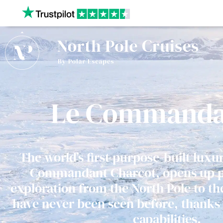
Our website uses cookies to give you the best and most
privacy policy.
Le Commanda
The world’s first purpose-built luxu
Commandant Charcot, opens up pos
exploration from the North Pole to th
have never been seen before, thanks 
capabilities.