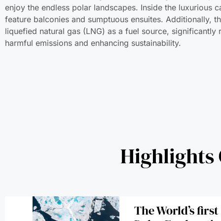
enjoy the endless polar landscapes. Inside the luxurious ca
feature balconies and sumptuous ensuites. Additionally, t
liquefied natural gas (LNG) as a fuel source, significantly
harmful emissions and enhancing sustainability.
Highlights
The World’s firs