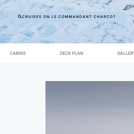
CRUISES ON LE COMMANDANT CHARCOT
CABINS
DECK PLAN
GALLER