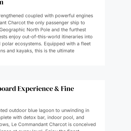
on
strengthened coupled with powerful engines
nt Charcot the only passenger ship to
Geographic North Pole and the furthest
sts enjoy out-of-this-world itineraries into
ed polar ecosystems. Equipped with a fleet
ns and kayaks, this is the ultimate
oard Experience & Fine
ated outdoor blue lagoon to unwinding in
plete with detox bar, indoor pool, and
ndows, Le Commandant Charcot is conceived