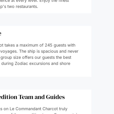
ence at every level. Enjoy the finest
p's two restaurants.
​
t takes a maximum of 245 guests with
 voyages. The ship is spacious and never
group size offers our guests the best
, during Zodiac excursions and shore
edition Team and Guides
s on Le Commandant Charcot truly