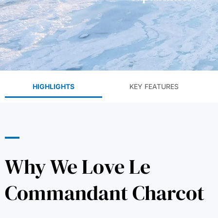
HIGHLIGHTS
KEY FEATURES
Why We Love Le
Commandant Charcot