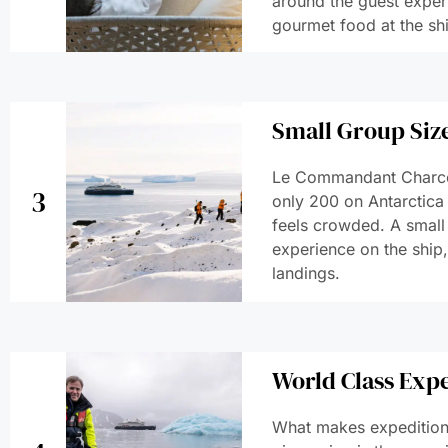
around the guest experi
gourmet food at the shi
Small Group Size
Le Commandant Charco
3
only 200 on Antarctica
feels crowded. A small 
experience on the ship
landings.
World Class Exp
What makes expedition