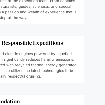
ince of the expedition team. From captains
aturalists, guides, scientists, and special
s a passion and wealth of experience that is
step of the way.
 Responsible Expeditions
id electric engines powered by liquefied
h significantly reduces harmful emissions,
ted with recycled thermal energy generated
e ship utilizes the latest technologies to be
lly respectful cruising.
odation