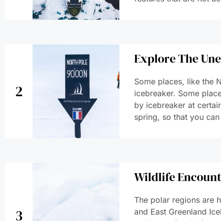
Explore The Un
Some places, like the N
2
icebreaker. Some places
by icebreaker at certain
spring, so that you can
Wildlife Encoun
The polar regions are h
3
and East Greenland Ice