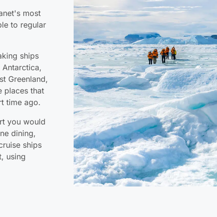
lanet's most
le to regular
aking ships
 Antarctica,
st Greenland,
 places that
t time ago.
ort you would
ne dining,
cruise ships
t, using