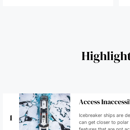
Highligh
Access Inaccessi
1
Icebreaker ships are de
can get closer to polar
features that are not ac