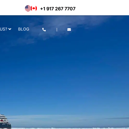
he use of cookies as per our
Deny
Accept
+1 917 267 7707
US?
BLOG