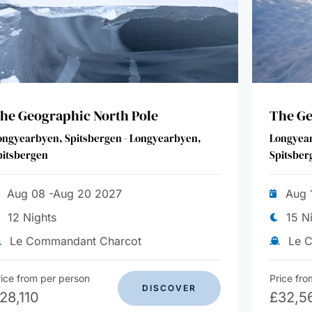
he Geographic North Pole
The Ge
ongyearbyen, Spitsbergen - Longyearbyen,
Longyear
pitsbergen
Spitsber
Aug 08 -Aug 20 2027
Aug 
12 Nights
15 N
Le Commandant Charcot
Le 
rice from per person
Price fro
DISCOVER
28,110
£
32,5