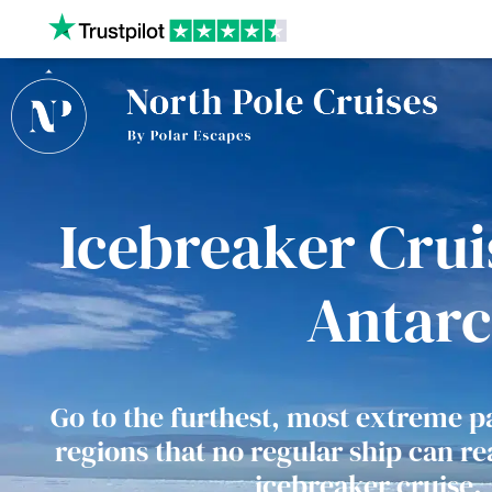
Our website uses cookies to give you the best and most
privacy policy.
Icebreaker Cruis
Antarc
Go to the furthest, most extreme pa
regions that no regular ship can r
icebreaker cruise.