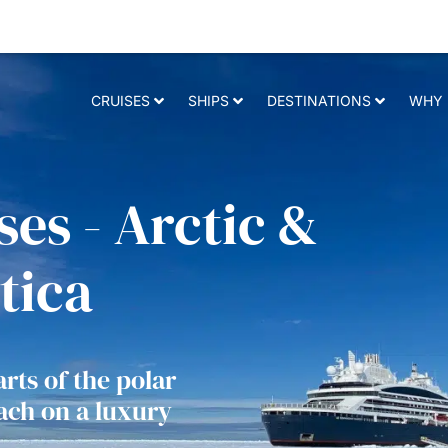
 relevant experience. By clicking on accept, you give your consent to t
CRUISES
SHIPS
DESTINATIONS
WHY 
es - Arctic &
tica
rts of the polar
each on a luxury