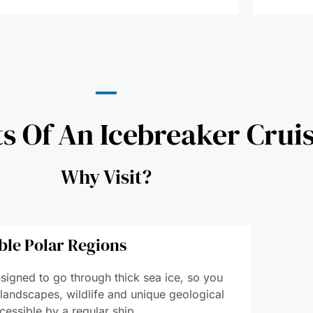
ts Of An Icebreaker Crui
Why Visit?
ble Polar Regions
signed to go through thick sea ice, so you
 landscapes, wildlife and unique geological
cessible by a regular ship.