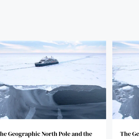
he Geographic North Pole and the
The Ge