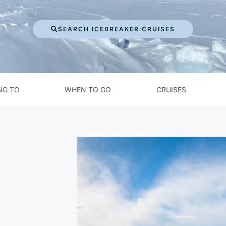
SEARCH ICEBREAKER CRUISES
NG TO
WHEN TO GO
CRUISES