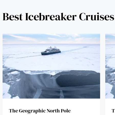
Best Icebreaker Cruises
The Geographic North Pole
T