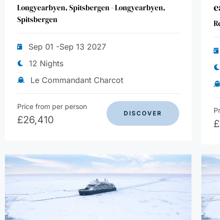
e
Longyearbyen, Spitsbergen - Longyearbyen,
Spitsbergen
R
Sep 01 -Sep 13 2027
12 Nights
Le Commandant Charcot
Price from per person
P
DISCOVER
£
26,410
£