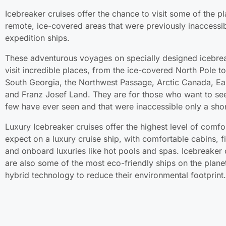
Icebreaker cruises offer the chance to visit some of the p
remote, ice-covered areas that were previously inaccessib
expedition ships.
These adventurous voyages on specially designed icebre
visit incredible places, from the ice-covered North Pole to
South Georgia, the Northwest Passage, Arctic Canada, Ea
and Franz Josef Land. They are for those who want to see
few have ever seen and that were inaccessible only a shor
Luxury Icebreaker cruises offer the highest level of comf
expect on a luxury cruise ship, with comfortable cabins, fi
and onboard luxuries like hot pools and spas. Icebreaker 
are also some of the most eco-friendly ships on the plane
hybrid technology to reduce their environmental footprint.