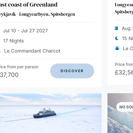
ast coast of Greenland
Longyear
Spitsber
eykjavík - Longyearbyen, Spitsbergen
Aug 
Jul 10 - Jul 27 2027
15 N
17 Nights
Le 
Le Commandant Charcot
Price fro
rice from per person
DISCOVER
£
32,5
37,700
NO SO