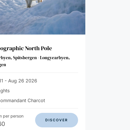
ographic North Pole
byen, Spitsbergen - Longyearbyen,
gen
11 - Aug 26 2026
ights
Commandant Charcot
m per person
DISCOVER
60