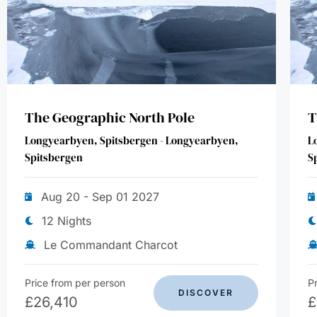
The Geographic North Pole
T
Longyearbyen, Spitsbergen - Longyearbyen,
L
Spitsbergen
S
Aug 20 - Sep 01 2027
12 Nights
Le Commandant Charcot
Price from per person
P
DISCOVER
£
26,410
£