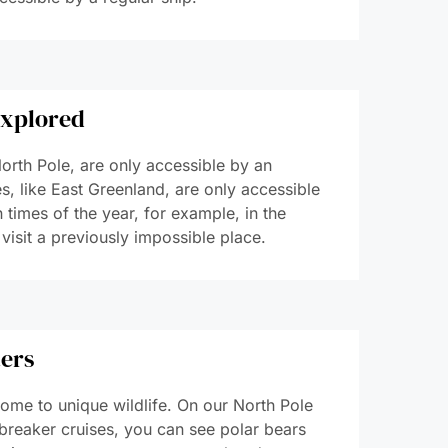
explored
orth Pole, are only accessible by an
, like East Greenland, are only accessible
 times of the year, for example, in the
 visit a previously impossible place.
ters
ome to unique wildlife. On our North Pole
breaker cruises, you can see polar bears