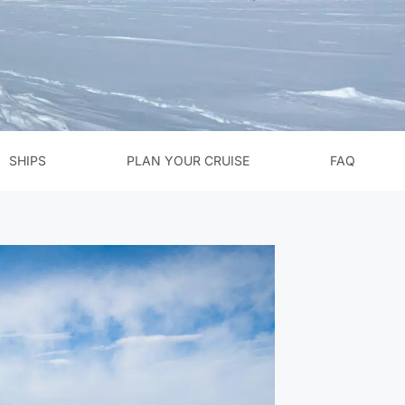
SHIPS
PLAN YOUR CRUISE
FAQ