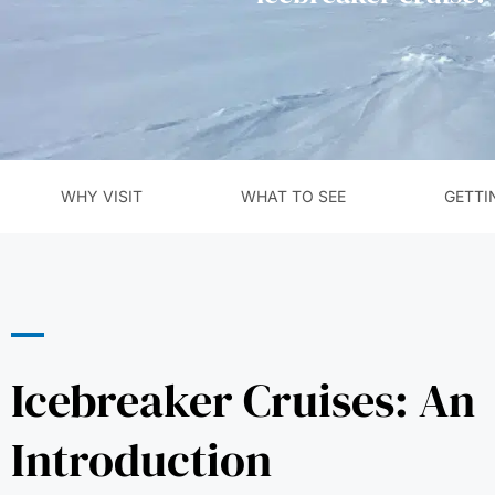
WHY VISIT
WHAT TO SEE
GETTI
Icebreaker Cruises: An
Introduction