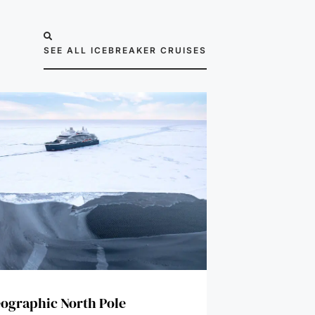
SEE ALL ICEBREAKER CRUISES
ographic North Pole