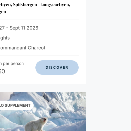
byen, Spitsbergen - Longyearbyen,
gen
27 - Sept 11 2026
ights
Commandant Charcot
m per person
DISCOVER
60
LO SUPPLEMENT