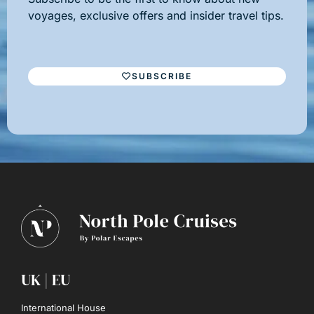
voyages, exclusive offers and insider travel tips.
SUBSCRIBE
UK | EU
International House