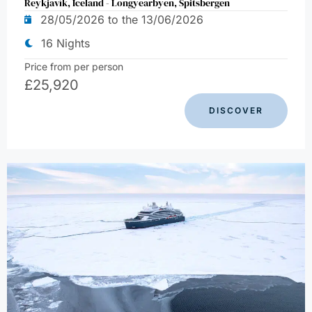
Reykjavík, Iceland - Longyearbyen, Spitsbergen
28/05/2026 to the 13/06/2026
16 Nights
Price from per person
£
25,920
DISCOVER