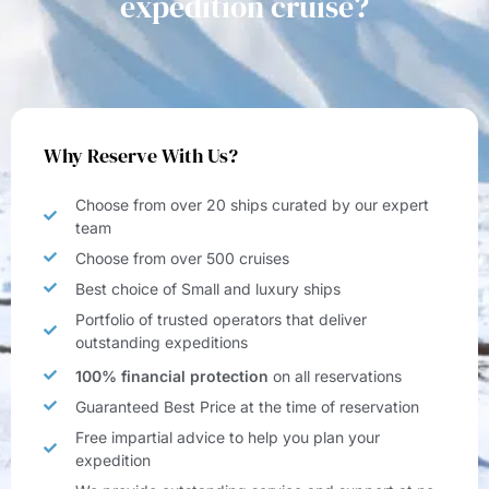
expedition cruise?
Why Reserve With Us?
Choose from over 20 ships curated by our expert
team
Choose from over 500 cruises
Best choice of Small and luxury ships
Portfolio of trusted operators that deliver
outstanding expeditions
100% financial protection
on all reservations
Guaranteed Best Price at the time of reservation
Free impartial advice to help you plan your
expedition