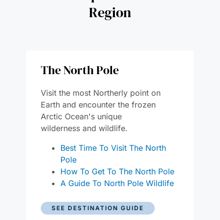
Region
The North Pole
Visit the most Northerly point on
Earth and encounter the frozen
Arctic Ocean's unique
wildernes
s
and wildlife.
Best Time To Visit The North
Pole
How To Get To The North Pole
A Guide To North Pole Wildlife
SEE DESTINATION GUIDE