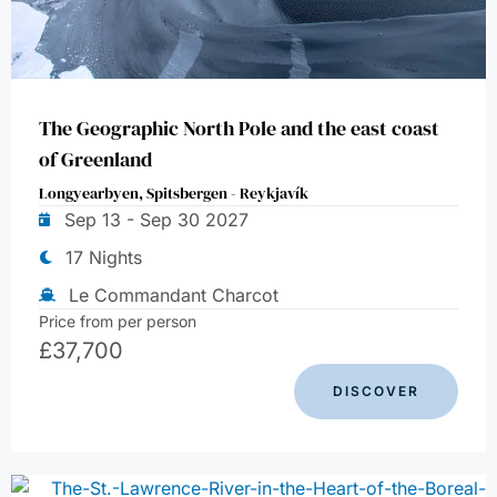
The Geographic North Pole and the east coast
of Greenland
Longyearbyen, Spitsbergen - Reykjavík
Sep 13 - Sep 30 2027
17 Nights
Le Commandant Charcot
Price from per person
£
37,700
DISCOVER