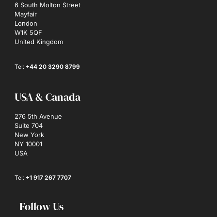
6 South Molton Street
Mayfair
London
W1K 5QF
United Kingdom
Tel:
+44 20 3290 8799
USA & Canada
276 5th Avenue
Suite 704
New York
NY 10001
USA
Tel:
+1 917 267 7707
Follow Us