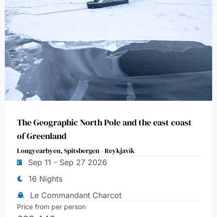
The Geographic North Pole and the east coast
of Greenland
Longyearbyen, Spitsbergen - Reykjavík
Sep 11 - Sep 27 2026
16 Nights
Le Commandant Charcot
Price from per person