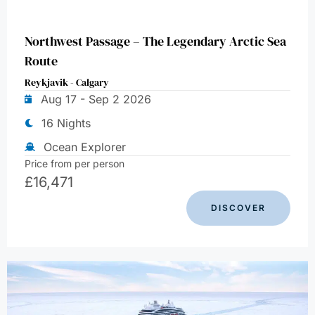
Northwest Passage – The Legendary Arctic Sea
Route
Reykjavik - Calgary
Aug 17 - Sep 2 2026
16 Nights
Ocean Explorer
Price from per person
£
16,471
DISCOVER