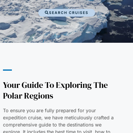
SEARCH CRUISES
Your Guide To Exploring The
Polar Regions
To ensure you are fully prepared for your
expedition cruise, we have meticulously crafted a
comprehensive guide to the destinations we
explore. It includes the best time to visit, how to