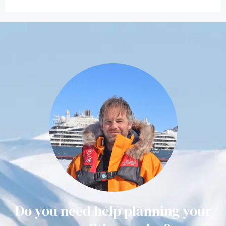
Do you need help planning your