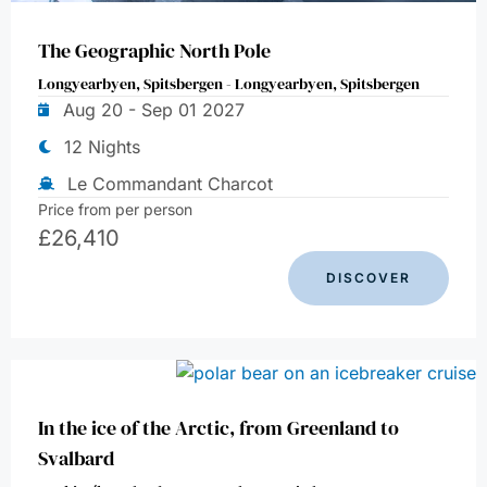
The Geographic North Pole
Longyearbyen, Spitsbergen - Longyearbyen, Spitsbergen
Aug 20 - Sep 01 2027
12 Nights
Le Commandant Charcot
Price from per person
£
26,410
DISCOVER
In the ice of the Arctic, from Greenland to
Svalbard