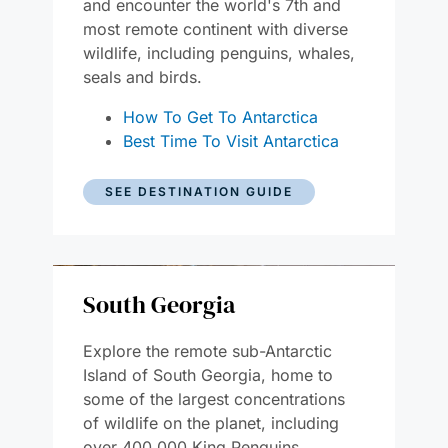
and encounter the world's 7th and
most remote continent with diverse
wildlife, including penguins, whales,
seals and birds.
How To Get To Antarctica
Best Time To Visit Antarctica
SEE DESTINATION GUIDE
South Georgia
Explore the remote sub-Antarctic
Island of South Georgia, home to
some of the largest concentrations
of wildlife on the planet, including
over 400,000 King Penguins.