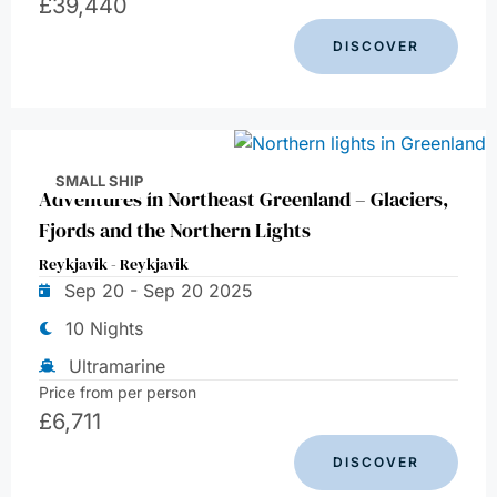
£
39,440
DISCOVER
SMALL SHIP
Adventures in Northeast Greenland – Glaciers,
Fjords and the Northern Lights
Reykjavik - Reykjavik
Sep 20 - Sep 20 2025
10 Nights
Ultramarine
Price from per person
£
6,711
DISCOVER