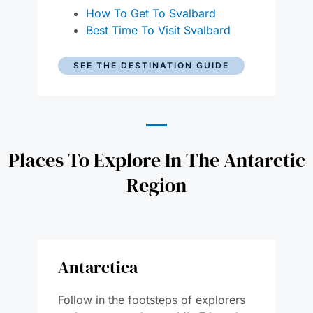
How To Get To Svalbard
Best Time To Visit Svalbard
SEE THE DESTINATION GUIDE
Places To Explore In The Antarctic
Region
Antarctica
Follow in the footsteps of explorers