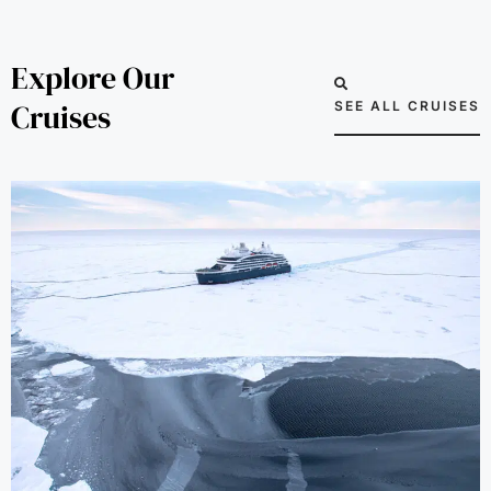
Explore Our
Cruises
SEE ALL CRUISES