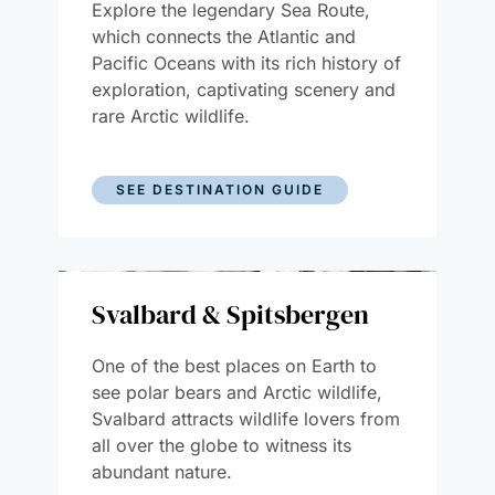
Explore the legendary Sea Route,
which connects the Atlantic and
Pacific Oceans with its rich history of
exploration, captivating scenery and
rare Arctic wildlife.
SEE DESTINATION GUIDE
Svalbard & Spitsbergen
One of the best places on Earth to
see polar bears and Arctic wildlife,
Svalbard attracts wildlife lovers from
all over the globe to witness its
abundant nature.