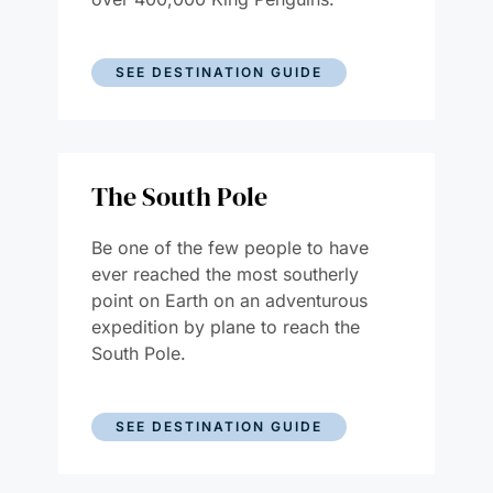
SEE DESTINATION GUIDE
The South Pole
Be one of the few people to have
ever reached the most southerly
point on Earth on an adventurous
expedition by plane to reach the
South Pole.
SEE DESTINATION GUIDE