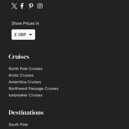
Show Prices In
£ GBP
$ USD
Cruises
€ EUR
North Pole Cruises
Arctic Cruises
Antarctica Cruises
Northwest Passage Cruises
Icebreaker Cruises
Destinations
South Pole