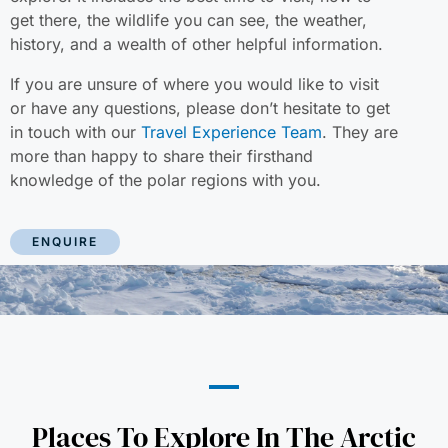
get there, the wildlife you can see, the weather,
history, and a wealth of other helpful information.
If you are unsure of where you would like to visit
or have any questions, please don’t hesitate to get
in touch with our
Travel Experience Team
. They are
more than happy to share their firsthand
knowledge of the polar regions with you.
ENQUIRE
Places To Explore In The Arctic