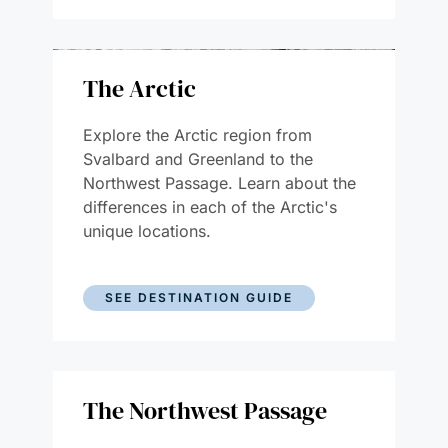
The Arctic
Explore the Arctic region from
Svalbard and Greenland to the
Northwest Passage. Learn about the
differences in each of the Arctic's
unique locations.
SEE DESTINATION GUIDE
The Northwest Passage