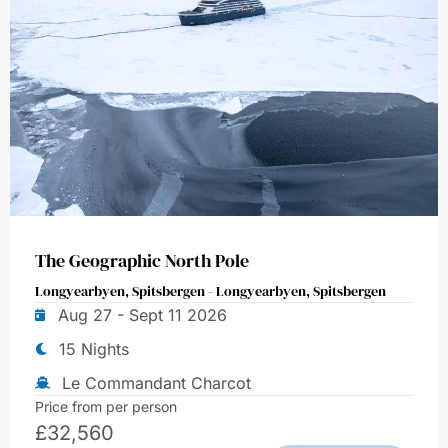
The Geographic North Pole
Longyearbyen, Spitsbergen - Longyearbyen, Spitsbergen
Aug 27 - Sept 11 2026
15 Nights
Le Commandant Charcot
Price from per person
£
32,560