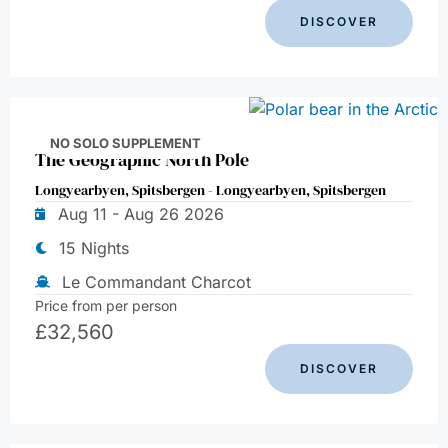
DISCOVER
NO SOLO SUPPLEMENT
The Geographic North Pole
Longyearbyen, Spitsbergen - Longyearbyen, Spitsbergen
Aug 11 - Aug 26 2026
15 Nights
Le Commandant Charcot
Price from per person
£
32,560
DISCOVER