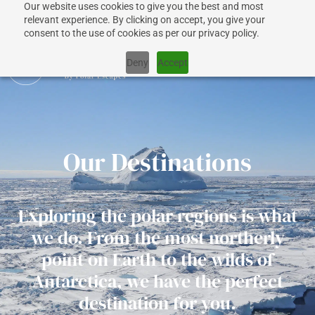
Our website uses cookies to give you the best and most
relevant experience. By clicking on accept, you give your
consent to the use of cookies as per our privacy policy.
Deny
Accept
CRUISES
Our Destinations
SHIPS
Exploring the polar regions is what
DESTINATIONS
we do. From the most northerly
point on Earth to the wilds of
WHY US?
Antarctica, we have the perfect
destination for you.