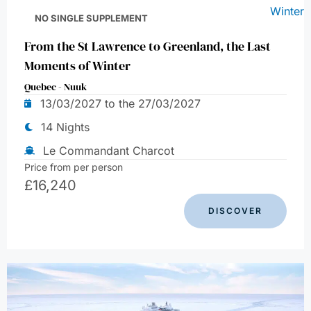
NO SINGLE SUPPLEMENT
From the St Lawrence to Greenland, the Last
Moments of Winter
Quebec - Nuuk
13/03/2027 to the 27/03/2027
14 Nights
Le Commandant Charcot
Price from per person
£
16,240
DISCOVER