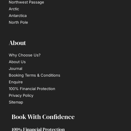
Northwest Passage
Arctic
Antarctica
North Pole
About
Why Choose Us?
About Us
Journal
Booking Terms & Conditions
Enquire
100% Financial Protection
Privacy Policy
Sitemap
Book With Confidence
100% Financial Protection