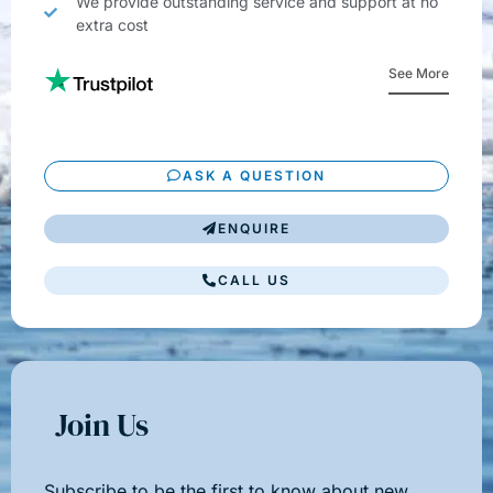
We provide outstanding service and support at no
extra cost
See More
ASK A QUESTION
ENQUIRE
CALL US
Join Us
Subscribe to be the first to know about new