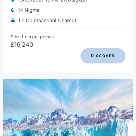
14 Nights
Le Commandant Charcot
Price from per person
£
16,240
DISCOVER