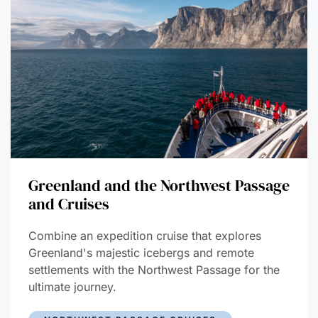
Greenland and the Northwest Passage
and Cruises
Combine an expedition cruise that explores
Greenland's majestic icebergs and remote
settlements with the Northwest Passage for the
ultimate journey.