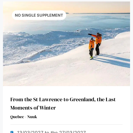
NO SINGLE SUPPLEMENT
From the St Lawrence to Greenland, the Last
Moments of Winter
Quebec - Nuuk
13/03/2027 to the 27/03/2027