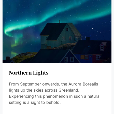
Northern Lights
From September onwards, the Aurora Borealis
lights up the skies across Greenland.
Experiencing this phenomenon in such a natural
setting is a sight to behold.