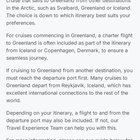
cruise that sails to Greenland from other destinations
in the Arctic, such as Svalbard, Greenland or Iceland.
The choice is down to which itinerary best suits your
preferences.
For cruises commencing in Greenland, a charter flight
to Greenland is often included as part of the itinerary
from Iceland or Copenhagen, Denmark, to ensure a
seamless journey.
If cruising to Greenland from another destination, you
must reach the departure port first. Many cruises to
Greenland depart from Reykjavik, Iceland, which has
excellent international connections to the rest of the
world.
Depending on your itinerary, a flight to and from the
departure port may also be included. If not, our
Travel Experience Team can help you with this.