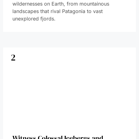
wildernesses on Earth, from mountainous
landscapes that rival Patagonia to vast
unexplored fjords.
2
Witness Colossal Icebergs and