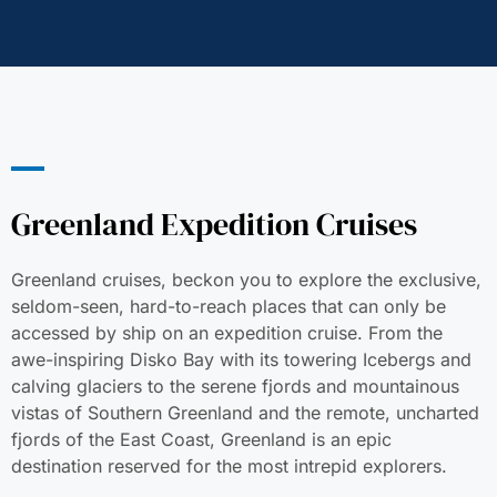
Greenland Expedition Cruises
Greenland cruises, beckon you to explore the exclusive,
seldom-seen, hard-to-reach places that can only be
accessed by ship on an expedition cruise. From the
awe-inspiring Disko Bay with its towering Icebergs and
calving glaciers to the serene fjords and mountainous
vistas of Southern Greenland and the remote, uncharted
fjords of the East Coast, Greenland is an epic
destination reserved for the most intrepid explorers.