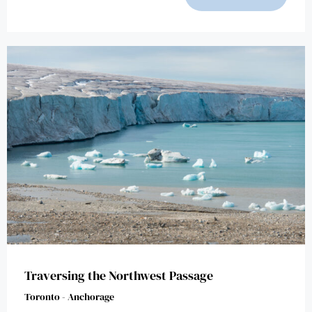
Traversing the Northwest Passage
Toronto - Anchorage