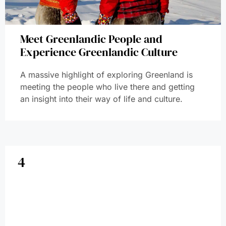
Meet Greenlandic People and
Experience Greenlandic Culture
A massive highlight of exploring Greenland is
meeting the people who live there and getting
an insight into their way of life and culture.
4