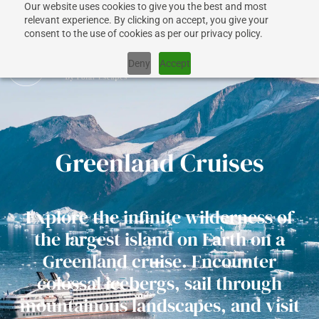
Our website uses cookies to give you the best and most
relevant experience. By clicking on accept, you give your
consent to the use of cookies as per our privacy policy.
Deny
Accept
CRUISES
Greenland Cruises
SHIPS
Explore the infinite wilderness of
DESTINATIONS
the largest island on Earth on a
Greenland cruise. Encounter
WHY US?
colossal icebergs, sail through
mountainous landscapes, and visit