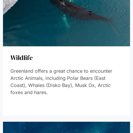
Wildlife
Greenland offers a great chance to encounter
Arctic Animals, including Polar Bears (East
Coast), Whales (Disko Bay), Musk Ox, Arctic
foxes and hares.