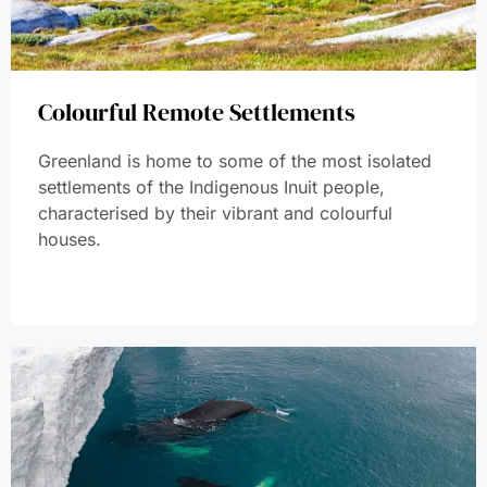
Colourful Remote Settlements
Greenland is home to some of the most isolated
settlements of the Indigenous Inuit people,
characterised by their vibrant and colourful
houses.