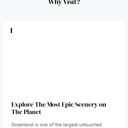
Why Visit?
1
Explore The Most Epic Scenery on
The Planet
Greenland is one of the largest untouched