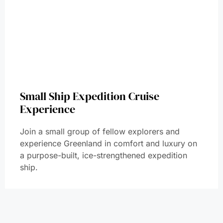
Small Ship Expedition Cruise
Experience
Join a small group of fellow explorers and
experience Greenland in comfort and luxury on
a purpose-built, ice-strengthened expedition
ship.