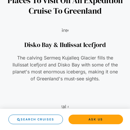
Places To Visit On An Expedition
Cruise To Greenland
Disko Bay & Ilulissat Icefjord
The calving Sermeq Kujalleq Glacier fills the
Ilulissat Icefjord and Disko Bay with some of the
planet's most enormous icebergs, making it one
of Greenland's must-see sights.
Nuuk
SEARCH CRUISES
ASK US