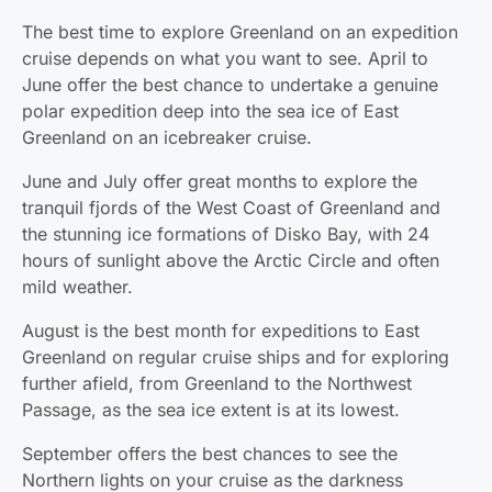
The best time to explore Greenland on an expedition
cruise depends on what you want to see. April to
June offer the best chance to undertake a genuine
polar expedition deep into the sea ice of East
Greenland on an icebreaker cruise.
June and July offer great months to explore the
tranquil fjords of the West Coast of Greenland and
the stunning ice formations of Disko Bay, with 24
hours of sunlight above the Arctic Circle and often
mild weather.
August is the best month for expeditions to East
Greenland on regular cruise ships and for exploring
further afield, from Greenland to the Northwest
Passage, as the sea ice extent is at its lowest.
September offers the best chances to see the
Northern lights on your cruise as the darkness