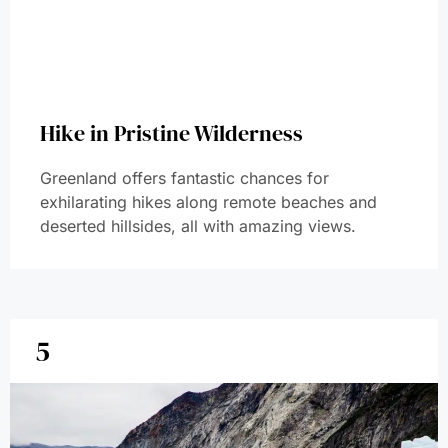
Hike in Pristine Wilderness
Greenland offers fantastic chances for
exhilarating hikes along remote beaches and
deserted hillsides, all with amazing views.
5