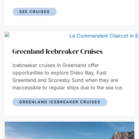
SEE CRUISES
Greenland Icebreaker Cruises
Icebreaker cruises in Greenland offer
opportunities to explore Disko Bay, East
Greenland and Scoresby Sund when they are
inaccessible to regular ships due to the sea ice.
GREENLAND ICEBREAKER CRUISES