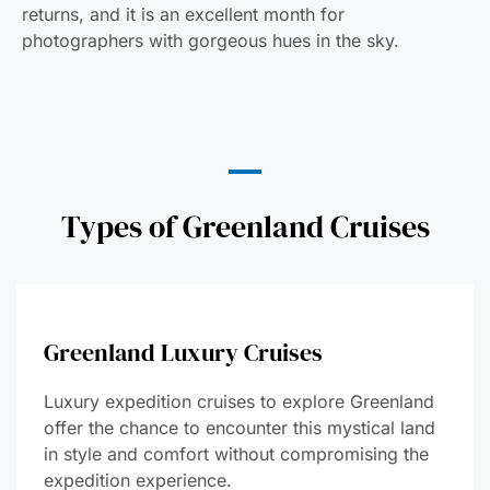
returns, and it is an excellent month for
photographers with gorgeous hues in the sky.
Types of Greenland Cruises
Greenland Luxury Cruises
Luxury expedition cruises to explore Greenland
offer the chance to encounter this mystical land
in style and comfort without compromising the
expedition experience.