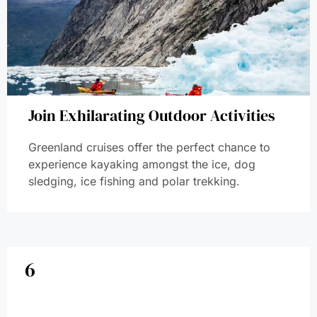
Join Exhilarating Outdoor Activities
Greenland cruises offer the perfect chance to
experience kayaking amongst the ice, dog
sledging, ice fishing and polar trekking.
6