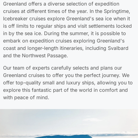
Greenland offers a diverse selection of expedition
cruises at different times of the year. In the Springtime,
Icebreaker cruises explore Greenland's sea ice when it
is off limits to regular ships and visit settlements locked
in by the sea ice. During the summer, it is possible to
embark on expedition cruises exploring Greenland's
coast and longer-length itineraries, including Svalbard
and the Northwest Passage.
Our team of experts carefully selects and plans our
Greenland cruises to offer you the perfect journey. We
offer top-quality small and luxury ships, allowing you to
explore this fantastic part of the world in comfort and
with peace of mind.