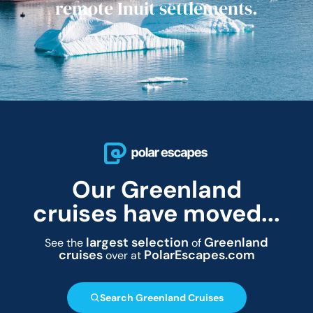
remote Inuit settlements.
Our Greenland
cruises have moved...
largest selection
Greenland
See the
of
cruises
PolarEscapes.com
over at
Search Greenland Cruises