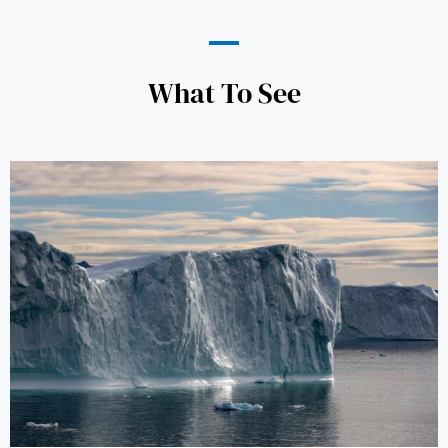
What To See