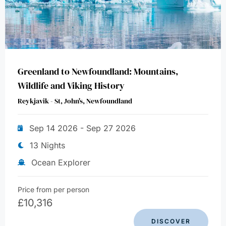
Greenland to Newfoundland: Mountains,
Wildlife and Viking History
Reykjavik - St, John's, Newfoundland
Sep 14 2026 - Sep 27 2026
13 Nights
Ocean Explorer
Price from per person
£
10,316
DISCOVER