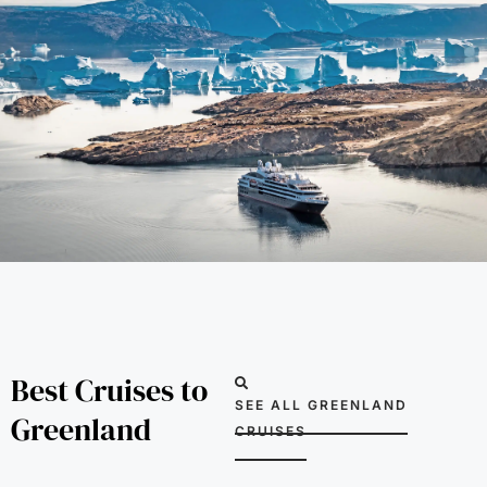
Best Cruises to
SEE ALL GREENLAND
Greenland
CRUISES