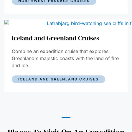
NORTHWEST PASSAGE CRUISES
Iceland and Greenland Cruises
Combine an expedition cruise that explores
Greenland's majestic coasts with the land of fire
and Ice.
ICELAND AND GREENLAND CRUISES