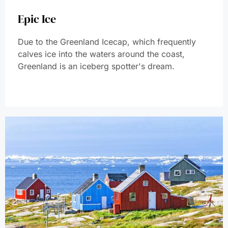
Epic Ice
Due to the Greenland Icecap, which frequently
calves ice into the waters around the coast,
Greenland is an iceberg spotter's dream.