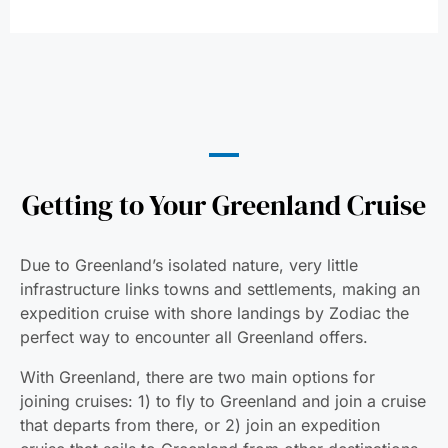
Getting to Your Greenland Cruise
Due to Greenland’s isolated nature, very little
infrastructure links towns and settlements, making an
expedition cruise with shore landings by Zodiac the
perfect way to encounter all Greenland offers.
With Greenland, there are two main options for
joining cruises: 1) to fly to Greenland and join a cruise
that departs from there, or 2) join an expedition