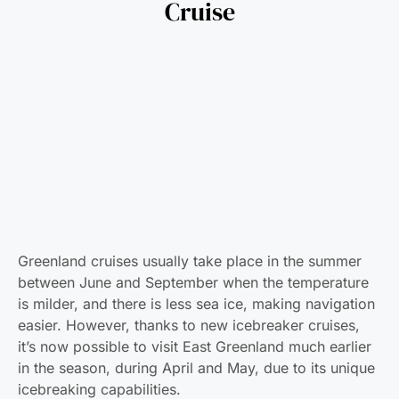
Cruise
Greenland cruises usually take place in the summer
between June and September when the temperature
is milder, and there is less sea ice, making navigation
easier. However, thanks to new icebreaker cruises,
it’s now possible to visit East Greenland much earlier
in the season, during April and May, due to its unique
icebreaking capabilities.