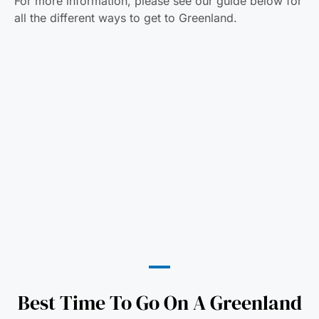
For more information, please see our guide below for
all the different ways to get to Greenland.
Best Time To Go On A Greenland