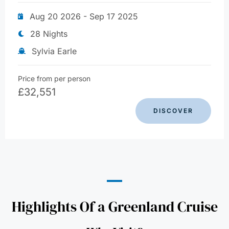
Aug 20 2026 - Sep 17 2025
28 Nights
Sylvia Earle
Price from per person
£
32,551
DISCOVER
Highlights Of a Greenland Cruise