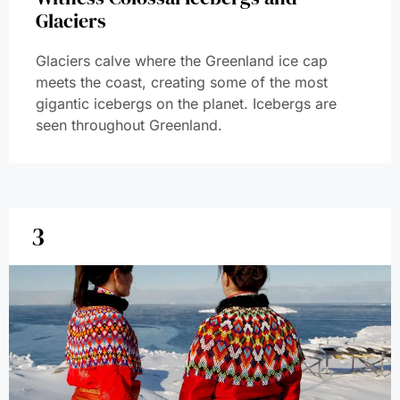
Glaciers
Glaciers calve where the Greenland ice cap
meets the coast, creating some of the most
gigantic icebergs on the planet. Icebergs are
seen throughout Greenland.
3