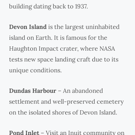
building dating back to 1937.
Devon Island
is the largest uninhabited
island on Earth. It is famous for the
Haughton Impact crater, where NASA
tests new space landing craft due to its
unique conditions.
Dundas Harbour
– An abandoned
settlement and well-preserved cemetery
on the isolated shores of Devon Island.
Pond Inlet
– Visit an Inuit community on