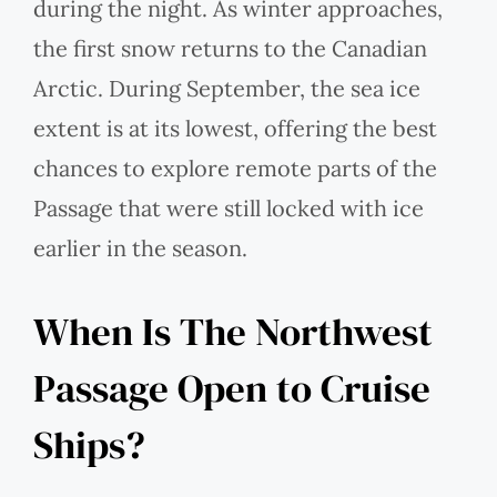
during the night. As winter approaches,
the first snow returns to the Canadian
Arctic. During September, the sea ice
extent is at its lowest, offering the best
chances to explore remote parts of the
Passage that were still locked with ice
earlier in the season.
When Is The Northwest
Passage Open to Cruise
Ships?