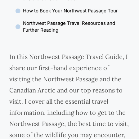
How to Book Your Northwest Passage Tour
Northwest Passage Travel Resources and
Further Reading
In this Northwest Passage Travel Guide, I
share our first-hand experience of
visiting the Northwest Passage and the
Canadian Arctic and our top reasons to
visit. I cover all the essential travel
information, including how to get to the
Northwest Passage, the best time to visit,
some of the wildlife you may encounter,