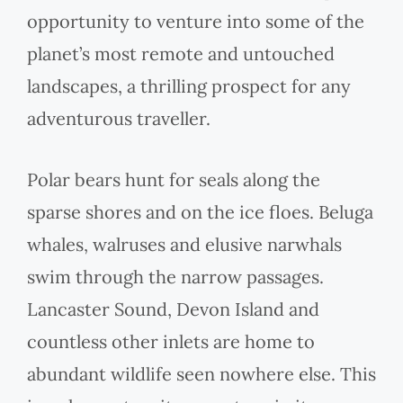
opportunity to venture into some of the
planet’s most remote and untouched
landscapes, a thrilling prospect for any
adventurous traveller.
Polar bears hunt for seals along the
sparse shores and on the ice floes. Beluga
whales, walruses and elusive narwhals
swim through the narrow passages.
Lancaster Sound, Devon Island and
countless other inlets are home to
abundant wildlife seen nowhere else. This