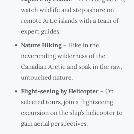
watch wildlife and step ashore on
remote Artic islands with a team of
expert guides.
Nature Hiking
– Hike in the
neverending wilderness of the
Canadian Arctic and soak in the raw,
untouched nature.
Flight-seeing by Helicopter
– On
selected tours, join a flightseeing
excursion on the ship’s helicopter to
gain aerial perspectives.