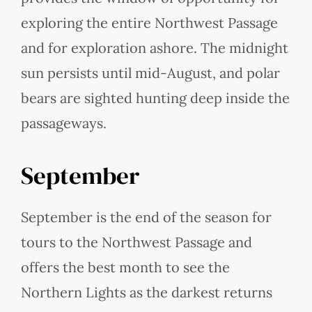
exploring the entire Northwest Passage
and for exploration ashore. The midnight
sun persists until mid-August, and polar
bears are sighted hunting deep inside the
passageways.
September
September is the end of the season for
tours to the Northwest Passage and
offers the best month to see the
Northern Lights as the darkest returns