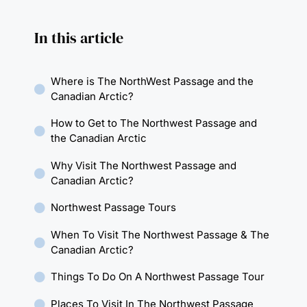
In this article
Where is The NorthWest Passage and the
Canadian Arctic?
How to Get to The Northwest Passage and
the Canadian Arctic
Why Visit The Northwest Passage and
Canadian Arctic?
Northwest Passage Tours
When To Visit The Northwest Passage & The
Canadian Arctic?
Things To Do On A Northwest Passage Tour
Places To Visit In The Northwest Passage