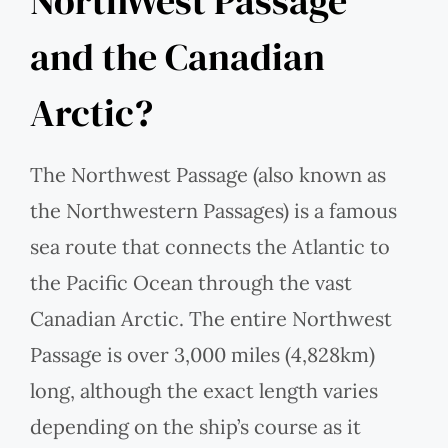
NorthWest Passage
and the Canadian
Arctic?
The Northwest Passage (also known as
the Northwestern Passages) is a famous
sea route that connects the Atlantic to
the Pacific Ocean through the vast
Canadian Arctic. The entire Northwest
Passage is over 3,000 miles (4,828km)
long, although the exact length varies
depending on the ship’s course as it