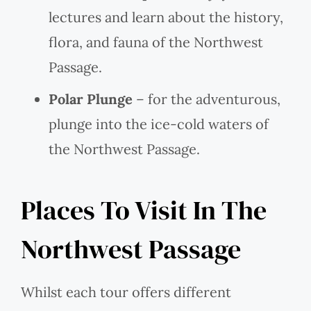
lectures and learn about the history,
flora, and fauna of the Northwest
Passage.
Polar Plunge
– for the adventurous,
plunge into the ice-cold waters of
the Northwest Passage.
Places To Visit In The
Northwest Passage
Whilst each tour offers different