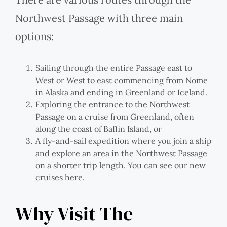
Northwest Passage with three main
options:
Sailing through the entire Passage east to
West or West to east commencing from Nome
in Alaska and ending in Greenland or Iceland.
Exploring the entrance to the Northwest
Passage on a cruise from Greenland, often
along the coast of Baffin Island, or
A fly-and-sail expedition where you join a ship
and explore an area in the Northwest Passage
on a shorter trip length. You can see our new
cruises here.
Why Visit The