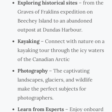
Exploring historical sites
– from the
Graves of Fraklins expedition on
Beechey Island to an abandoned
outpost at Dundas Harbour.
Kayaking
– Connect with nature on a
kayaking tour through the icy waters
of the Canadian Arctic
Photography
– The captivating
landscapes, glaciers, and wildlife
make the perfect subjects for
photographers.
Learn from Experts
– Enjoy onboard