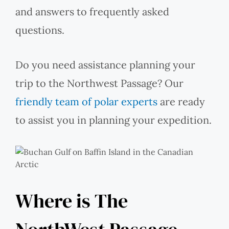
and answers to frequently asked
questions.
Do you need assistance planning your
trip to the Northwest Passage? Our
friendly team of polar experts
are ready
to assist you in planning your expedition.
Where is The