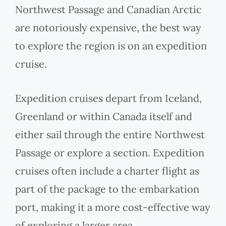
Northwest Passage and Canadian Arctic
are notoriously expensive, the best way
to explore the region is on an expedition
cruise.
Expedition cruises depart from Iceland,
Greenland or within Canada itself and
either sail through the entire Northwest
Passage or explore a section. Expedition
cruises often include a charter flight as
part of the package to the embarkation
port, making it a more cost-effective way
of exploring a larger area.