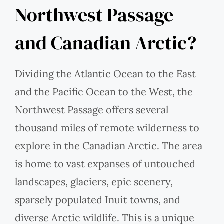
Northwest Passage
and Canadian Arctic?
Dividing the Atlantic Ocean to the East
and the Pacific Ocean to the West, the
Northwest Passage offers several
thousand miles of remote wilderness to
explore in the Canadian Arctic. The area
is home to vast expanses of untouched
landscapes, glaciers, epic scenery,
sparsely populated Inuit towns, and
diverse Arctic wildlife. This is a unique