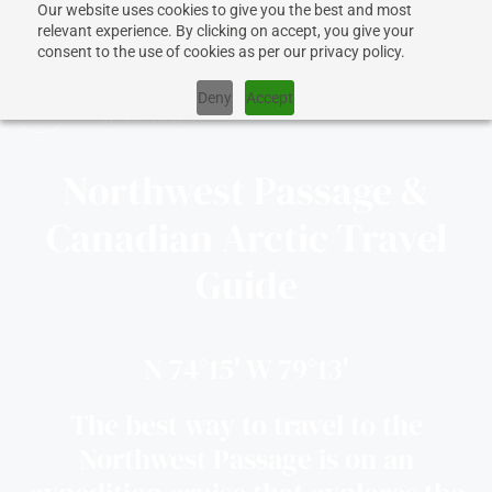
Our website uses cookies to give you the best and most
relevant experience. By clicking on accept, you give your
consent to the use of cookies as per our privacy policy.
Deny
Accept
Northwest Passage &
CRUISES
Canadian Arctic Travel
Guide
SHIPS
DESTINATIONS
N 74°15' W 79°13'
The best way to travel to the
WHY US?
Northwest Passage is on an