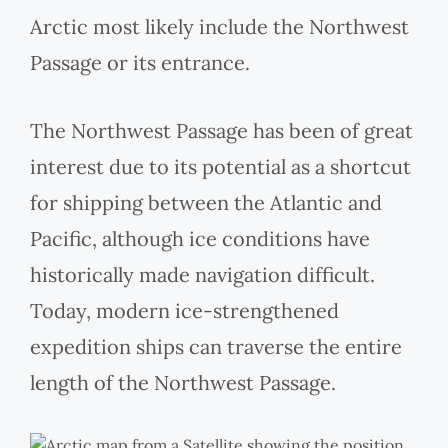
Arctic most likely include the Northwest
Passage or its entrance.
The Northwest Passage has been of great
interest due to its potential as a shortcut
for shipping between the Atlantic and
Pacific, although ice conditions have
historically made navigation difficult.
Today, modern ice-strengthened
expedition ships can traverse the entire
length of the Northwest Passage.