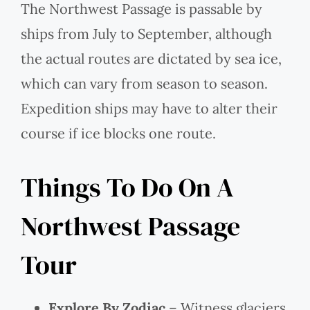
The Northwest Passage is passable by
ships from July to September, although
the actual routes are dictated by sea ice,
which can vary from season to season.
Expedition ships may have to alter their
course if ice blocks one route.
Things To Do On A
Northwest Passage
Tour
Explore By Zodiac
– Witness glaciers,