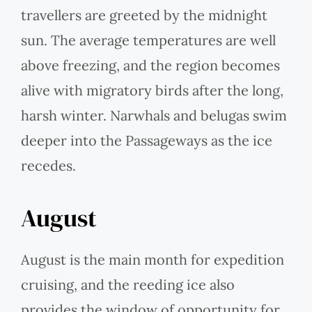
travellers are greeted by the midnight
sun. The average temperatures are well
above freezing, and the region becomes
alive with migratory birds after the long,
harsh winter. Narwhals and belugas swim
deeper into the Passageways as the ice
recedes.
August
August is the main month for expedition
cruising, and the reeding ice also
provides the window of opportunity for