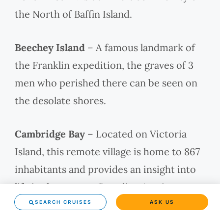
the North of Baffin Island.
Beechey Island
– A famous landmark of
the Franklin expedition, the graves of 3
men who perished there can be seen on
the desolate shores.
Cambridge Bay
– Located on Victoria
Island, this remote village is home to 867
inhabitants and provides an insight into
life in the remote Canadian Arctic.
SEARCH CRUISES
ASK US