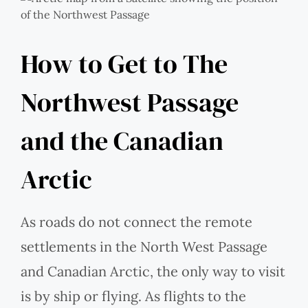
How to Get to The
Northwest Passage
and the Canadian
Arctic
As roads do not connect the remote
settlements in the North West Passage
and Canadian Arctic, the only way to visit
is by ship or flying. As flights to the