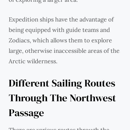
Expedition ships have the advantage of
being equipped with guide teams and
Zodiacs, which allows them to explore
large, otherwise inaccessible areas of the
Arctic wilderness.
Different Sailing Routes
Through The Northwest
Passage
There are various routes through the