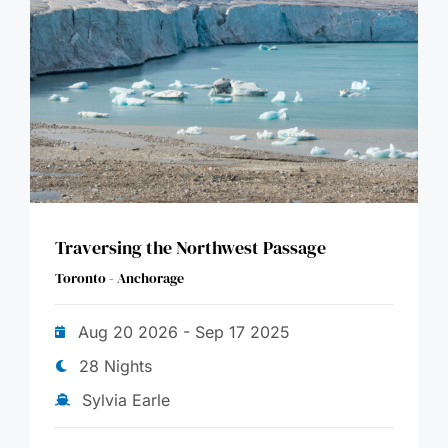
Traversing the Northwest Passage
Toronto - Anchorage
Aug 20 2026 - Sep 17 2025
28 Nights
Sylvia Earle