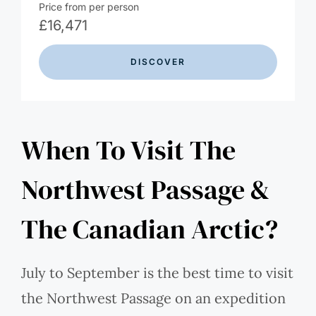
Price from per person
£
16,471
DISCOVER
When To Visit The
Northwest Passage &
The Canadian Arctic?
July to September is the best time to visit
the Northwest Passage on an expedition