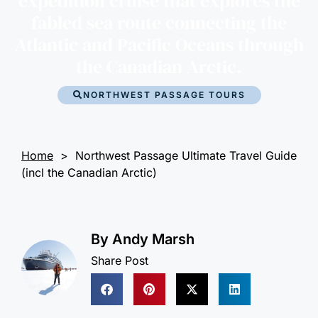
expedition cruise that explores the
fabled sea route connecting the
Atlantic and Pacific Oceans through
the Canadian Arctic.
NORTHWEST PASSAGE TOURS
Home
>
Northwest Passage Ultimate Travel Guide
(incl the Canadian Arctic)
By
Andy Marsh
Share Post