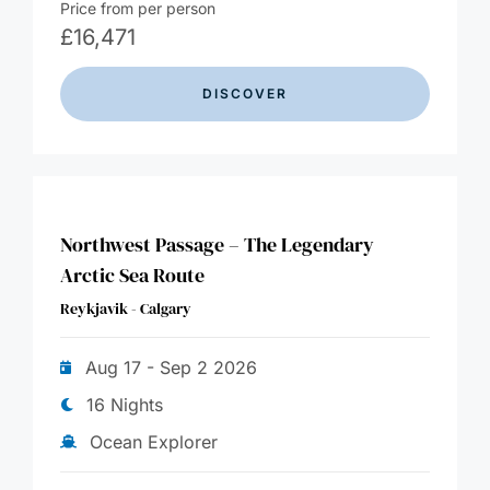
Price from per person
£
16,471
DISCOVER
Northwest Passage – The Legendary
Arctic Sea Route
Reykjavik - Calgary
Aug 17 - Sep 2 2026
16 Nights
Ocean Explorer