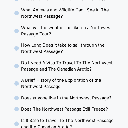
What Animals and Wildlife Can I See In The
Northwest Passage?
What will the weather be like on a Northwest
Passage Tour?
How Long Does it take to sail through the
Northwest Passage?
Do I Need A Visa To Travel To The Northwest
Passage and The Canadian Arctic?
A Brief History of the Exploration of the
Northwest Passage
Does anyone live in the Northwest Passage?
Does The Northwest Passage Still Freeze?
Is It Safe to Travel To The Northwest Passage
and the Canadian Arctic?