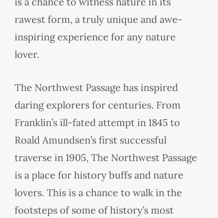
is a chance to witness nature in its
rawest form, a truly unique and awe-
inspiring experience for any nature
lover.
The Northwest Passage has inspired
daring explorers for centuries. From
Franklin’s ill-fated attempt in 1845 to
Roald Amundsen’s first successful
traverse in 1905, The Northwest Passage
is a place for history buffs and nature
lovers. This is a chance to walk in the
footsteps of some of history’s most