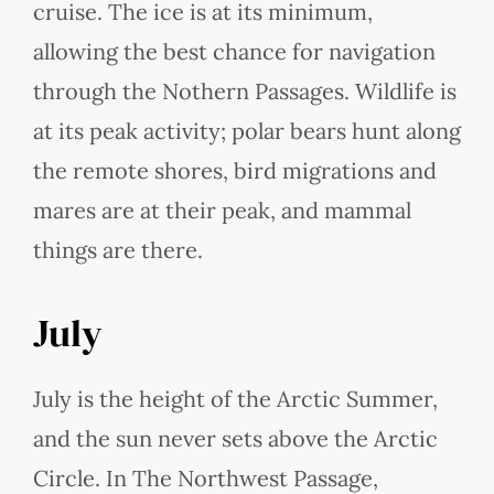
cruise. The ice is at its minimum,
allowing the best chance for navigation
through the Nothern Passages. Wildlife is
at its peak activity; polar bears hunt along
the remote shores, bird migrations and
mares are at their peak, and mammal
things are there.
July
July is the height of the Arctic Summer,
and the sun never sets above the Arctic
Circle. In The Northwest Passage,