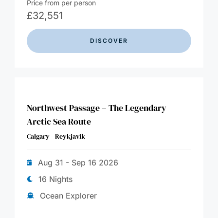
Price from per person
£
32,551
DISCOVER
Northwest Passage – The Legendary
Arctic Sea Route
Calgary - Reykjavik
Aug 31 - Sep 16 2026
16 Nights
Ocean Explorer