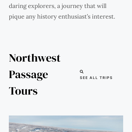
daring explorers, a journey that will
pique any history enthusiast’s interest.
Northwest
Passage
SEE ALL TRIPS
Tours