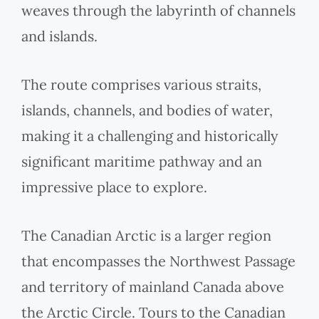
weaves through the labyrinth of channels
and islands.
The route comprises various straits,
islands, channels, and bodies of water,
making it a challenging and historically
significant maritime pathway and an
impressive place to explore.
The Canadian Arctic is a larger region
that encompasses the Northwest Passage
and territory of mainland Canada above
the Arctic Circle. Tours to the Canadian