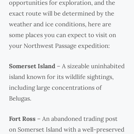
opportunities for exploration, and the
exact route will be determined by the
weather and ice conditions, here are
some places you can expect to visit on
your Northwest Passage expedition:
Somerset Island
– A sizeable uninhabited
island known for its wildlife sightings,
including large concentrations of
Belugas.
Fort Ross
– An abandoned trading post
on Somerset Island with a well-preserved