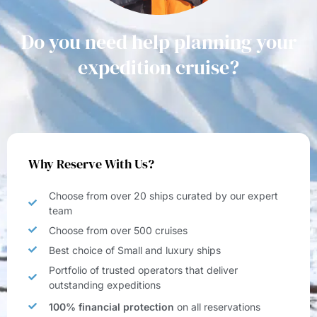
Do you need help planning your
expedition cruise?
Why Reserve With Us?
Choose from over 20 ships curated by our expert
team
Choose from over 500 cruises
Best choice of Small and luxury ships
Portfolio of trusted operators that deliver
outstanding expeditions
100% financial protection
on all reservations