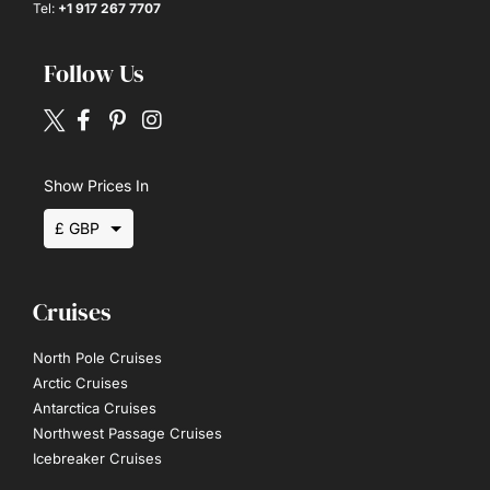
Tel:
+1 917 267 7707
Follow Us
Show Prices In
£ GBP
$ USD
Cruises
€ EUR
North Pole Cruises
Arctic Cruises
Antarctica Cruises
Northwest Passage Cruises
Icebreaker Cruises