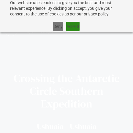
Our website uses cookies to give you the best and most
relevant experience. By clicking on accept, you give your
consent to the use of cookies as per our privacy policy.
Deny
Accept
CRUISES
Crossing the Antarctic
SHIPS
Circle Southern
DESTINATIONS
Expedition
WHY US?
Ushuaia - Ushuaia