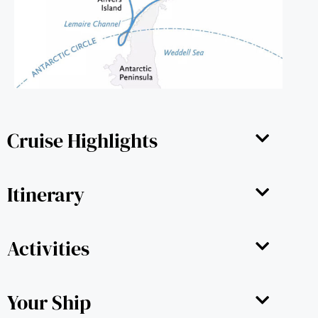
Cruise Highlights
Itinerary
Activities
Your Ship