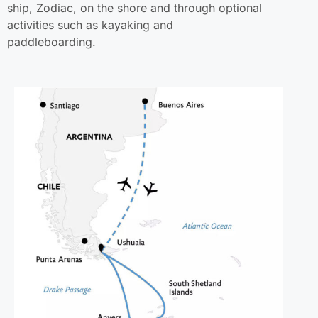
ship, Zodiac, on the shore and through optional
activities such as kayaking and
paddleboarding.