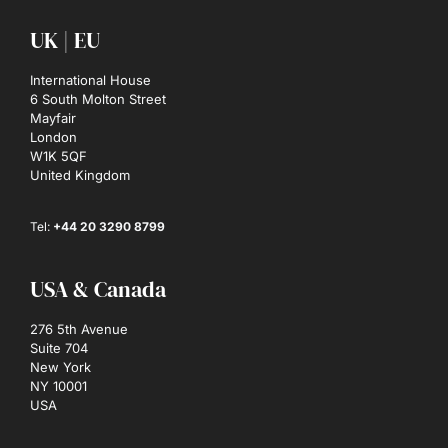
UK | EU
International House
6 South Molton Street
Mayfair
London
W1K 5QF
United Kingdom
Tel:
+44 20 3290 8799
USA & Canada
276 5th Avenue
Suite 704
New York
NY 10001
USA