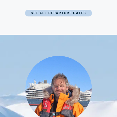
SEE ALL DEPARTURE DATES