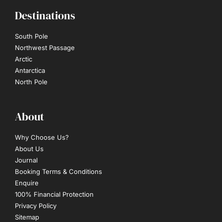
Destinations
South Pole
Northwest Passage
Arctic
Antarctica
North Pole
About
Why Choose Us?
About Us
Journal
Booking Terms & Conditions
Enquire
100% Financial Protection
Privacy Policy
Sitemap