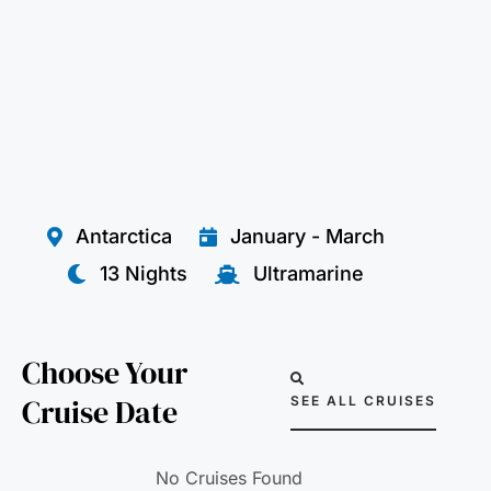
Antarctica
January - March
13 Nights
Ultramarine
Choose Your
Cruise Date
SEE ALL CRUISES
No Cruises Found