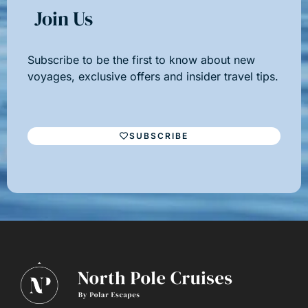
Join Us
Subscribe to be the first to know about new
voyages, exclusive offers and insider travel tips.
SUBSCRIBE