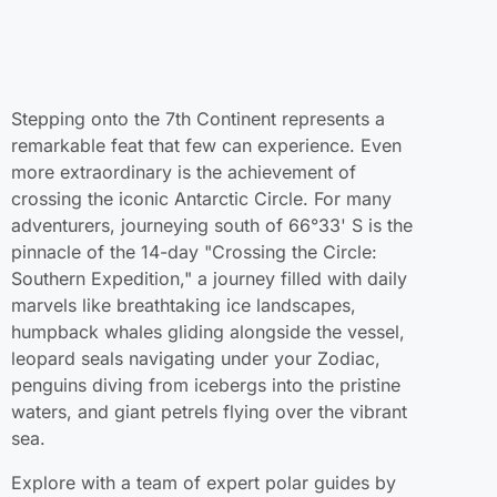
Stepping onto the 7th Continent represents a
remarkable feat that few can experience. Even
more extraordinary is the achievement of
crossing the iconic Antarctic Circle. For many
adventurers, journeying south of 66°33' S is the
pinnacle of the 14-day "Crossing the Circle:
Southern Expedition," a journey filled with daily
marvels like breathtaking ice landscapes,
humpback whales gliding alongside the vessel,
leopard seals navigating under your Zodiac,
penguins diving from icebergs into the pristine
waters, and giant petrels flying over the vibrant
sea.
Explore with a team of expert polar guides by