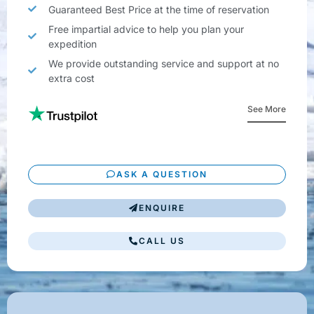
Guaranteed Best Price at the time of reservation
Free impartial advice to help you plan your
expedition
We provide outstanding service and support at no
extra cost
See More
ASK A QUESTION
ENQUIRE
CALL US