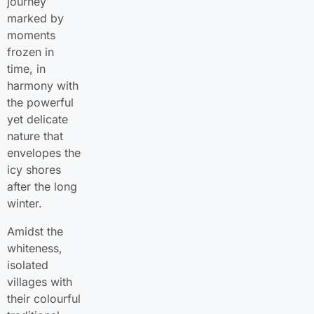
journey
marked by
moments
frozen in
time, in
harmony with
the powerful
yet delicate
nature that
envelopes the
icy shores
after the long
winter.
Amidst the
whiteness,
isolated
villages with
their colourful