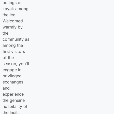
outings or
kayak among
the ice.
Welcomed
warmly by
the
community as
among the
first visitors
of the
season, you'll
engage in
privileged
exchanges
and
experience
the genuine
hospitality of
the Inuit.