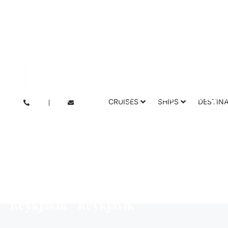
Inuit spring o
CRUISES
SHIPS
DESTIN
Icebreake
Reykjavík - Reykjavík