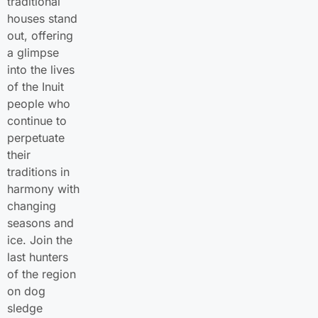
traditional
houses stand
out, offering
a glimpse
into the lives
of the Inuit
people who
continue to
perpetuate
their
traditions in
harmony with
changing
seasons and
ice. Join the
last hunters
of the region
on dog
sledge