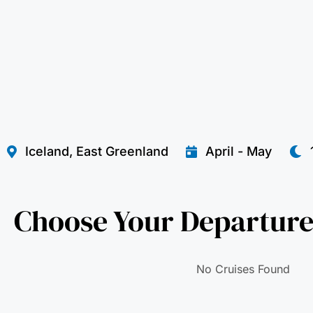
Iceland, East Greenland
April - May
Choose Your Departure
No Cruises Found