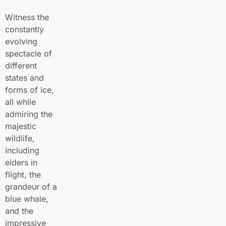
Witness the
constantly
evolving
spectacle of
different
states and
forms of ice,
all while
admiring the
majestic
wildlife,
including
eiders in
flight, the
grandeur of a
blue whale,
and the
impressive