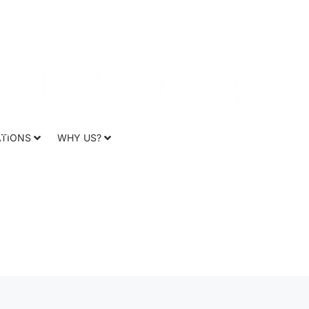
CR
f Ammassalik
ATIONS
WHY US?
r Cruise