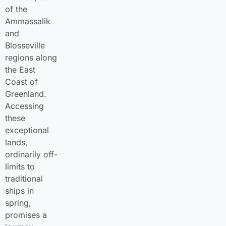
of the
Ammassalik
and
Blosseville
regions along
the East
Coast of
Greenland.
Accessing
these
exceptional
lands,
ordinarily off-
limits to
traditional
ships in
spring,
promises a