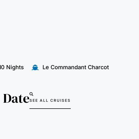
10 Nights
Le Commandant Charcot
 Date
SEE ALL CRUISES