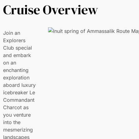
Cruise Overview
Join an
Explorers
Club special
and embark
on an
enchanting
exploration
aboard luxury
icebreaker Le
Commandant
Charcot as
you venture
into the
mesmerizing
landscapes