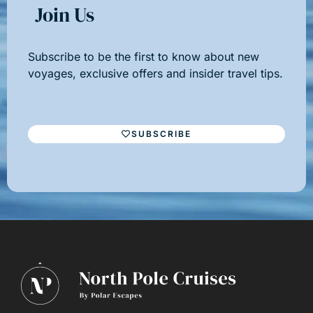
Join Us
Subscribe to be the first to know about new
voyages, exclusive offers and insider travel tips.
SUBSCRIBE