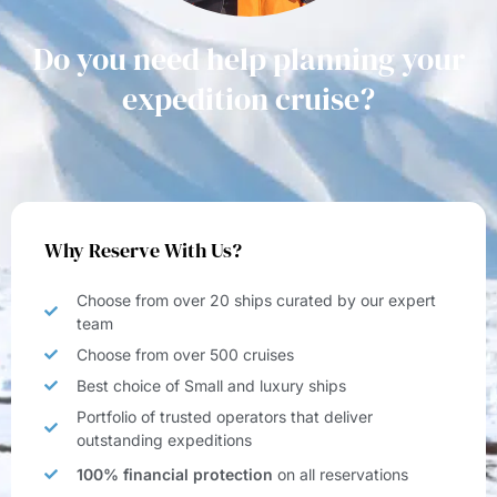
Do you need help planning your
expedition cruise?
Why Reserve With Us?
Choose from over 20 ships curated by our expert
team
Choose from over 500 cruises
Best choice of Small and luxury ships
Portfolio of trusted operators that deliver
outstanding expeditions
100% financial protection
on all reservations