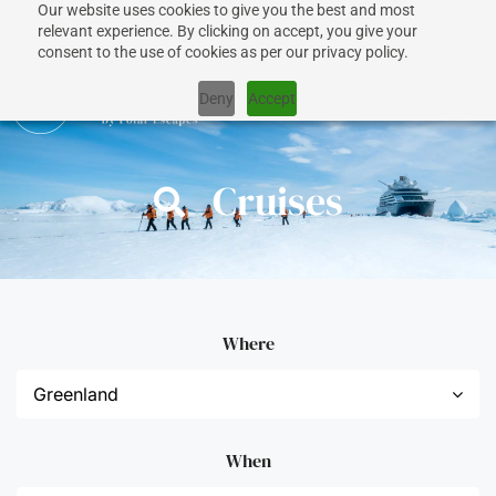
Our website uses cookies to give you the best and most
relevant experience. By clicking on accept, you give your
consent to the use of cookies as per our privacy policy.
Deny
Accept
Cruises
Where
When