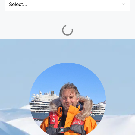
Select...