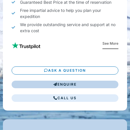
Guaranteed Best Price at the time of reservation
Free impartial advice to help you plan your
expedition
We provide outstanding service and support at no
extra cost
See More
ASK A QUESTION
ENQUIRE
CALL US