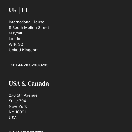
UK | EU
International House
6 South Molton Street
Mayfair
London
W1K 5QF
United Kingdom
Tel:
+44 20 3290 8799
USA & Canada
276 5th Avenue
Suite 704
New York
NY 10001
USA