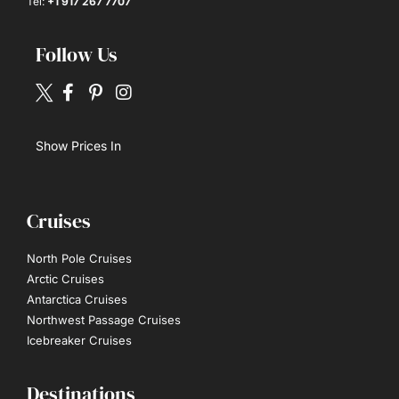
Tel:
+1 917 267 7707
Follow Us
Show Prices In
Cruises
North Pole Cruises
Arctic Cruises
Antarctica Cruises
Northwest Passage Cruises
Icebreaker Cruises
Destinations