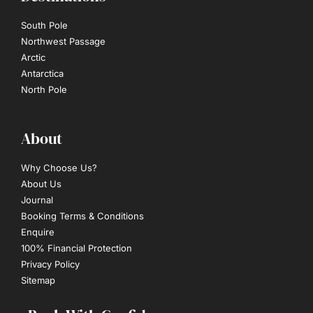
South Pole
Northwest Passage
Arctic
Antarctica
North Pole
About
Why Choose Us?
About Us
Journal
Booking Terms & Conditions
Enquire
100% Financial Protection
Privacy Policy
Sitemap