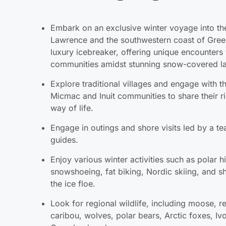
Lawrence and the southwestern coast of Gree
luxury icebreaker, offering unique encounters 
communities amidst stunning snow-covered l
Explore traditional villages and engage with t
Micmac and Inuit communities to share their r
way of life.
Engage in outings and shore visits led by a te
guides.
Enjoy various winter activities such as polar h
snowshoeing, fat biking, Nordic skiing, and sh
the ice floe.
Look for regional wildlife, including moose, r
caribou, wolves, polar bears, Arctic foxes, Ivo
Greenland seals.
Experience unique encounters with indigenou
the Micmac in Gaspé and the Inuit in Greenlan