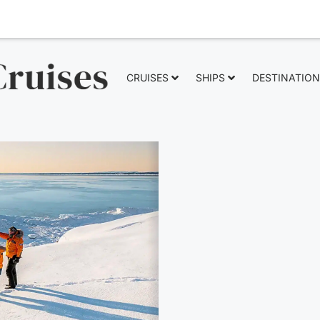
CRUISES
SHIPS
DESTINATIO