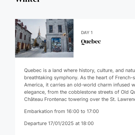
DAY 1
Quebec
DAYS 2-3
La Baie
DAY 4
Saint Lawrence
Seaway