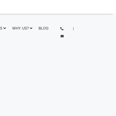
NS
WHY US?
BLOG