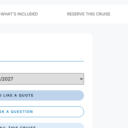
£ GBP
$ USD
€ EUR
'D LIKE A QUOTE
SK A QUESTION
AIL THIS CRUISE