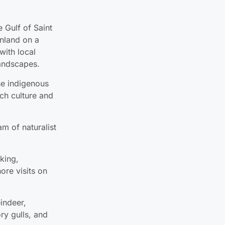
nland on a
with local
andscapes.
he indigenous
ich culture and
am of naturalist
iking,
ore visits on
eindeer,
ry gulls, and
s communities:
d, for an