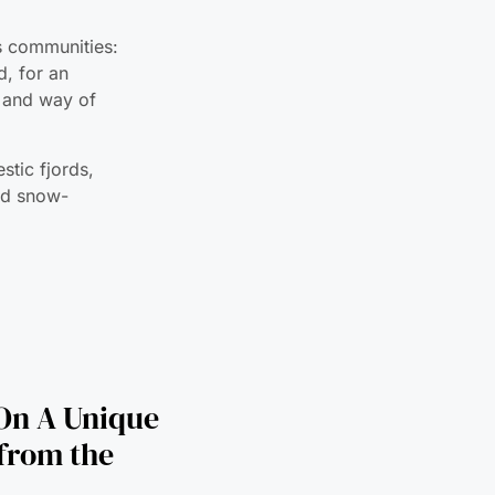
e and way of
stic fjords,
and snow-
On A Unique
 from the