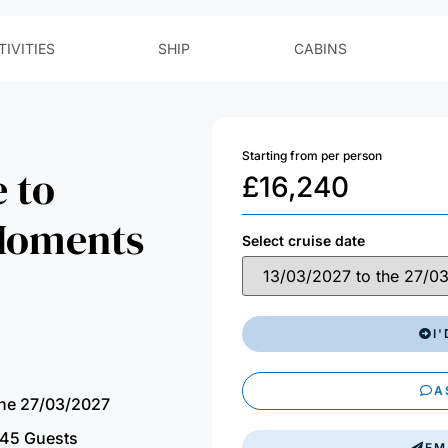
Starting from per person
 to
£
16,240
 Moments
Select cruise date
I
A
the 27/03/2027
45 Guests
EM