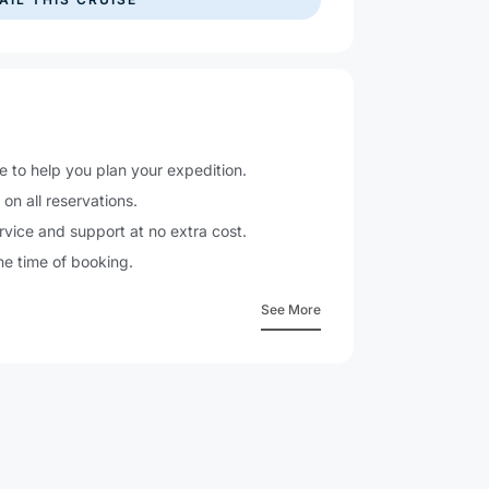
e to help you plan your expedition.
n
on all reservations.
vice and support at no extra cost.
he time of booking.
See More