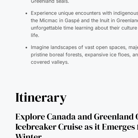
unforgettable time learning about their cultur
life.
Imagine landscapes of vast open spaces, maje
pristine boreal forests, expansive ice floes, 
covered valleys.
Itinerary
Explore Canada and Greenland 
Icebreaker Cruise as it Emerges
Winter