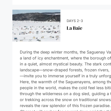
DAY 5
Gaspé
DAYS 6-7
Cap-aux-Meules
DAY 8
Sailing Saint
Lawrence Gulf
DAYS 9-10
At Sea Aboard