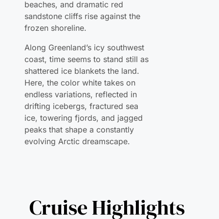
Along Greenland’s icy southwest
coast, time seems to stand still as
shattered ice blankets the land.
Here, the color white takes on
endless variations, reflected in
drifting icebergs, fractured sea
ice, towering fjords, and jagged
peaks that shape a constantly
evolving Arctic dreamscape.
Cruise Highlights
Embark on an exclusive winter voyage into the