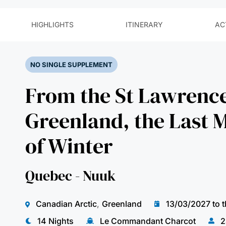
NO SINGLE SUPPLEMENT
From the St Lawrence
Greenland, the Last
of Winter
Quebec - Nuuk
Canadian Arctic
,
Greenland
13/03/2027 to 
14 Nights
Le Commandant Charcot
2
As winter slowly fades, the ice