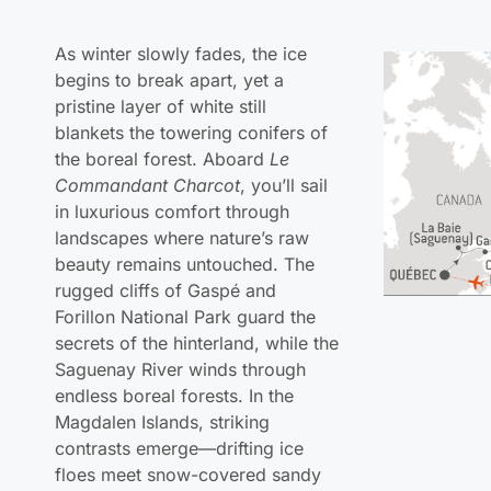
begins to break apart, yet a
pristine layer of white still
blankets the towering conifers of
the boreal forest. Aboard
Le
Commandant Charcot
, you’ll sail
in luxurious comfort through
landscapes where nature’s raw
beauty remains untouched. The
rugged cliffs of Gaspé and
Forillon National Park guard the
secrets of the hinterland, while the
Saguenay River winds through
endless boreal forests. In the
Magdalen Islands, striking
contrasts emerge—drifting ice
floes meet snow-covered sandy
beaches, and dramatic red
sandstone cliffs rise against the
frozen shoreline.