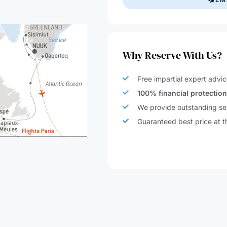
Why Reserve With Us?
Free impartial expert advic
100% financial protectio
We provide outstanding ser
Guaranteed best price at t