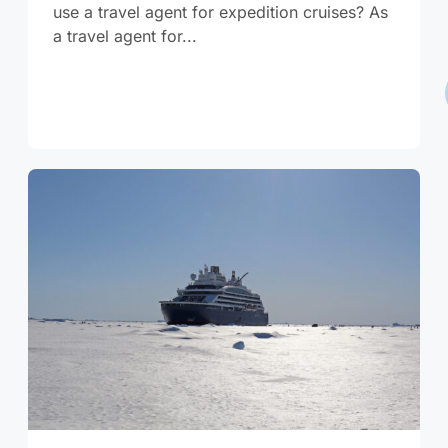
use a travel agent for expedition cruises? As
a travel agent for...