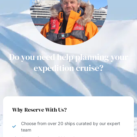
Do you need help planning your
expedition cruise?
Why Reserve With Us?
Choose from over 20 ships curated by our expert
team