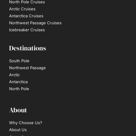
North Pole Cruises
Arctic Cruises
Antarctica Cruises
Northwest Passage Cruises
Icebreaker Cruises
Destinations
South Pole
Northwest Passage
Arctic
Antarctica
North Pole
About
Why Choose Us?
About Us