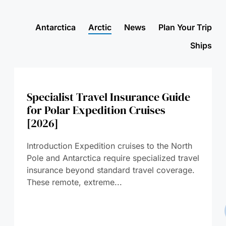
Antarctica
Arctic
News
Plan Your Trip
Ships
Specialist Travel Insurance Guide
for Polar Expedition Cruises
[2026]
Introduction Expedition cruises to the North
Pole and Antarctica require specialized travel
insurance beyond standard travel coverage.
These remote, extreme...