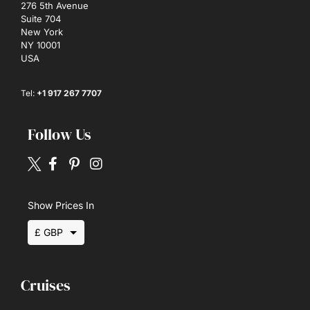
276 5th Avenue
Suite 704
New York
NY 10001
USA
Tel:
+1 917 267 7707
Follow Us
Show Prices In
£ GBP
$ USD
Cruises
€ EUR