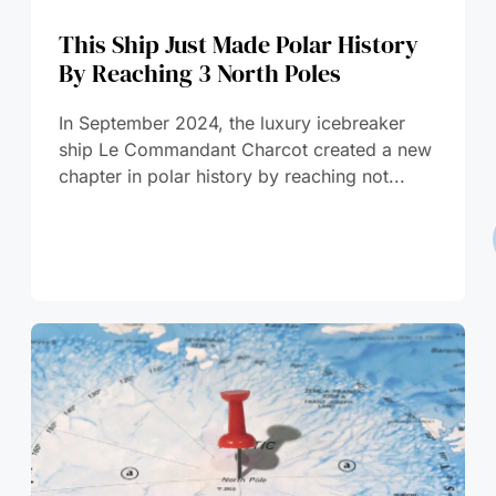
This Ship Just Made Polar History
By Reaching 3 North Poles
In September 2024, the luxury icebreaker
ship Le Commandant Charcot created a new
chapter in polar history by reaching not...