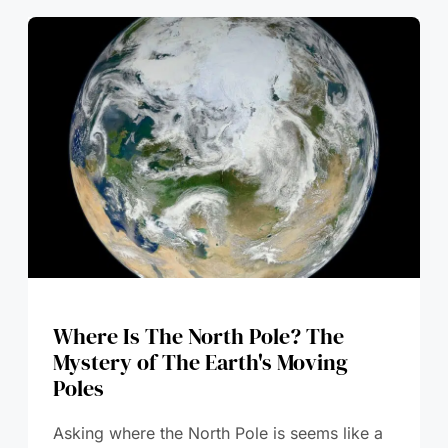
Where Is The North Pole? The
Mystery of The Earth's Moving
Poles
Asking where the North Pole is seems like a