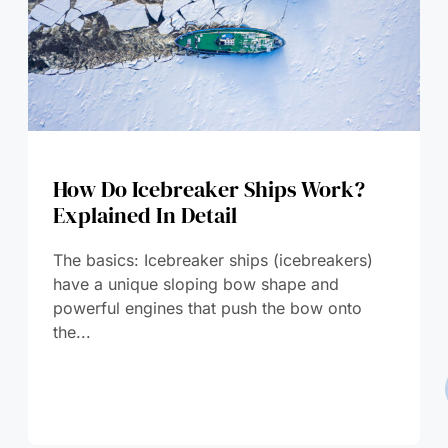
How Do Icebreaker Ships Work?
Explained In Detail
The basics: Icebreaker ships (icebreakers)
have a unique sloping bow shape and
powerful engines that push the bow onto
the...