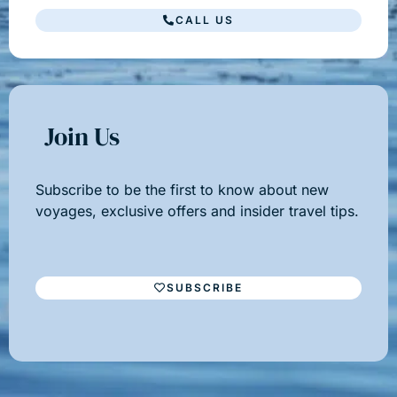
CALL US
Join Us
Subscribe to be the first to know about new
voyages, exclusive offers and insider travel tips.
SUBSCRIBE