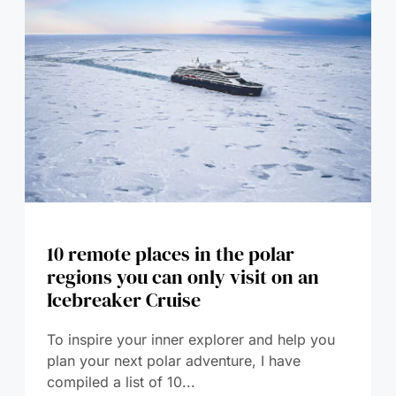
10 remote places in the polar
regions you can only visit on an
Icebreaker Cruise
To inspire your inner explorer and help you
plan your next polar adventure, I have
compiled a list of 10...