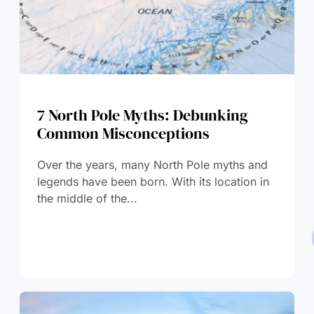
7 North Pole Myths: Debunking
Common Misconceptions
Over the years, many North Pole myths and
legends have been born. With its location in
the middle of the...