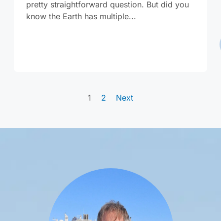
pretty straightforward question. But did you
know the Earth has multiple...
1
2
Next