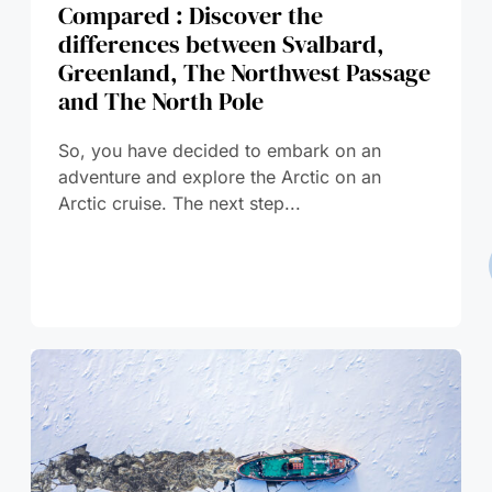
Compared : Discover the
differences between Svalbard,
Greenland, The Northwest Passage
and The North Pole
So, you have decided to embark on an
adventure and explore the Arctic on an
Arctic cruise. The next step...