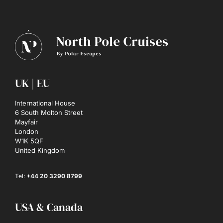
UK | EU
International House
6 South Molton Street
Mayfair
London
W1K 5QF
United Kingdom
Tel:
+44 20 3290 8799
USA & Canada