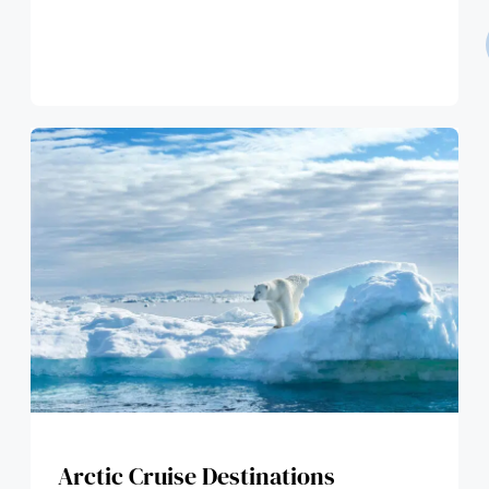
Arctic Cruise Destinations