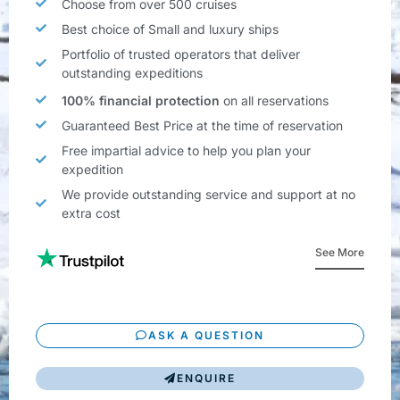
Choose from over 500 cruises
Best choice of Small and luxury ships
Portfolio of trusted operators that deliver
outstanding expeditions
100% financial protection
on all reservations
Guaranteed Best Price at the time of reservation
Free impartial advice to help you plan your
expedition
We provide outstanding service and support at no
extra cost
See More
ASK A QUESTION
ENQUIRE