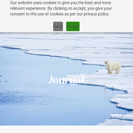
Our website uses cookies to give you the best and most
+1 917 267 7707
relevant experience. By clicking on accept, you give your
consent to the use of cookies as per our privacy policy.
Deny
Accept
CRUISES
Journal
SHIPS
DESTINATIONS
WHY US?