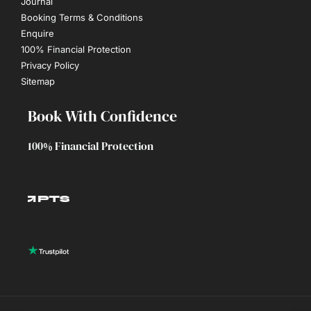
Journal
Booking Terms & Conditions
Enquire
100% Financial Protection
Privacy Policy
Sitemap
Book With Confidence
100% Financial Protection