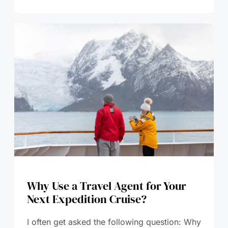
Why Use a Travel Agent for Your
Next Expedition Cruise?
I often get asked the following question: Why