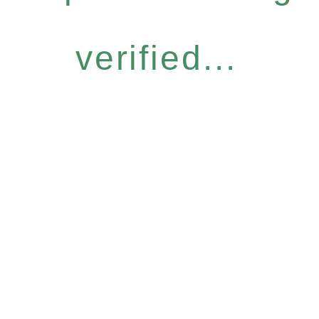
verified...