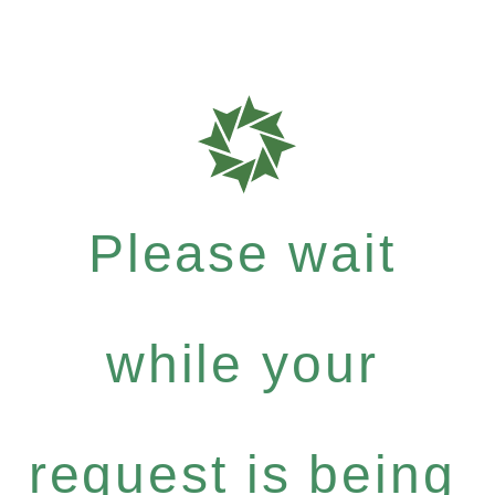
Please wait
while your
request is being