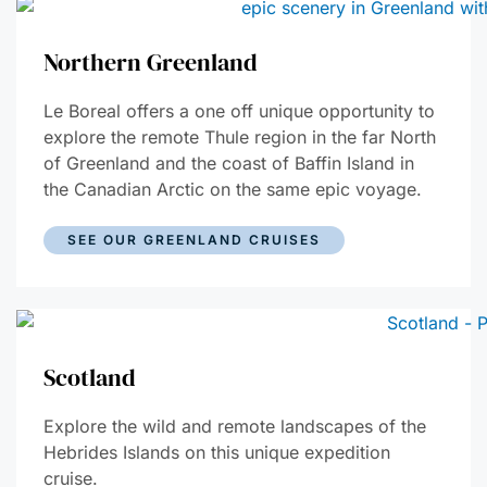
Northern Greenland
Le Boreal offers a one off unique opportunity to
explore the remote Thule region in the far North
of Greenland and the coast of Baffin Island in
the Canadian Arctic on the same epic voyage.
SEE OUR GREENLAND CRUISES
Scotland
Explore the wild and remote landscapes of the
Hebrides Islands on this unique expedition
cruise.