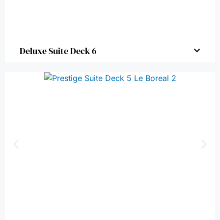
Deluxe Suite Deck 6