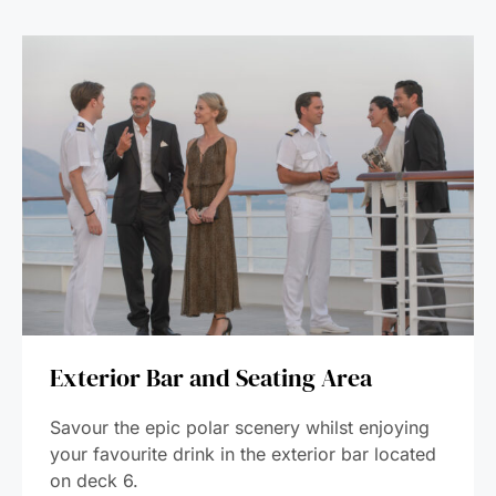
Exterior Bar and Seating Area
Savour the epic polar scenery whilst enjoying
your favourite drink in the exterior bar located
on deck 6.