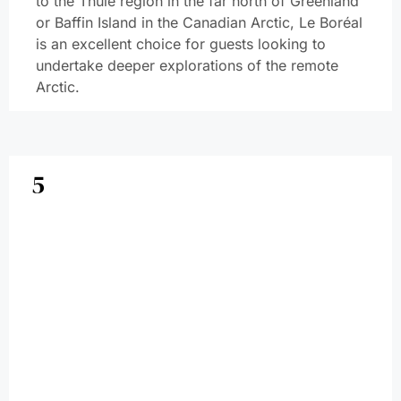
to the Thule region in the far north of Greenland
or Baffin Island in the Canadian Arctic, Le Boréal
is an excellent choice for guests looking to
undertake deeper explorations of the remote
Arctic.
5