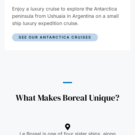
Enjoy a luxury cruise to explore the Antarctica
peninsula from Ushuaia in Argentina on a small
ship luxury expedition cruise.
SEE OUR ANTARCTICA CRUISES
What Makes Boreal Unique?
Le Boreal is one of four sister ships, along