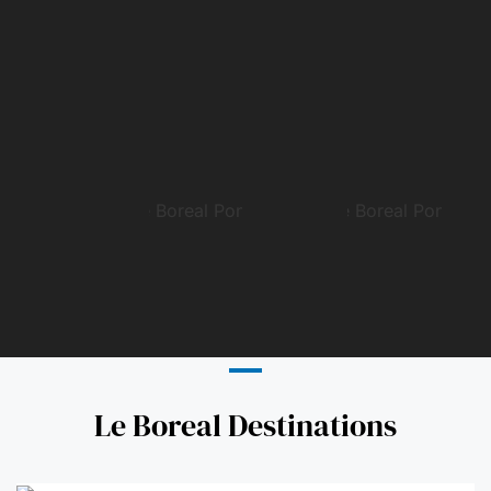
Le Boreal Destinations