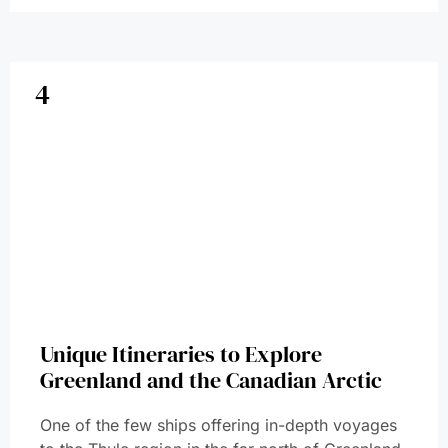
4
Unique Itineraries to Explore
Greenland and the Canadian Arctic
One of the few ships offering in-depth voyages