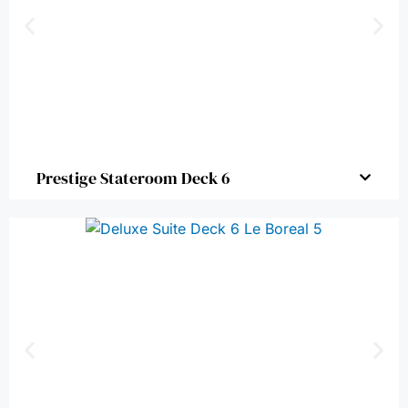
Prestige Stateroom Deck 6