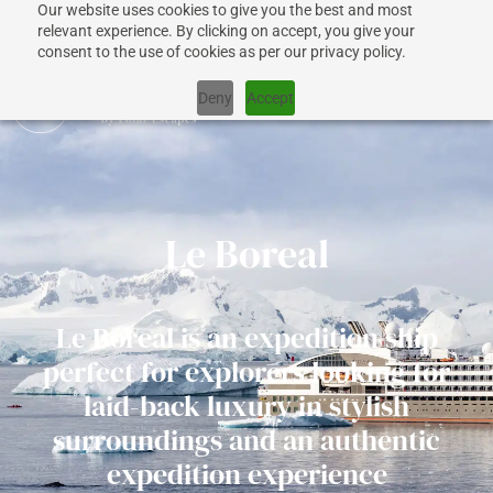
Our website uses cookies to give you the best and most
relevant experience. By clicking on accept, you give your
consent to the use of cookies as per our privacy policy.
Deny
Accept
CRUISES
Le Boreal
SHIPS
Le Boreal is an expedition ship
DESTINATIONS
perfect for explorers looking for
laid-back luxury in stylish
WHY US?
surroundings and an authentic
expedition experience