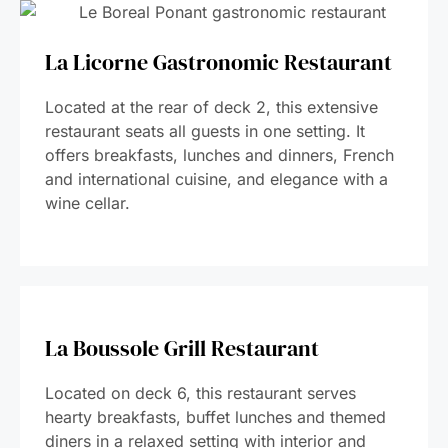
La Licorne Gastronomic Restaurant
Located at the rear of deck 2, this extensive
restaurant seats all guests in one setting. It
offers breakfasts, lunches and dinners, French
and international cuisine, and elegance with a
wine cellar.
La Boussole Grill Restaurant
Located on deck 6, this restaurant serves
hearty breakfasts, buffet lunches and themed
diners in a relaxed setting with interior and