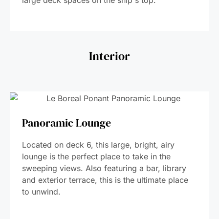
large deck spaces on the ship's top.
Interior
Panoramic Lounge
Located on deck 6, this large, bright, airy
lounge is the perfect place to take in the
sweeping views. Also featuring a bar, library
and exterior terrace, this is the ultimate place
to unwind.