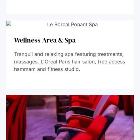
Wellness Area & Spa
Tranquil and relaxing spa featuring treatments,
massages, L'Oréal Paris hair salon, free access
hammam and fitness studio.