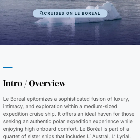
CRUISES ON LE BOREAL
Intro / Overview
Le Boréal epitomizes a sophisticated fusion of luxury,
intimacy, and exploration within a medium-sized
expedition cruise ship. It offers an ideal haven for those
seeking an authentic polar expedition experience while
enjoying high onboard comfort. Le Boréal is part of a
quartet of sister ships that includes L’ Austral, L’ Lyrial,