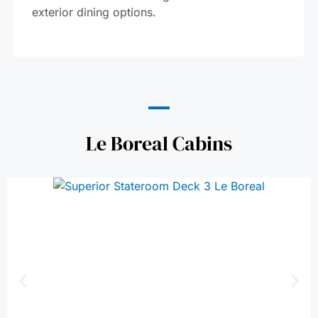
exterior dining options.
Le Boreal Cabins