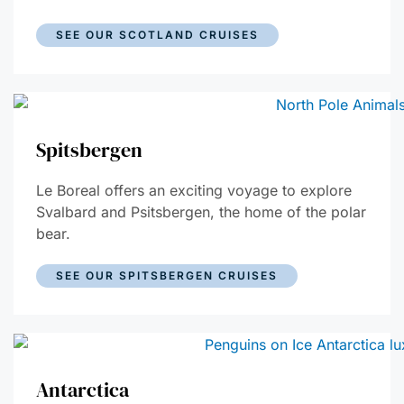
SEE OUR SCOTLAND CRUISES
Spitsbergen
Le Boreal offers an exciting voyage to explore
Svalbard and Psitsbergen, the home of the polar
bear.
SEE OUR SPITSBERGEN CRUISES
Antarctica