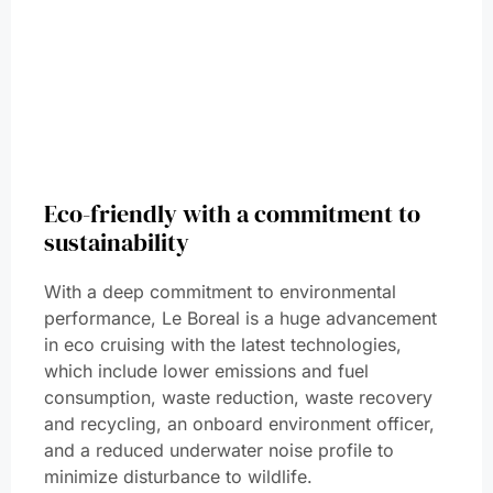
Eco-friendly with a commitment to
sustainability
With a deep commitment to environmental
performance, Le Boreal is a huge advancement
in eco cruising with the latest technologies,
which include lower emissions and fuel
consumption, waste reduction, waste recovery
and recycling, an onboard environment officer,
and a reduced underwater noise profile to
minimize disturbance to wildlife.