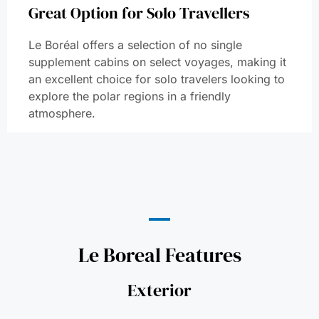
Great Option for Solo Travellers
Le Boréal offers a selection of no single
supplement cabins on select voyages, making it
an excellent choice for solo travelers looking to
explore the polar regions in a friendly
atmosphere.
Le Boreal Features
Exterior