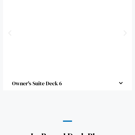
Owner's Suite Deck 6