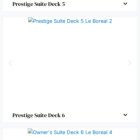
Prestige Suite Deck 5
Prestige Suite Deck 6