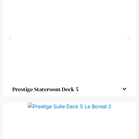
Prestige Stateroom Deck 5