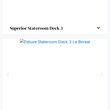
Superior Stateroom Deck 3