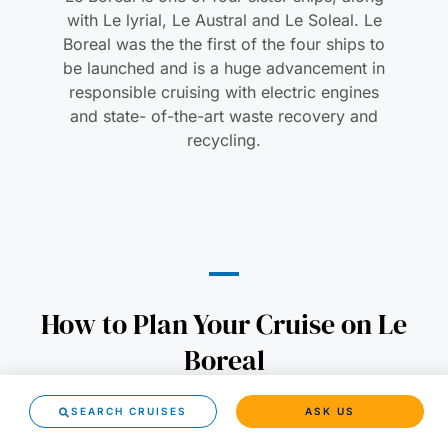
with Le lyrial, Le Austral and Le Soleal. Le
Boreal was the the first of the four ships to
be launched and is a huge advancement in
responsible cruising with electric engines
and state- of-the-art waste recovery and
recycling.
How to Plan Your Cruise on Le
Boreal
SEARCH CRUISES
ASK US