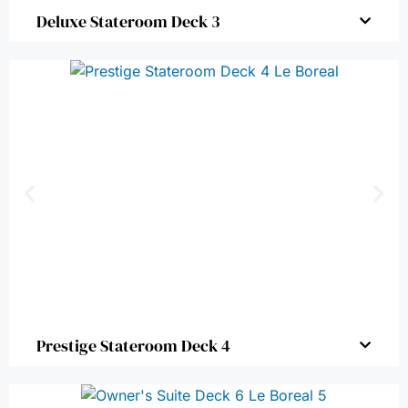
Deluxe Stateroom Deck 3
Prestige Stateroom Deck 4