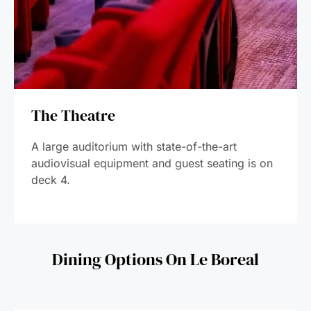
The Theatre
A large auditorium with state-of-the-art
audiovisual equipment and guest seating is on
deck 4.
Dining Options On Le Boreal