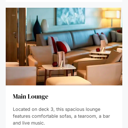
Main Lounge
Located on deck 3, this spacious lounge
features comfortable sofas, a tearoom, a bar
and live music.