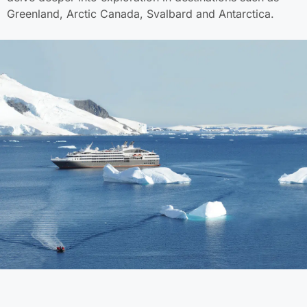
Greenland, Arctic Canada, Svalbard and Antarctica.