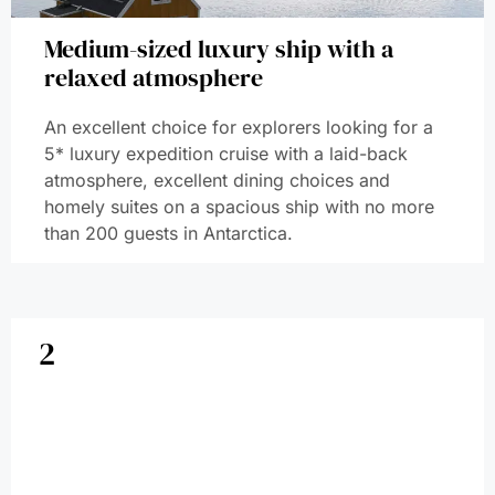
Medium-sized luxury ship with a
relaxed atmosphere
An excellent choice for explorers looking for a
5* luxury expedition cruise with a laid-back
atmosphere, excellent dining choices and
homely suites on a spacious ship with no more
than 200 guests in Antarctica.
2