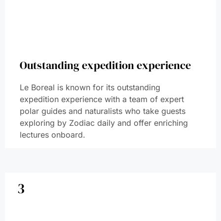
Outstanding expedition experience
Le Boreal is known for its outstanding
expedition experience with a team of expert
polar guides and naturalists who take guests
exploring by Zodiac daily and offer enriching
lectures onboard.
3