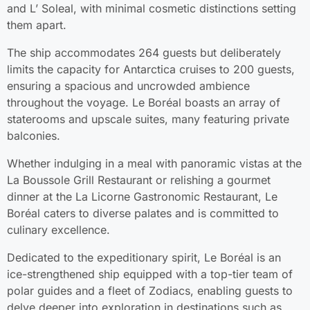
and L’ Soleal, with minimal cosmetic distinctions setting
them apart.
The ship accommodates 264 guests but deliberately
limits the capacity for Antarctica cruises to 200 guests,
ensuring a spacious and uncrowded ambience
throughout the voyage. Le Boréal boasts an array of
staterooms and upscale suites, many featuring private
balconies.
Whether indulging in a meal with panoramic vistas at the
La Boussole Grill Restaurant or relishing a gourmet
dinner at the La Licorne Gastronomic Restaurant, Le
Boréal caters to diverse palates and is committed to
culinary excellence.
Dedicated to the expeditionary spirit, Le Boréal is an
ice-strengthened ship equipped with a top-tier team of
polar guides and a fleet of Zodiacs, enabling guests to
delve deeper into exploration in destinations such as