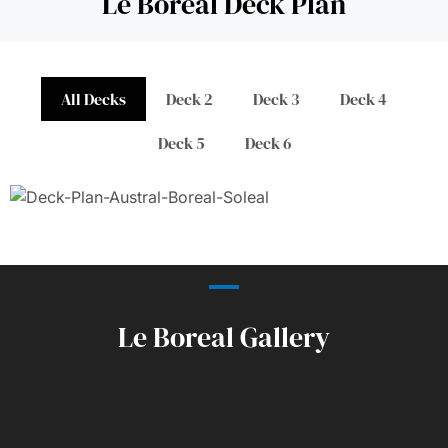
Le Boreal Deck Plan
All Decks
Deck 2
Deck 3
Deck 4
Deck 5
Deck 6
Le Boreal Gallery