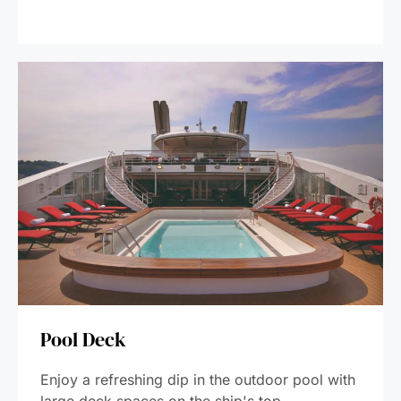
Pool Deck
Enjoy a refreshing dip in the outdoor pool with