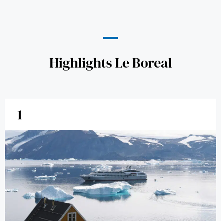
Highlights Le Boreal
1