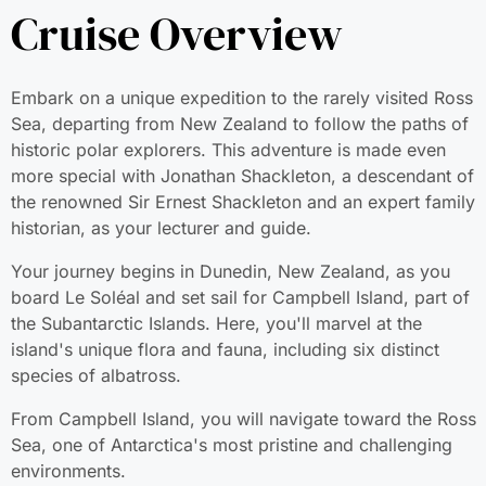
Cruise Overview
Embark on a unique expedition to the rarely visited Ross
Sea, departing from New Zealand to follow the paths of
historic polar explorers. This adventure is made even mor
special with Jonathan Shackleton, a descendant of the
renowned Sir Ernest Shackleton and an expert family
historian, as your lecturer and guide.
Your journey begins in Dunedin, New Zealand, as you
board Le Soléal and set sail for Campbell Island, part of
the Subantarctic Islands. Here, you'll marvel at the island'
unique flora and fauna, including six distinct species of
albatross.
From Campbell Island, you will navigate toward the Ross
Sea, one of Antarctica's most pristine and challenging
environments.