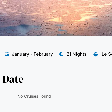
January - February
21 Nights
Le S
 Date
No Cruises Found