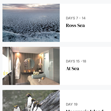
DAYS 7 - 14
Ross Sea
DAYS 15 -18
At Sea
DAY 19
Macquarie Island