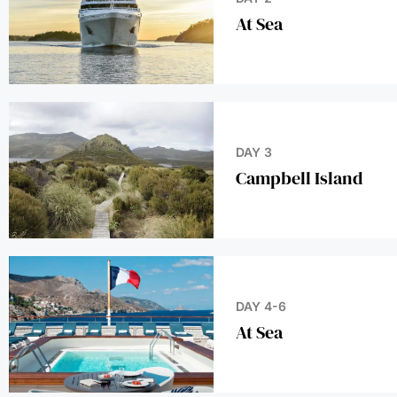
DAY 3
Campbell Island
DAY 4-6
At Sea