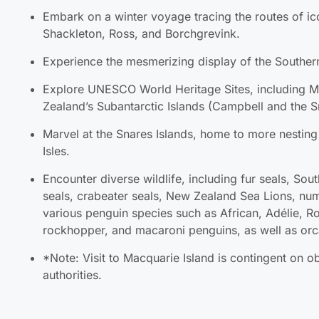
Shackleton, Ross, and Borchgrevink.
Experience the mesmerizing display of the Southern
Explore UNESCO World Heritage Sites, including M
Subantarctic Islands (Campbell and the Snares Isla
Marvel at the Snares Islands, home to more nesting s
Encounter diverse wildlife, including fur seals, Sou
crabeater seals, New Zealand Sea Lions, numerous 
species such as African, Adélie, Royal, Gentoo, ch
macaroni penguins, as well as orcas.
*Note: Visit to Macquarie Island is contingent on o
authorities.