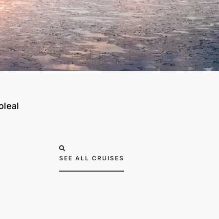
oleal
SEE ALL CRUISES