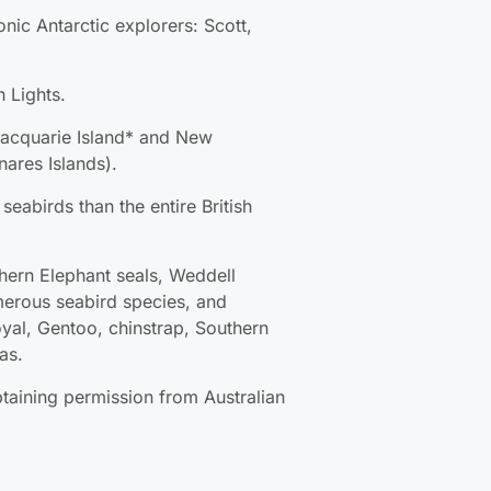
 Lights.
acquarie Island* and New Zealand’s
nds).
eabirds than the entire British Isles.
thern Elephant seals, Weddell seals,
seabird species, and various penguin
instrap, Southern rockhopper, and
btaining permission from Australian