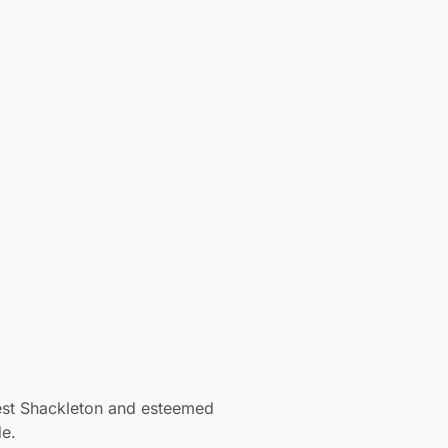
p
e
est Shackleton and esteemed family
nic Antarctic explorers: Scott,