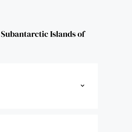
 Subantarctic Islands of New