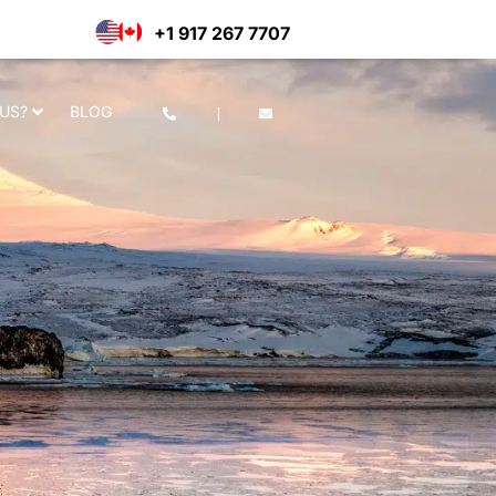
he use of cookies as per our
Deny
Accept
+1 917 267 7707
US?
BLOG