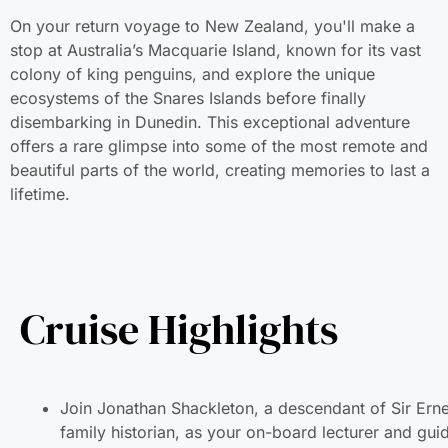
On your return voyage to New Zealand, you'll make a sto
at Australia’s Macquarie Island, known for its vast colony
of king penguins, and explore the unique ecosystems of
the Snares Islands before finally disembarking in Dunedin.
This exceptional adventure offers a rare glimpse into som
of the most remote and beautiful parts of the world,
creating memories to last a lifetime.
Cruise Highlights
Join Jonathan Shackleton, a descendant of Sir Ern
historian, as your on-board lecturer and guide.
Embark on a winter voyage tracing the routes of ico