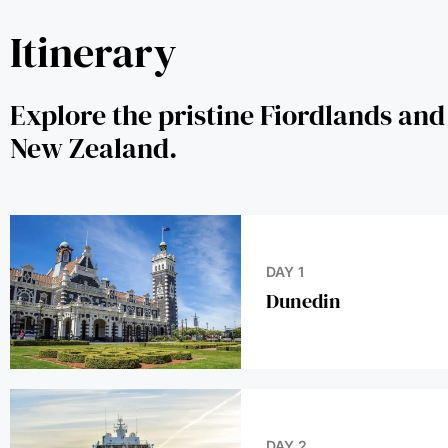
Itinerary
Explore the pristine Fiordlands and
Zealand.
DAY 1
Dunedin
DAY 2
At Sea