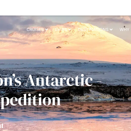
 relevant experience. By clicking on accept, you give your consent to t
CRUISES
SHIPS
DESTINATIONS
WHY 
n’s Antarctic -
xpedition
t