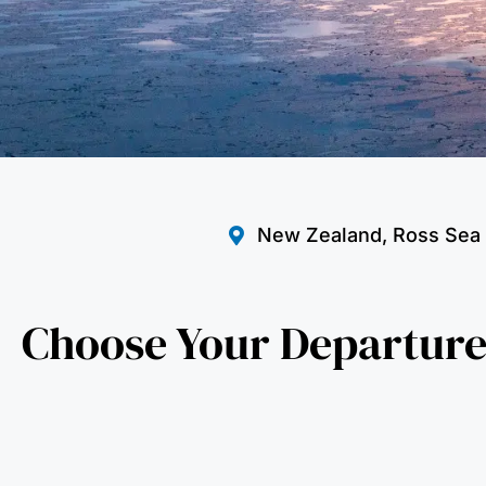
New Zealand, Ross Sea
Choose Your Departure