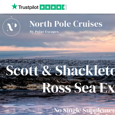
Our website uses cookies to give you the best and most
privacy policy.
Scott & Shackleto
Ross Sea E
No Single Supplemen