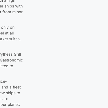
th a high
er ships with
art from minor
 only on
l at all
rket suites,
ythéas Grill
e Gastronomic
itted to
ice-
 and a fleet
few ships to
s are
 our planet.