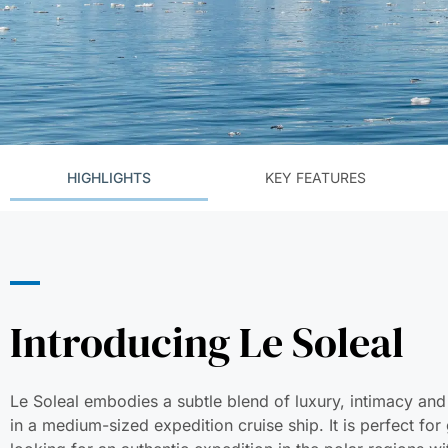
HIGHLIGHTS
KEY FEATURES
Introducing Le Soleal
Le Soleal embodies a subtle blend of luxury, intimacy and
in a medium-sized expedition cruise ship. It is perfect for