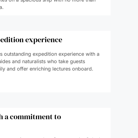
a.
edition experience
its outstanding expedition experience with a
uides and naturalists who take guests
ly and offer enriching lectures onboard.
th a commitment to