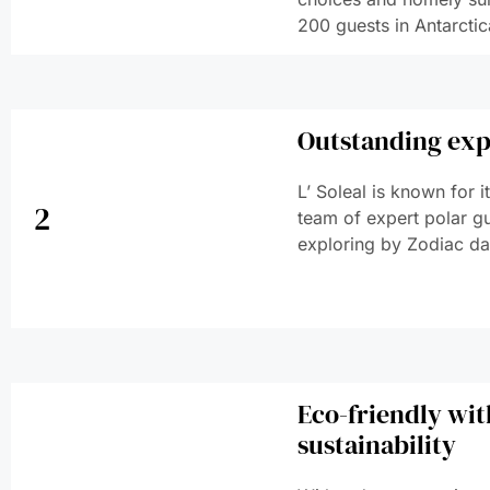
200 guests in Antarctic
Outstanding exp
L’ Soleal is known for 
2
team of expert polar g
exploring by Zodiac dai
Eco-friendly wi
sustainability