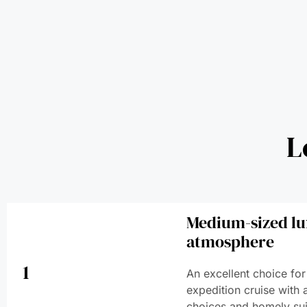
L
Medium-sized lu
atmosphere
1
An excellent choice for
expedition cruise with 
choices and homely sui