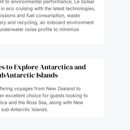
t to environmental performance, Le Soleal
n eco cruising with the latest technologies,
issions and fuel consumption, waste
ery and recycling, an onboard environment
underwater noise profile to minimize
es to Explore Antarctica and
ubAntarctic Islands
ffering voyages from New Zealand to
 an excellent choice for guests looking to
tica and the Ross Sea, along with New
 sub-Antarctic Islands.