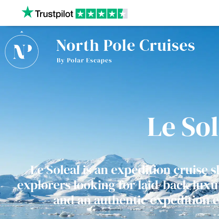
Our website uses cookies to give you the best and most
privacy policy.
Le Sol
Le Soleal is an expedition cruise s
explorers looking for laid-back luxur
and an authentic expedition 