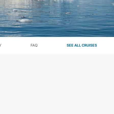
Y
FAQ
SEE ALL CRUISES