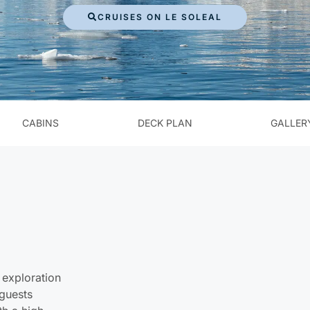
CRUISES ON LE SOLEAL
CABINS
DECK PLAN
GALLER
 exploration
 guests