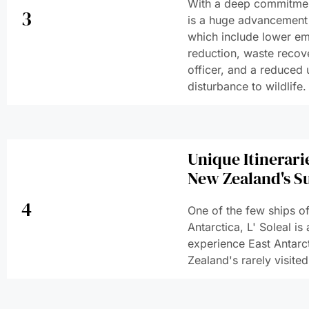
With a deep commitmen
3
is a huge advancement i
which include lower em
reduction, waste recov
officer, and a reduced 
disturbance to wildlife.
Unique Itinerari
New Zealand's S
4
One of the few ships o
Antarctica, L' Soleal is
experience East Antarc
Zealand's rarely visited