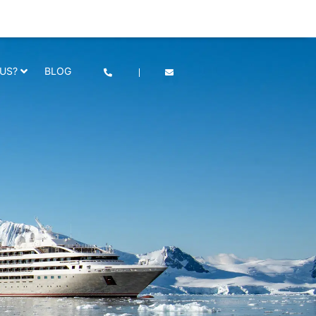
he use of cookies as per our
Deny
Accept
US?
BLOG