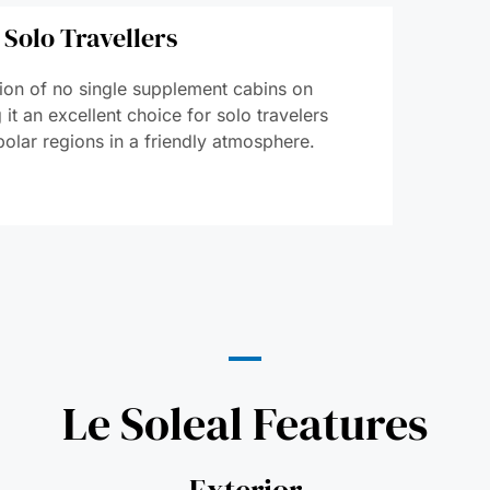
 Solo Travellers
ction of no single supplement cabins on
it an excellent choice for solo travelers
polar regions in a friendly atmosphere.
Le Soleal Features
Exterior