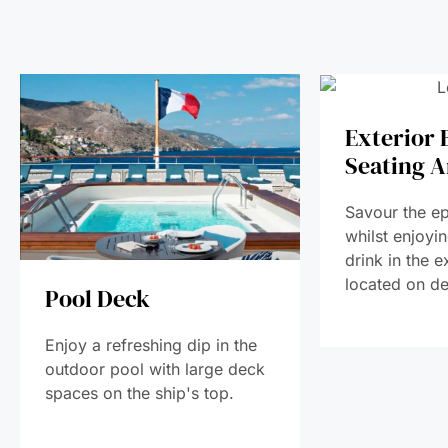
Exterior 
Seating A
Savour the ep
whilst enjoyi
drink in the e
located on de
Pool Deck
Enjoy a refreshing dip in the
outdoor pool with large deck
spaces on the ship's top.