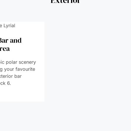
Bar and
rea
ic polar scenery
ng your favourite
xterior bar
ck 6.