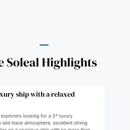
e Soleal Highlights
xury ship with a relaxed
 explorers looking for a 5* luxury
a laid-back atmosphere, excellent dining
tes on a spacious ship with no more than