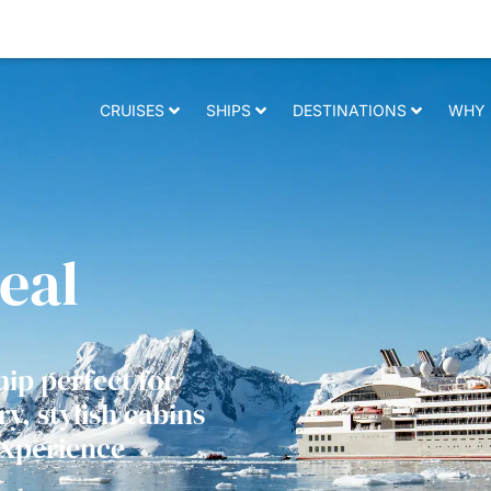
 relevant experience. By clicking on accept, you give your consent to t
CRUISES
SHIPS
DESTINATIONS
WHY 
eal
hip perfect for
y, stylish cabins
experience