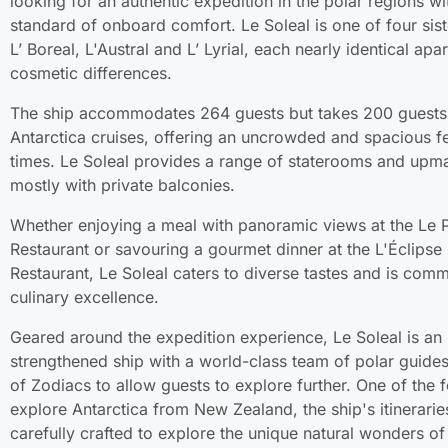
looking for an authentic expedition in the polar regions wi
standard of onboard comfort. Le Soleal is one of four sist
L’ Boreal, L'Austral and L’ Lyrial, each nearly identical ap
cosmetic differences.
The ship accommodates 264 guests but takes 200 guests
Antarctica cruises, offering an uncrowded and spacious fee
times. Le Soleal provides a range of staterooms and upma
mostly with private balconies.
Whether enjoying a meal with panoramic views at the Le P
Restaurant or savouring a gourmet dinner at the L'Éclips
Restaurant, Le Soleal caters to diverse tastes and is comm
culinary excellence.
Geared around the expedition experience, Le Soleal is an 
strengthened ship with a world-class team of polar guides
of Zodiacs to allow guests to explore further. One of the 
explore Antarctica from New Zealand, the ship's itinerarie
carefully crafted to explore the unique natural wonders of