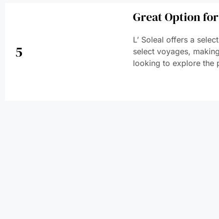
Great Option for
L’ Soleal offers a sele
5
select voyages, making 
looking to explore the 