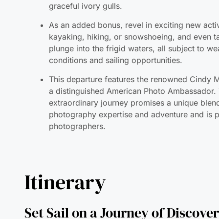
kayaking, hiking, or snowshoeing, and even t
plunge into the frigid waters, all subject to w
conditions and sailing opportunities.
This departure features the renowned Cindy M
a distinguished American Photo Ambassador. 
extraordinary journey promises a unique blen
photography expertise and adventure and is p
photographers.
Itinerary
Set Sail on a Journey of Discove
The Geographic North Pole and E
Greenland