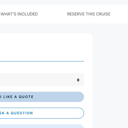
£ GBP
$ USD
€ EUR
'D LIKE A QUOTE
SK A QUESTION
AIL THIS CRUISE