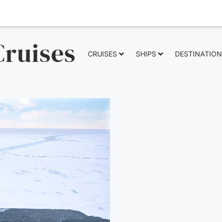
CRUISES
SHIPS
DESTINATIO