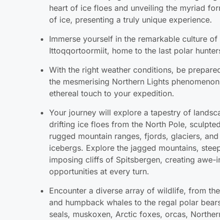
Immerse yourself in the remarkable culture of
Ittoqqortoormiit, home to the last polar hunter
With the right weather conditions, be prepare
the mesmerising Northern Lights phenomenon
ethereal touch to your expedition.
Your journey will explore a tapestry of landsc
drifting ice floes from the North Pole, sculp
rugged mountain ranges, fjords, glaciers, and
icebergs. Explore the jagged mountains, steep
imposing cliffs of Spitsbergen, creating awe-i
opportunities at every turn.
Encounter a diverse array of wildlife, from th
and humpback whales to the regal polar bears
seals, muskoxen, Arctic foxes, orcas, Norther
graceful ivory gulls.
As an added bonus, revel in exciting new activ