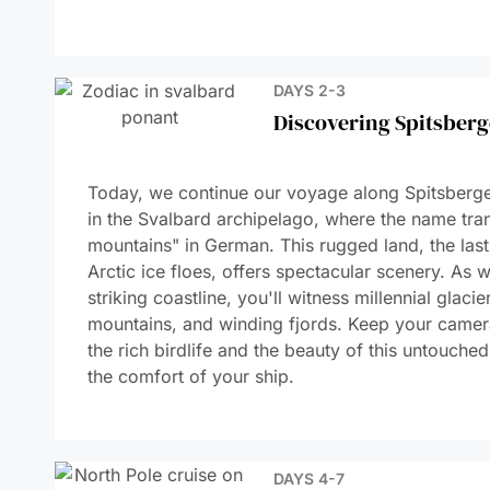
DAYS 10-11
Navigating Through th
DAY 12
Sailing along north-ea
Greenland
DAYS 13 -14
Ittoqqortoormiit Regi
DAY 15
BLOSVILLE COAST
DAY 16
At Sea Aboard Le Co