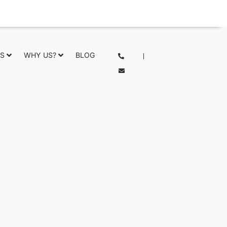
NS
WHY US?
BLOG