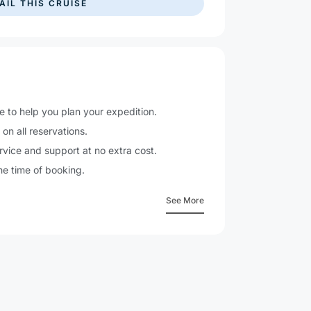
e to help you plan your expedition.
n
on all reservations.
vice and support at no extra cost.
he time of booking.
See More