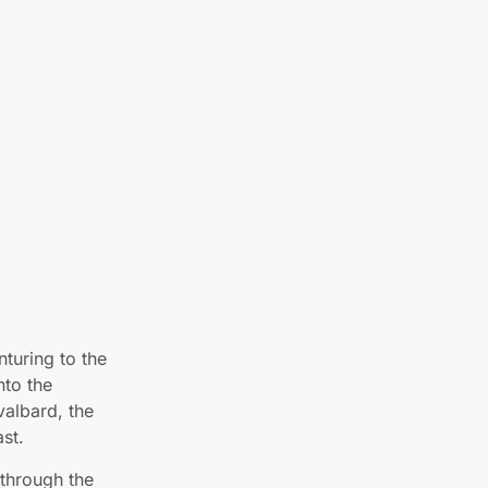
nturing to the
nto the
valbard, the
ast.
 through the
rms and states