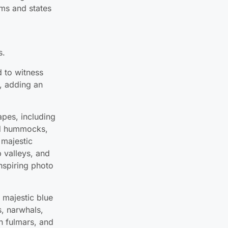
s.
d to witness
, adding an
apes, including
ted hummocks,
 majestic
 valleys, and
nspiring photo
e majestic blue
, narwhals,
n fulmars, and
ities such as