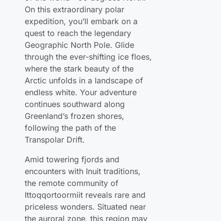
quest to reach the legendary
Geographic North Pole. Glide
through the ever-shifting ice floes,
where the stark beauty of the
Arctic unfolds in a landscape of
endless white. Your adventure
continues southward along
Greenland’s frozen shores,
following the path of the
Transpolar Drift.
Amid towering fjords and
encounters with Inuit traditions,
the remote community of
Ittoqqortoormiit reveals rare and
priceless wonders. Situated near
the auroral zone, this region may
grant you a front-row seat to one
of nature’s most breathtaking