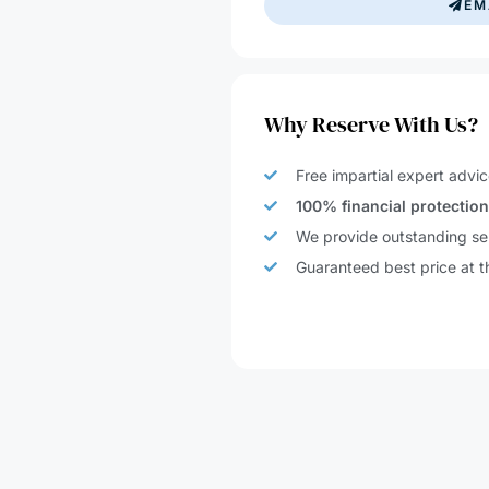
Why Reserve With Us?
Free impartial expert advic
100% financial protectio
We provide outstanding ser
Guaranteed best price at t