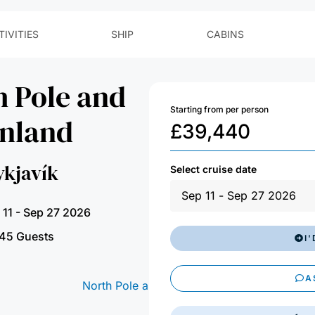
h Pole and
Starting from per person
enland
£
39,440
ykjavík
Select cruise date
 11 - Sep 27 2026
45 Guests
I
A
EM