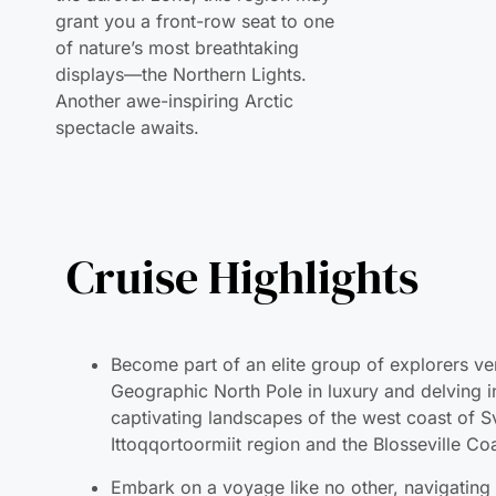
displays—the Northern Lights.
Another awe-inspiring Arctic
spectacle awaits.
Cruise Highlights
Become part of an elite group of explorers ve
Geographic North Pole in luxury and delving i
captivating landscapes of the west coast of S
Ittoqqortoormiit region and the Blosseville Co
Embark on a voyage like no other, navigating
heart of ice floes and unveiling the myriad fo
of ice, presenting a truly unique experience.