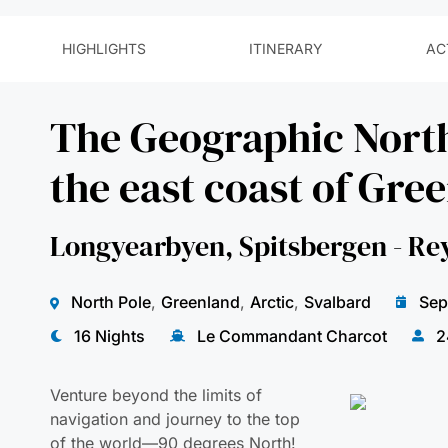
The Geographic Nort
the east coast of Gre
Longyearbyen, Spitsbergen - Re
North Pole
,
Greenland
,
Arctic
,
Svalbard
Sep
16 Nights
Le Commandant Charcot
2
Venture beyond the limits of
navigation and journey to the top
of the world—90 degrees North!
On this extraordinary polar
expedition, you’ll embark on a