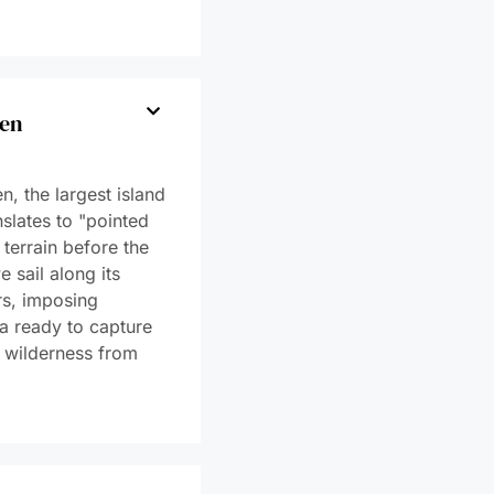
e Sea Ice
st of
on
mmandant