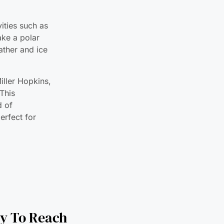
ake a polar
eather and ice
iller Hopkins,
This
d of
erfect for
ry To Reach
ast Coast of