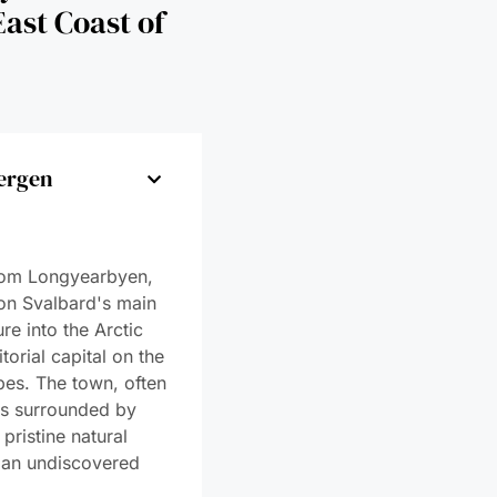
ergen
gen
e Sea Ice
e