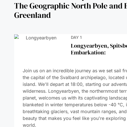
DAY 1
Longyearbyen, Spitsb
Embarkation:
DAYS 2-3
Discovering Spitsber
DAYS 4-7
Navigating Through th
DAYS 8-9
Geographic North Pol