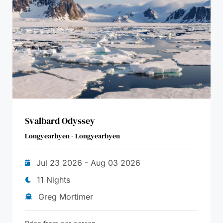
Svalbard Odyssey
Longyearbyen - Longyearbyen
Jul 23 2026 - Aug 03 2026
11 Nights
Greg Mortimer