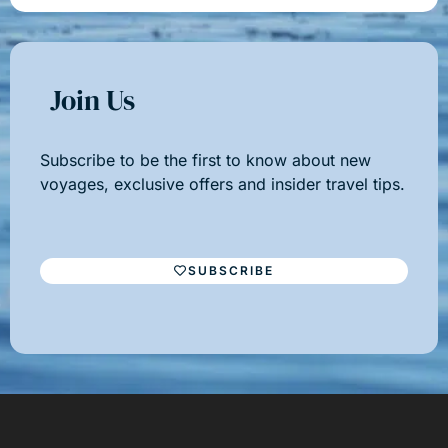
Join Us
Subscribe to be the first to know about new
voyages, exclusive offers and insider travel tips.
SUBSCRIBE