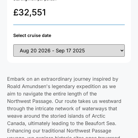
£
32,551
Select cruise date
Embark on an extraordinary journey inspired by
Roald Amundsen's legendary expedition as we
aim to navigate the entire length of the
Northwest Passage. Our route takes us westward
through the intricate network of waterways that
weave around the storied islands of Arctic
Canada, ultimately leading to the Beaufort Sea.
Enhancing our traditional Northwest Passage
voyage, we explore historic sites once traversed