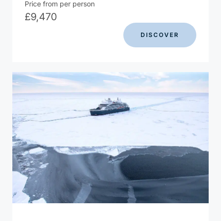
Price from per person
£
9,470
DISCOVER