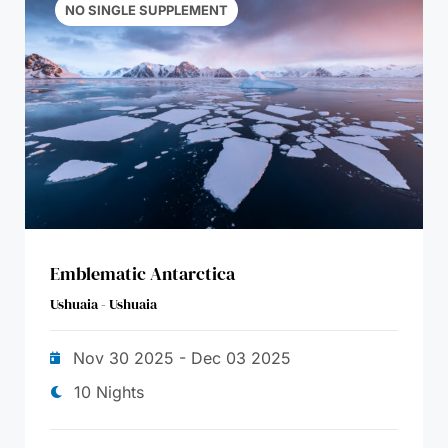
NO SINGLE SUPPLEMENT
Emblematic Antarctica
Ushuaia - Ushuaia
Nov 30 2025 - Dec 03 2025
10 Nights