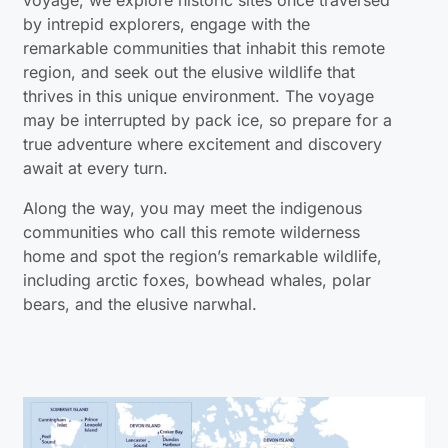
by intrepid explorers, engage with the
remarkable communities that inhabit this remote
region, and seek out the elusive wildlife that
thrives in this unique environment. The voyage
may be interrupted by pack ice, so prepare for a
true adventure where excitement and discovery
await at every turn.
Along the way, you may meet the indigenous
communities who call this remote wilderness
home and spot the region’s remarkable wildlife,
including arctic foxes, bowhead whales, polar
bears, and the elusive narwhal.