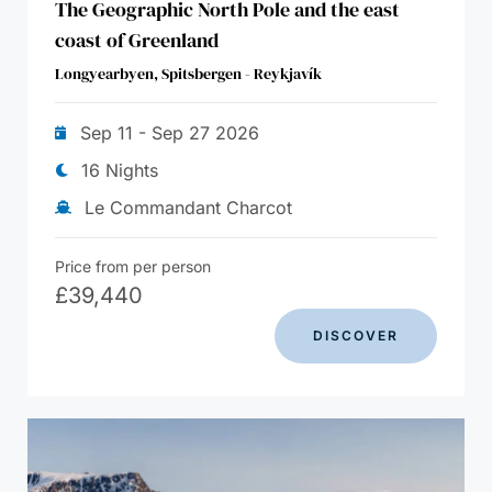
The Geographic North Pole and the east
coast of Greenland
Longyearbyen, Spitsbergen - Reykjavík
Sep 11 - Sep 27 2026
16 Nights
Le Commandant Charcot
Price from per person
£
39,440
DISCOVER