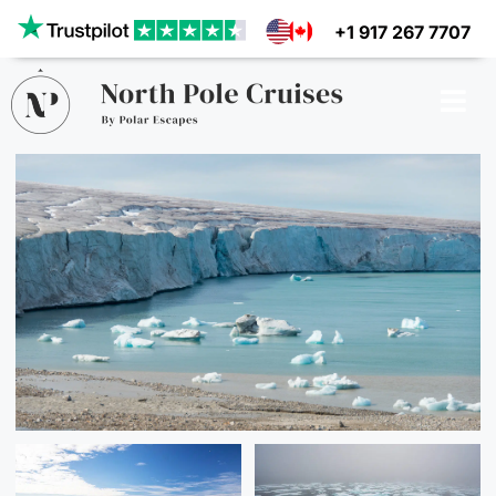
Our website uses cookies to give you the best and most
+1 917 267 7707
relevant experience. By clicking on accept, you give your
consent to the use of cookies as per our privacy policy.
Deny
Accept
CRUISES
SHIPS
DESTINATIONS
WHY US?