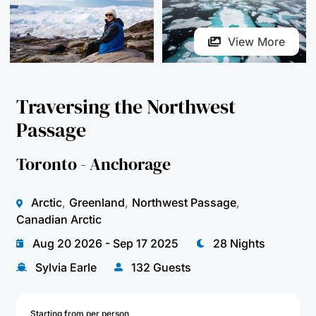
Traversing the Northwest
Passage
Toronto - Anchorage
Arctic
,
Greenland
,
Northwest Passage
,
Canadian Arctic
Aug 20 2026 - Sep 17 2025
28 Nights
Sylvia Earle
132 Guests
Starting from per person