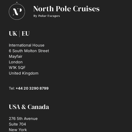
UK | EU
International House
6 South Molton Street
Mayfair
London
W1K 5QF
United Kingdom
Tel:
+44 20 3290 8799
USA & Canada
276 5th Avenue
Suite 704
New York