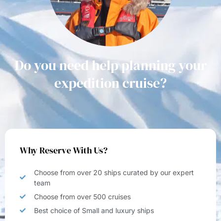
Do you need help planning your
expedition cruise?
Why Reserve With Us?
Choose from over 20 ships curated by our expert
team
Choose from over 500 cruises
Best choice of Small and luxury ships