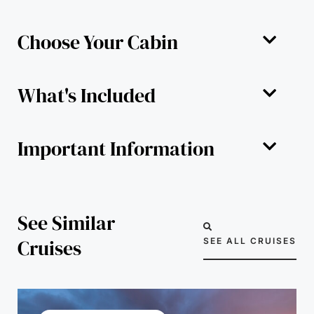
Choose Your Cabin
What's Included
Important Information
See Similar
Cruises
SEE ALL CRUISES