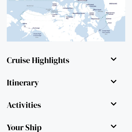
Cruise Highlights
Itinerary
Activities
Your Ship