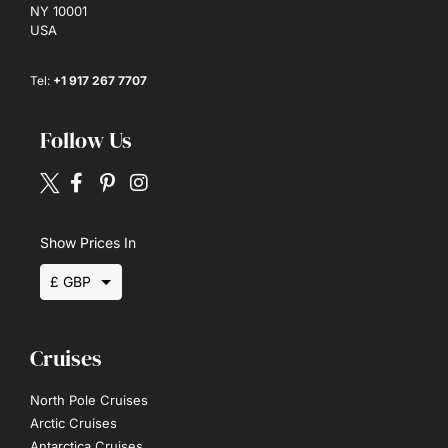
NY 10001
USA
Tel:
+1 917 267 7707
Follow Us
Show Prices In
£ GBP
$ USD
Cruises
€ EUR
North Pole Cruises
Arctic Cruises
Antarctica Cruises