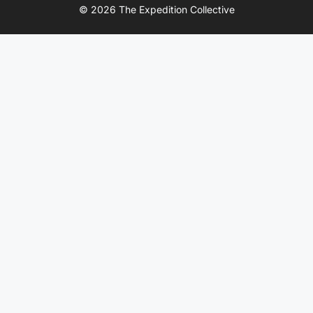
© 2026 The Expedition Collective