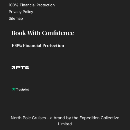
100% Financial Protection
Privacy Policy
Sitemap
Book With Confidence
100% Financial Protection
North Pole Cruises – a brand by the Expedition Collective
Limited