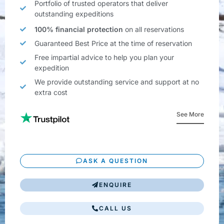
Portfolio of trusted operators that deliver
outstanding expeditions
100% financial protection
on all reservations
Guaranteed Best Price at the time of reservation
Free impartial advice to help you plan your
expedition
We provide outstanding service and support at no
extra cost
See More
ASK A QUESTION
ENQUIRE
CALL US