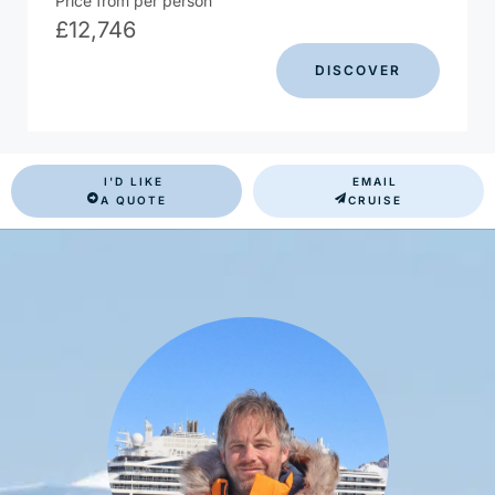
Price from per person
£
12,746
DISCOVER
I'D LIKE
EMAIL
A QUOTE
CRUISE