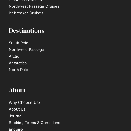
Northwest Passage Cruises
Icebreaker Cruises
Destinations
South Pole
Northwest Passage
Arctic
Antarctica
North Pole
About
Why Choose Us?
About Us
Journal
Booking Terms & Conditions
Enquire