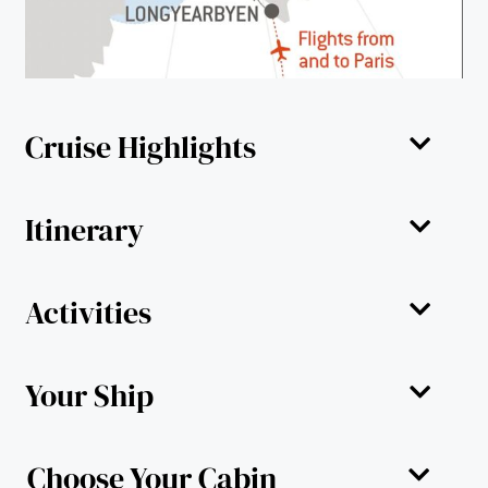
Cruise Highlights
Itinerary
Activities
Your Ship
Choose Your Cabin