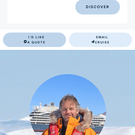
DISCOVER
I'D LIKE
EMAIL
A QUOTE
CRUISE