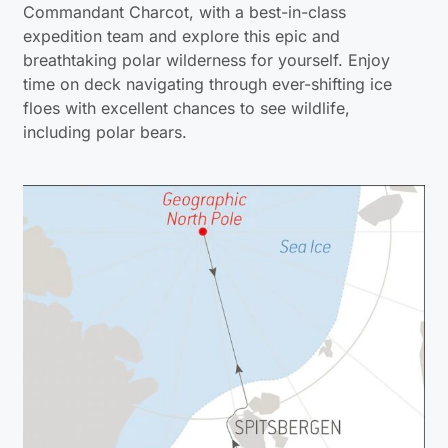
Commandant Charcot, with a best-in-class
expedition team and explore this epic and
breathtaking polar wilderness for yourself. Enjoy
time on deck navigating through ever-shifting ice
floes with excellent chances to see wildlife,
including polar bears.