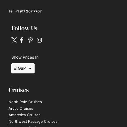
Tel:
+1 917 267 7707
Follow Us
Show Prices In
£ GBP
$ USD
Cruises
€ EUR
North Pole Cruises
Arctic Cruises
Antarctica Cruises
Northwest Passage Cruises