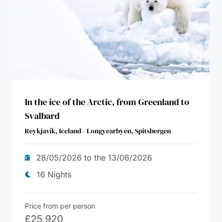
In the ice of the Arctic, from Greenland to
Svalbard
Reykjavík, Iceland - Longyearbyen, Spitsbergen
28/05/2026 to the 13/06/2026
16 Nights
Price from per person
£
25,920