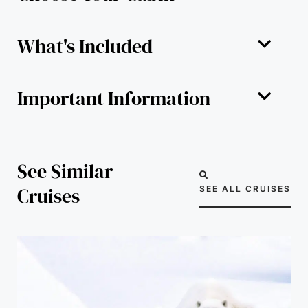
What's Included
Important Information
See Similar
Cruises
SEE ALL CRUISES