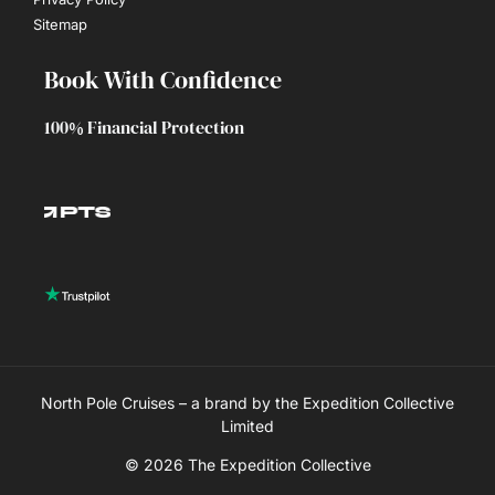
Sitemap
Book With Confidence
100% Financial Protection
North Pole Cruises – a brand by the Expedition Collective
Limited
© 2026 The Expedition Collective