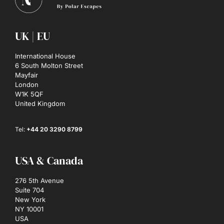
UK | EU
International House
6 South Molton Street
Mayfair
London
W1K 5QF
United Kingdom
Tel:
+44 20 3290 8799
USA & Canada
276 5th Avenue
Suite 704
New York
NY 10001
USA