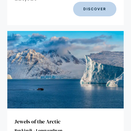
DISCOVER
Jewels of the Arctic
Reykjavik - Longyearbyen