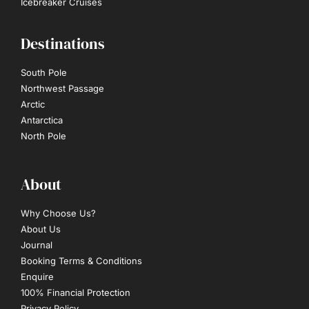
Icebreaker Cruises
Destinations
South Pole
Northwest Passage
Arctic
Antarctica
North Pole
About
Why Choose Us?
About Us
Journal
Booking Terms & Conditions
Enquire
100% Financial Protection
Privacy Policy