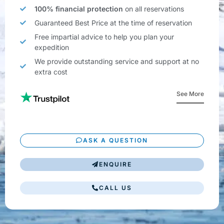
100% financial protection
on all reservations
Guaranteed Best Price at the time of reservation
Free impartial advice to help you plan your
expedition
We provide outstanding service and support at no
extra cost
See More
ASK A QUESTION
ENQUIRE
CALL US