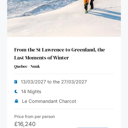
From the St Lawrence to Greenland, the
Last Moments of Winter
Quebec - Nuuk
13/03/2027 to the 27/03/2027
14 Nights
Le Commandant Charcot
Price from per person
£
16,240