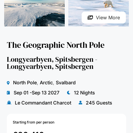
The Geographic North Pole
Longyearbyen, Spitsbergen -
Longyearbyen, Spitsbergen
North Pole
,
Arctic
,
Svalbard
Sep 01 -Sep 13 2027
12 Nights
Le Commandant Charcot
245 Guests
Starting from per person