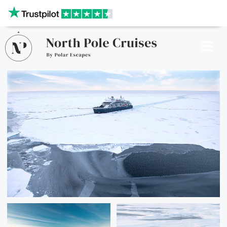
Our website uses cookies to give you the best and most
relevant experience. By clicking on accept, you give your
consent to the use of cookies as per our privacy policy.
Deny
Accept
CRUISES
SHIPS
DESTINATIONS
WHY US?