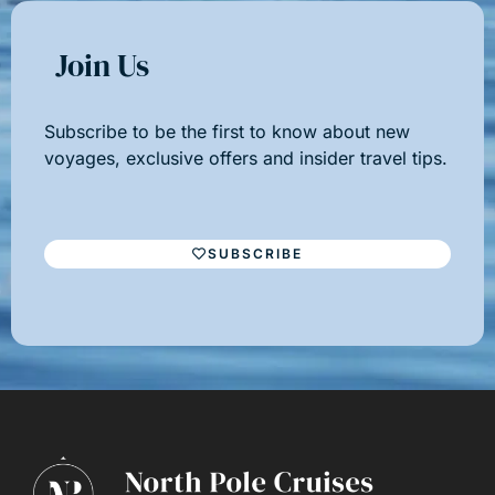
Join Us
Subscribe to be the first to know about new
voyages, exclusive offers and insider travel tips.
SUBSCRIBE