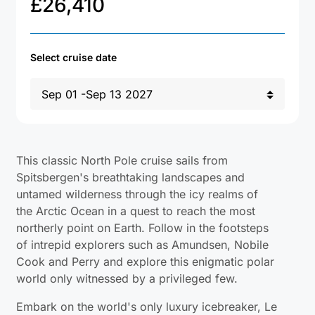
£
26,410
Select cruise date
This classic North Pole cruise sails from
Spitsbergen's breathtaking landscapes and
untamed wilderness through the icy realms of
the Arctic Ocean in a quest to reach the most
northerly point on Earth. Follow in the footsteps
of intrepid explorers such as Amundsen, Nobile
Cook and Perry and explore this enigmatic polar
world only witnessed by a privileged few.
Embark on the world's only luxury icebreaker, Le