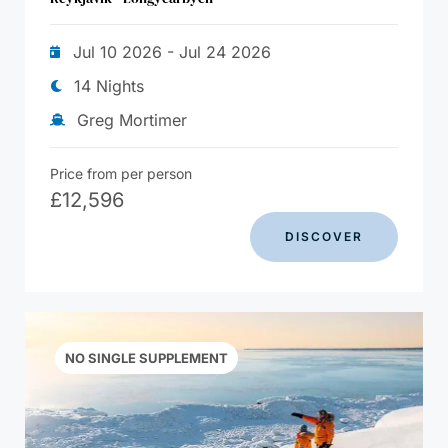
Jul 10 2026 - Jul 24 2026
14 Nights
Greg Mortimer
Price from per person
£
12,596
DISCOVER
NO SINGLE SUPPLEMENT