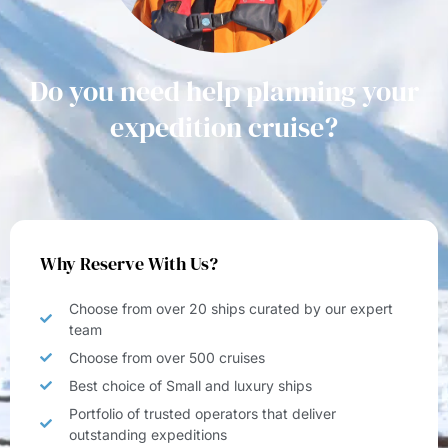
Do you need help planning your
expedition cruise?
Why Reserve With Us?
Choose from over 20 ships curated by our expert
team
Choose from over 500 cruises
Best choice of Small and luxury ships
Portfolio of trusted operators that deliver
outstanding expeditions