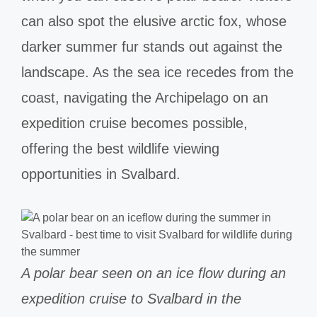
can also spot the elusive arctic fox, whose
darker summer fur stands out against the
landscape. As the sea ice recedes from the
coast, navigating the Archipelago on an
expedition cruise becomes possible,
offering the best wildlife viewing
opportunities in Svalbard.
A polar bear seen on an ice flow during an
expedition cruise to Svalbard in the