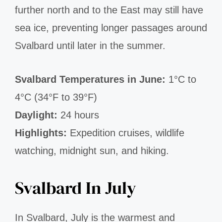
further north and to the East may still have
sea ice, preventing longer passages around
Svalbard until later in the summer.
Svalbard Temperatures in June:
1°C to
4°C (34°F to 39°F)
Daylight:
24 hours
Highlights:
Expedition cruises, wildlife
watching, midnight sun, and hiking.
Svalbard In July
In Svalbard, July is the warmest and