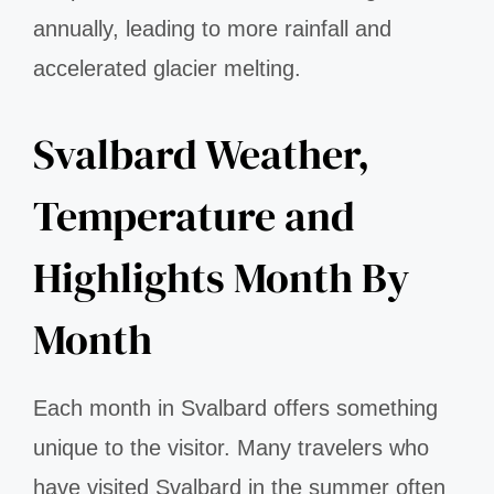
annually, leading to more rainfall and
accelerated glacier melting.
Svalbard Weather,
Temperature and
Highlights Month By
Month
Each month in Svalbard offers something
unique to the visitor. Many travelers who
have visited Svalbard in the summer often