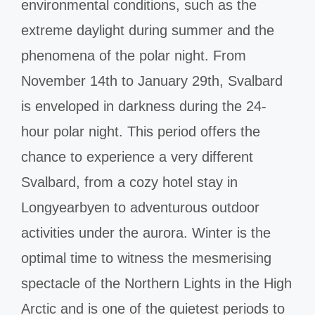
environmental conditions, such as the
extreme daylight during summer and the
phenomena of the polar night. From
November 14th to January 29th, Svalbard
is enveloped in darkness during the 24-
hour polar night. This period offers the
chance to experience a very different
Svalbard, from a cozy hotel stay in
Longyearbyen to adventurous outdoor
activities under the aurora. Winter is the
optimal time to witness the mesmerising
spectacle of the Northern Lights in the High
Arctic and is one of the quietest periods to