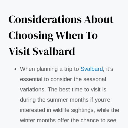
Considerations About
Choosing When To
Visit Svalbard
When planning a trip to
Svalbard
, it’s
essential to consider the seasonal
variations. The best time to visit is
during the summer months if you’re
interested in wildlife sightings, while the
winter months offer the chance to see