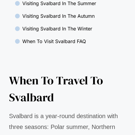
Visiting Svalbard In The Summer
Visiting Svalbard In The Autumn
Visiting Svalbard In The Winter
When To Visit Svalbard FAQ
When To Travel To
Svalbard
Svalbard is a year-round destination with
three seasons: Polar summer, Northern