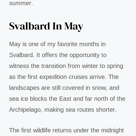
summer
.
Svalbard In May
May is one of my favorite months in
Svalbard. It offers the opportunity to
witness the transition from winter to spring
as the first expedition cruises arrive. The
landscapes are still covered in snow, and
sea ice blocks the East and far north of the
Archipelago, making sea routes shorter.
The first wildlife returns under the midnight