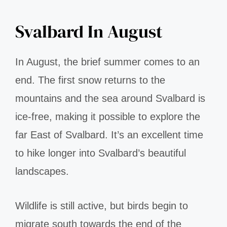
Svalbard In August
In August, the brief summer comes to an
end. The first snow returns to the
mountains and the sea around Svalbard is
ice-free, making it possible to explore the
far East of Svalbard. It’s an excellent time
to hike longer into Svalbard’s beautiful
landscapes.
Wildlife is still active, but birds begin to
migrate south towards the end of the