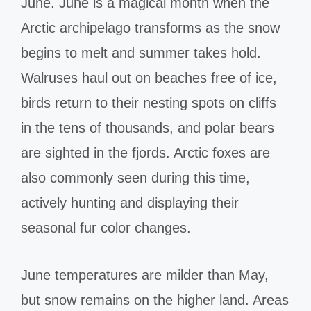
June. June is a magical month when the
Arctic archipelago transforms as the snow
begins to melt and summer takes hold.
Walruses haul out on beaches free of ice,
birds return to their nesting spots on cliffs
in the tens of thousands, and polar bears
are sighted in the fjords. Arctic foxes are
also commonly seen during this time,
actively hunting and displaying their
seasonal fur color changes.
June temperatures are milder than May,
but snow remains on the higher land. Areas