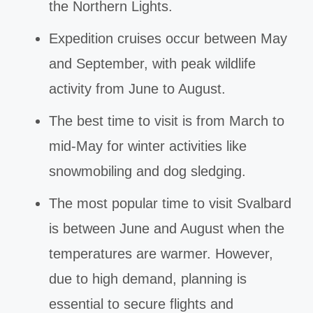
the Northern Lights.
Expedition cruises occur between May
and September, with peak wildlife
activity from June to August.
The best time to visit is from March to
mid-May for winter activities like
snowmobiling and dog sledging.
The most popular time to visit Svalbard
is between June and August when the
temperatures are warmer. However,
due to high demand, planning is
essential to secure flights and