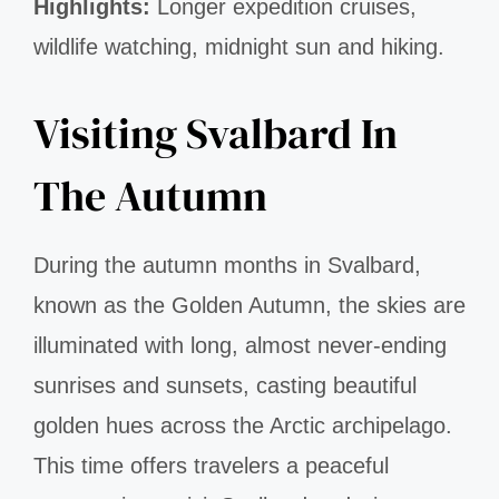
Highlights:
Longer expedition cruises,
wildlife watching, midnight sun and hiking.
Visiting Svalbard In
The Autumn
During the autumn months in Svalbard,
known as the Golden Autumn, the skies are
illuminated with long, almost never-ending
sunrises and sunsets, casting beautiful
golden hues across the Arctic archipelago.
This time offers travelers a peaceful