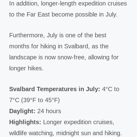
In addition, longer-length expedition cruises
to the Far East become possible in July.
Furthermore, July is one of the best
months for hiking in Svalbard, as the
landscape is now snow-free, allowing for
longer hikes.
Svalbard Temperatures in July:
4°C to
7°C (39°F to 45°F)
Daylight:
24 hours
Highlights:
Longer expedition cruises,
wildlife watching, midnight sun and hiking.