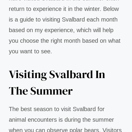
return to experience it in the winter. Below
is a guide to visiting Svalbard each month
based on my experience, which will help
you choose the right month based on what
you want to see.
Visiting Svalbard In
The Summer
The best season to visit Svalbard for
animal encounters is during the summer
when you can observe polar bears. Visitors