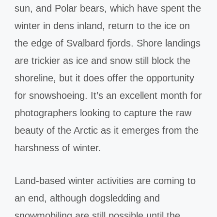
sun, and Polar bears, which have spent the
winter in dens inland, return to the ice on
the edge of Svalbard fjords. Shore landings
are trickier as ice and snow still block the
shoreline, but it does offer the opportunity
for snowshoeing. It’s an excellent month for
photographers looking to capture the raw
beauty of the Arctic as it emerges from the
harshness of winter.
Land-based winter activities are coming to
an end, although dogsledding and
snowmobiling are still possible until the