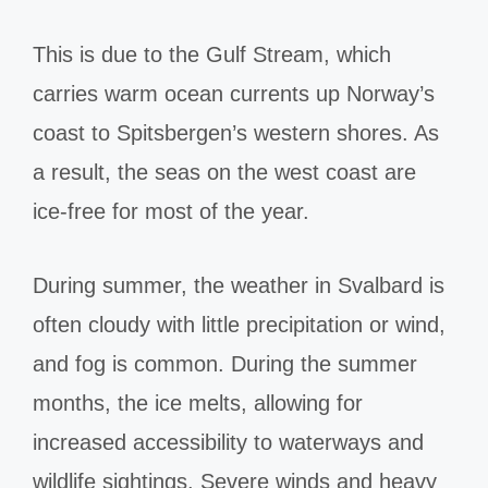
This is due to the Gulf Stream, which
carries warm ocean currents up Norway’s
coast to Spitsbergen’s western shores. As
a result, the seas on the west coast are
ice-free for most of the year.
During summer, the weather in Svalbard is
often cloudy with little precipitation or wind,
and fog is common. During the summer
months, the ice melts, allowing for
increased accessibility to waterways and
wildlife sightings. Severe winds and heavy