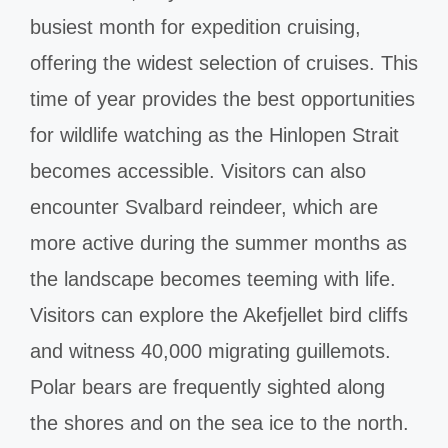
busiest month for expedition cruising,
offering the widest selection of cruises. This
time of year provides the best opportunities
for wildlife watching as the Hinlopen Strait
becomes accessible. Visitors can also
encounter Svalbard reindeer, which are
more active during the summer months as
the landscape becomes teeming with life.
Visitors can explore the Akefjellet bird cliffs
and witness 40,000 migrating guillemots.
Polar bears are frequently sighted along
the shores and on the sea ice to the north.