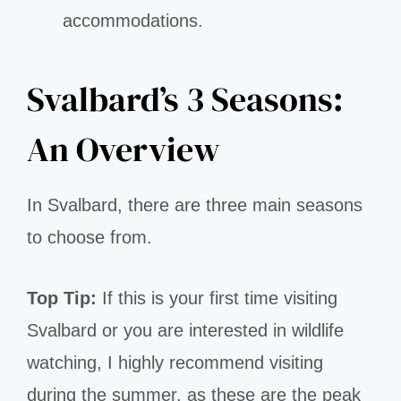
accommodations.
Svalbard’s 3 Seasons:
An Overview
In Svalbard, there are three main seasons
to choose from.
Top Tip:
If this is your first time visiting
Svalbard or you are interested in wildlife
watching, I highly recommend visiting
during the summer, as these are the peak