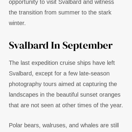
opportunity to visit Svalbard and witness
the transition from summer to the stark
winter.
Svalbard In September
The last expedition cruise ships have left
Svalbard, except for a few late-season
photography tours aimed at capturing the
landscapes in the beautiful sunset oranges
that are not seen at other times of the year.
Polar bears, walruses, and whales are still