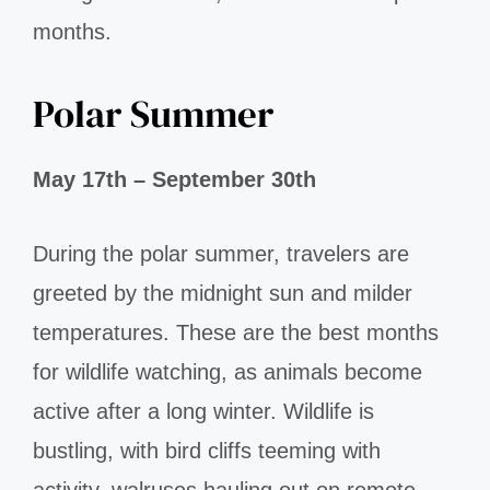
months.
Polar Summer
May 17th – September 30th
During the polar summer, travelers are
greeted by the midnight sun and milder
temperatures. These are the best months
for wildlife watching, as animals become
active after a long winter. Wildlife is
bustling, with bird cliffs teeming with
activity, walruses hauling out on remote