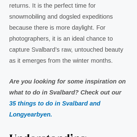
returns. It is the perfect time for
snowmobiling and dogsled expeditions
because there is more daylight. For
photographers, it is an ideal chance to
capture Svalbard’s raw, untouched beauty
as it emerges from the winter months.
Are you looking for some inspiration on
what to do in Svalbard? Check out our
35 things to do in Svalbard and
Longyearbyen.