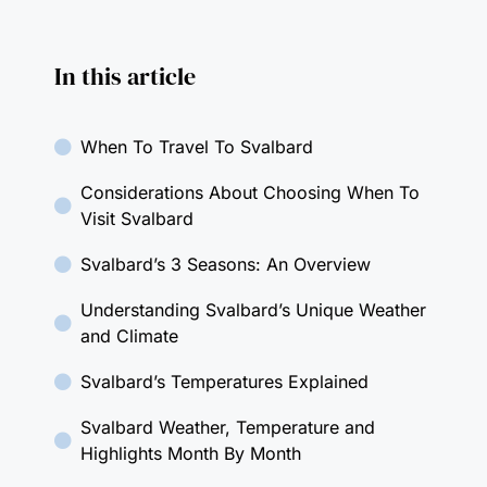
In this article
When To Travel To Svalbard
Considerations About Choosing When To
Visit Svalbard
Svalbard’s 3 Seasons: An Overview
Understanding Svalbard’s Unique Weather
and Climate
Svalbard’s Temperatures Explained
Svalbard Weather, Temperature and
Highlights Month By Month