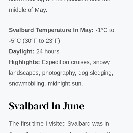
middle of May.
Svalbard Temperature In May:
-1°C to
-5°C (30°F to 23°F)
Daylight:
24 hours
Highlights:
Expedition cruises, snowy
landscapes, photography, dog sledging,
snowmobiling, midnight sun.
Svalbard In June
The first time I visited Svalbard was in