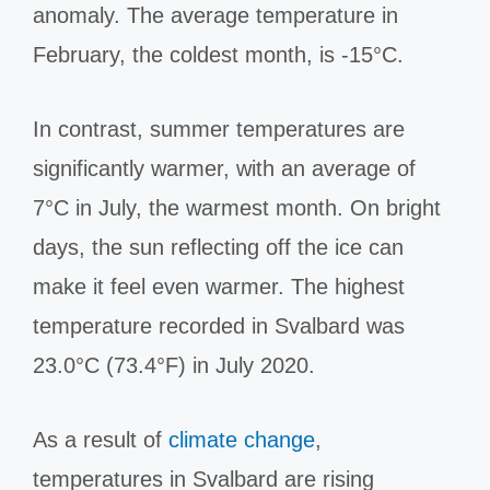
anomaly. The average temperature in
February, the coldest month, is -15°C.
In contrast, summer temperatures are
significantly warmer, with an average of
7°C in July, the warmest month. On bright
days, the sun reflecting off the ice can
make it feel even warmer. The highest
temperature recorded in Svalbard was
23.0°C (73.4°F) in July 2020.
As a result of
climate change
,
temperatures in Svalbard are rising