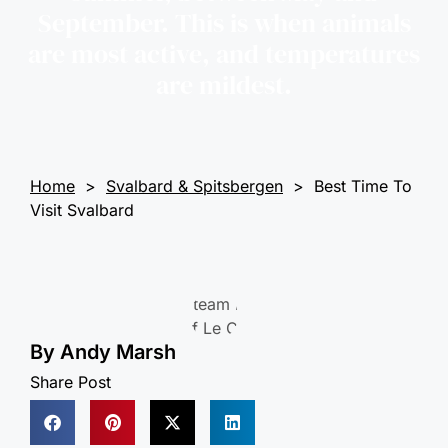
September. This is when animals
are most active, and temperatures
are mildest.
Home
>
Svalbard & Spitsbergen
>
Best Time To
Visit Svalbard
By
Andy Marsh
Share Post