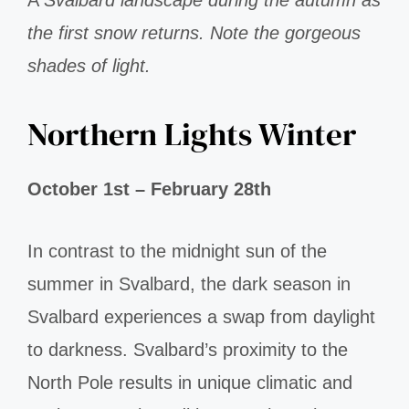
the first snow returns. Note the gorgeous
shades of light.
Northern Lights Winter
October 1st – February 28th
In contrast to the midnight sun of the
summer in Svalbard, the dark season in
Svalbard experiences a swap from daylight
to darkness. Svalbard’s proximity to the
North Pole results in unique climatic and