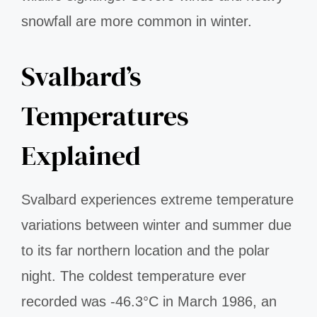
snowfall are more common in winter.
Svalbard’s
Temperatures
Explained
Svalbard experiences extreme temperature
variations between winter and summer due
to its far northern location and the polar
night. The coldest temperature ever
recorded was -46.3°C in March 1986, an