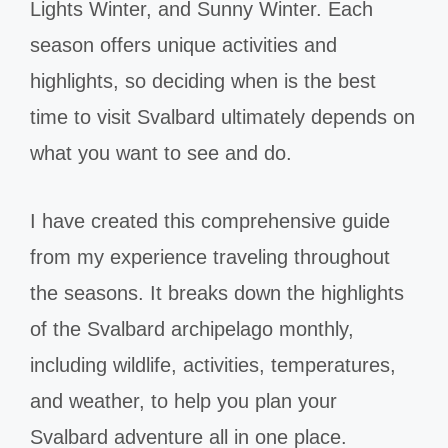
Lights Winter, and Sunny Winter. Each
season offers unique activities and
highlights, so deciding when is the best
time to visit Svalbard ultimately depends on
what you want to see and do.
I have created this comprehensive guide
from my experience traveling throughout
the seasons. It breaks down the highlights
of the Svalbard archipelago monthly,
including wildlife, activities, temperatures,
and weather, to help you plan your
Svalbard adventure all in one place.