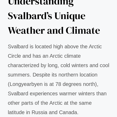
Understanding
Svalbard’s Unique
Weather and Climate
Svalbard is located high above the Arctic
Circle and has an Arctic climate
characterized by long, cold winters and cool
summers. Despite its northern location
(Longyearbyen is at 78 degrees north),
Svalbard experiences warmer winters than
other parts of the Arctic at the same
latitude in Russia and Canada.