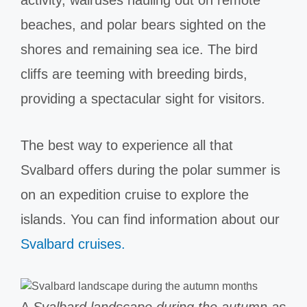
beaches, and polar bears sighted on the
shores and remaining sea ice. The bird
cliffs are teeming with breeding birds,
providing a spectacular sight for visitors.
The best way to experience all that
Svalbard offers during the polar summer is
on an expedition cruise to explore the
islands. You can find information about our
Svalbard cruises.
A
Svalbard landscape during the autumn as