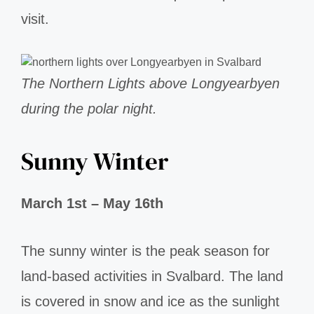
visit.
The Northern Lights above Longyearbyen
during the polar night.
Sunny Winter
March 1st – May 16th
The sunny winter is the peak season for
land-based activities in Svalbard. The land
is covered in snow and ice as the sunlight