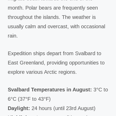
month. Polar bears are frequently seen
throughout the islands. The weather is
usually calm and overcast, with occasional
rain.
Expedition ships depart from Svalbard to
East Greenland, providing opportunities to
explore various Arctic regions.
Svalbard Temperatures in August:
3°C to
6°C (37°F to 43°F)
Daylight:
24 hours (until 23rd August)