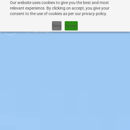
Our website uses cookies to give you the best and most
relevant experience. By clicking on accept, you give your
consent to the use of cookies as per our privacy policy.
Deny
Accept
CRUISES
SHIPS
DESTINATIONS
WHY US?