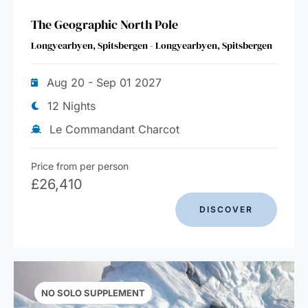
The Geographic North Pole
Longyearbyen, Spitsbergen - Longyearbyen, Spitsbergen
Aug 20 - Sep 01 2027
12 Nights
Le Commandant Charcot
Price from per person
£
26,410
DISCOVER
NO SOLO SUPPLEMENT