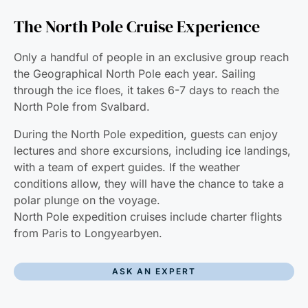
The North Pole Cruise Experience
Only a handful of people in an exclusive group reach
the Geographical North Pole each year. Sailing
through the ice floes, it takes 6-7 days to reach the
North Pole from Svalbard.
During the North Pole expedition, guests can enjoy
lectures and shore excursions, including ice landings,
with a team of expert guides. If the weather
conditions allow, they will have the chance to take a
polar plunge on the voyage.
North Pole expedition cruises include charter flights
from Paris to Longyearbyen.
ASK AN EXPERT