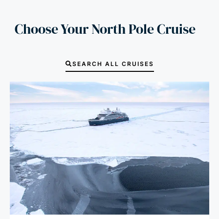
Choose Your North Pole Cruise
SEARCH ALL CRUISES