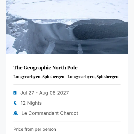
The Geographic North Pole
Longyearbyen, Spitsbergen - Longyearbyen, Spitsbergen
Jul 27 - Aug 08 2027
12 Nights
Le Commandant Charcot
Price from per person