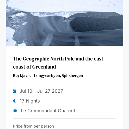
The Geographic North Pole and the east
coast of Greenland
Reykjavík - Longyearbyen, Spitsbergen
Jul 10 - Jul 27 2027
17 Nights
Le Commandant Charcot
Price from per person