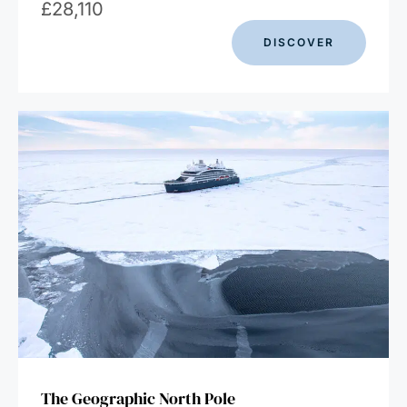
£
28,110
DISCOVER
The Geographic North Pole