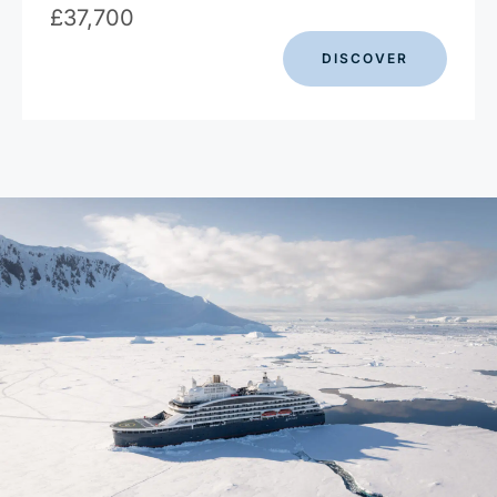
£
37,700
DISCOVER