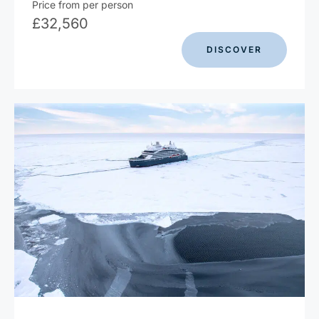
Price from per person
£
32,560
DISCOVER