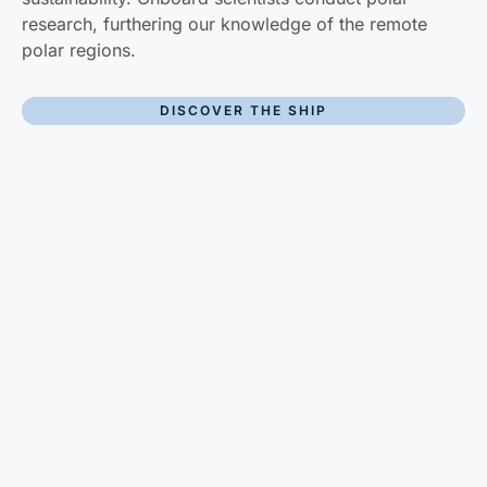
research, furthering our knowledge of the remote
polar regions.
DISCOVER THE SHIP