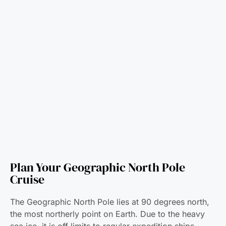
Plan Your Geographic North Pole
Cruise
The Geographic North Pole lies at 90 degrees north,
the most northerly point on Earth. Due to the heavy