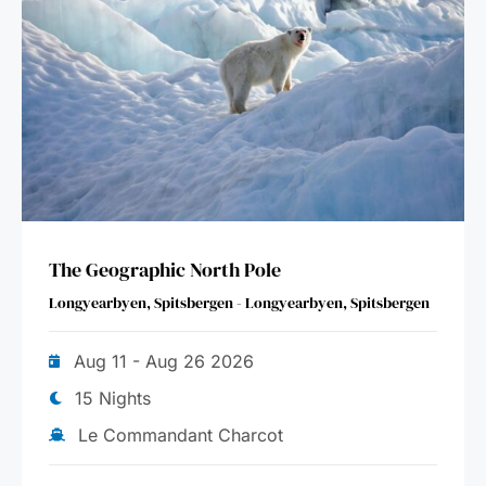
The Geographic North Pole
Longyearbyen, Spitsbergen - Longyearbyen, Spitsbergen
Aug 11 - Aug 26 2026
15 Nights
Le Commandant Charcot