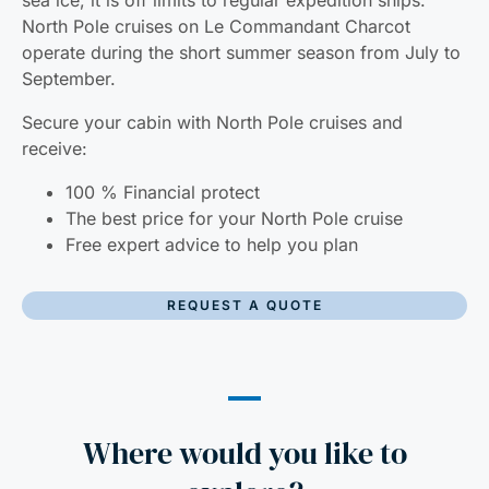
sea ice, it is off limits to regular expedition ships.
North Pole cruises on Le Commandant Charcot
operate during the short summer season from July to
September.
Secure your cabin with North Pole cruises and
receive:
100 % Financial protect
The best price for your North Pole cruise
Free expert advice to help you plan
REQUEST A QUOTE
Where would you like to