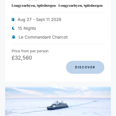
Longyearbyen, Spitsbergen - Longyearbyen, Spitsbergen
Aug 27 - Sept 11 2026
15 Nights
Le Commandant Charcot
Price from per person
£
32,560
DISCOVER