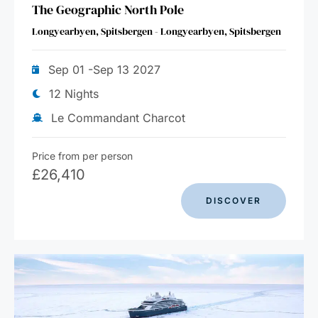
The Geographic North Pole
Longyearbyen, Spitsbergen - Longyearbyen, Spitsbergen
Sep 01 -Sep 13 2027
12 Nights
Le Commandant Charcot
Price from per person
£
26,410
DISCOVER