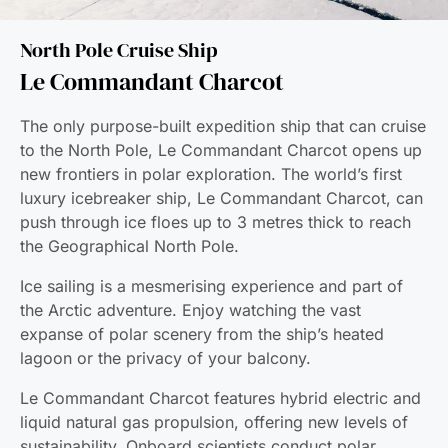
North Pole Cruise Ship
Le Commandant Charcot
The only purpose-built expedition ship that can cruise
to the North Pole, Le Commandant Charcot opens up
new frontiers in polar exploration. The world’s first
luxury icebreaker ship, Le Commandant Charcot, can
push through ice floes up to 3 metres thick to reach
the Geographical North Pole.
Ice sailing is a mesmerising experience and part of
the Arctic adventure. Enjoy watching the vast
expanse of polar scenery from the ship’s heated
lagoon or the privacy of your balcony.
Le Commandant Charcot features hybrid electric and
liquid natural gas propulsion, offering new levels of
sustainability. Onboard scientists conduct polar