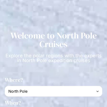
Welcome to North Pole
Cruises
Explore the polar regions with the experts
in North Pole expedition cruises
Where?
When?