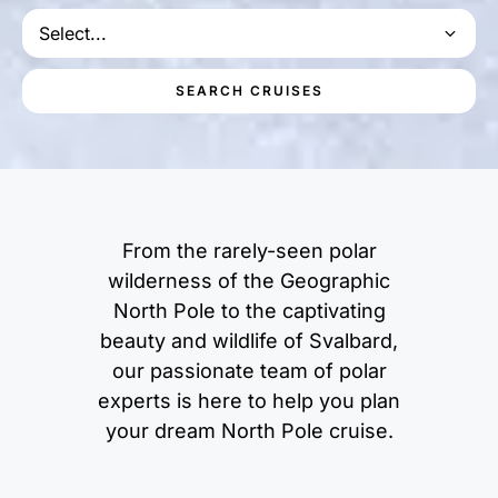
Select...
SEARCH CRUISES
From the rarely-seen polar
wilderness of the Geographic
North Pole to the captivating
beauty and wildlife of Svalbard,
our passionate team of polar
experts is here to help you plan
your dream North Pole cruise.