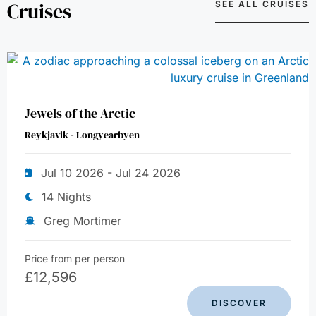
Cruises
SEE ALL CRUISES
Jewels of the Arctic
Reykjavik - Longyearbyen
Jul 10 2026 - Jul 24 2026
14 Nights
Greg Mortimer
Price from per person
£
12,596
DISCOVER