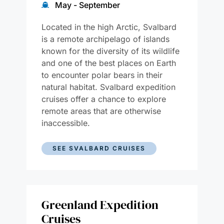
May - September
Located in the high Arctic, Svalbard
is a remote archipelago of islands
known for the diversity of its wildlife
and one of the best places on Earth
to encounter polar bears in their
natural habitat. Svalbard expedition
cruises offer a chance to explore
remote areas that are otherwise
inaccessible.
SEE SVALBARD CRUISES
Greenland Expedition
Cruises