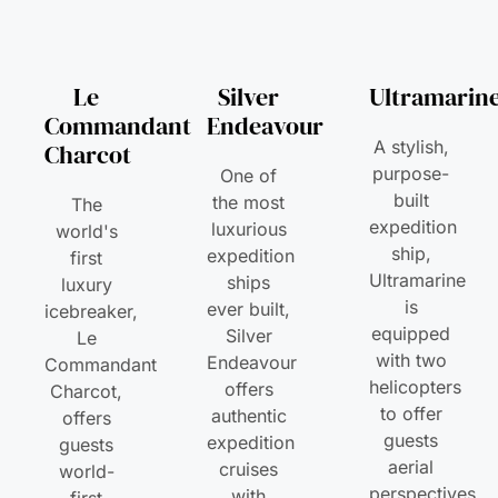
Le
Silver
Ultramarin
Commandant
Endeavour
A stylish,
Charcot
purpose-
One of
built
the most
The
expedition
luxurious
world's
ship,
expedition
first
Ultramarine
ships
luxury
is
ever built,
icebreaker,
equipped
Silver
Le
with two
Endeavour
Commandant
helicopters
offers
Charcot,
to offer
authentic
offers
guests
expedition
guests
aerial
cruises
world-
perspectives
with