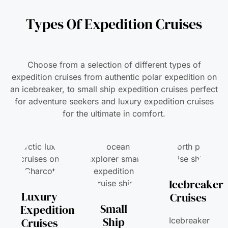
Types Of Expedition Cruises
Choose from a selection of different types of
expedition cruises from authentic polar expedition on
an icebreaker, to small ship expedition cruises perfect
for adventure seekers and luxury expedition cruises
for the ultimate in comfort.
Icebreaker
Luxury
Cruises
Small
Expedition
Ship
Cruises
Icebreaker