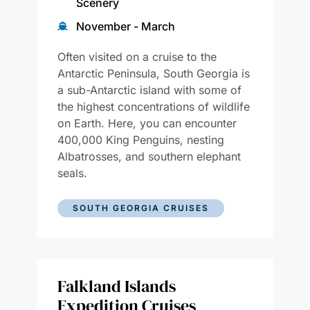
Scenery
November - March
Often visited on a cruise to the
Antarctic Peninsula, South Georgia is
a sub-Antarctic island with some of
the highest concentrations of wildlife
on Earth. Here, you can encounter
400,000 King Penguins, nesting
Albatrosses, and southern elephant
seals.
SOUTH GEORGIA CRUISES
Falkland Islands
Expedition Cruises