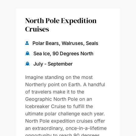
North Pole Expedition
Cruises
Polar Bears, Walruses, Seals
Sea Ice, 90 Degrees North
July - September
Imagine standing on the most
Northerly point on Earth. A handful
of travelers make it to the
Geographic North Pole on an
Icebreaker Cruise to fulfill the
ultimate polar challenge each year.
North Pole expedition cruises offer
an extraordinary, once-in-a-lifetime
opportunity to reach 90 degrees