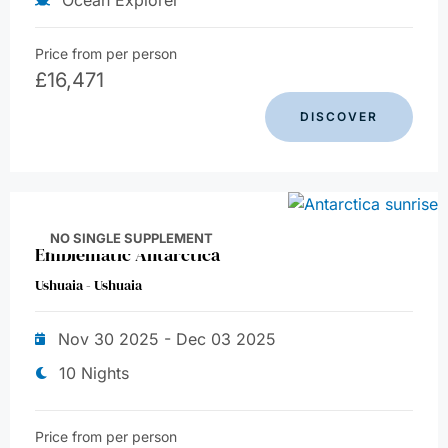
Price from per person
£
16,471
DISCOVER
NO SINGLE SUPPLEMENT
Emblematic Antarctica
Ushuaia - Ushuaia
Nov 30 2025 - Dec 03 2025
10 Nights
Price from per person