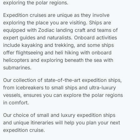
exploring the polar regions.
Expedition cruises are unique as they involve
exploring the place you are visiting. Ships are
equipped with Zodiac landing craft and teams of
expert guides and naturalists. Onboard activities
include kayaking and trekking, and some ships
offer flightseeing and heli hiking with onboard
helicopters and exploring beneath the sea with
submarines.
Our collection of state-of-the-art expedition ships,
from icebreakers to small ships and ultra-luxury
vessels, ensures you can explore the polar regions
in comfort.
Our choice of small and luxury expedition ships
and unique itineraries will help you plan your next
expedition cruise.