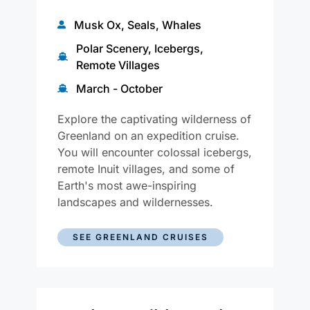
Musk Ox, Seals, Whales
Polar Scenery, Icebergs,
Remote Villages
March - October
Explore the captivating wilderness of
Greenland on an expedition cruise.
You will encounter colossal icebergs,
remote Inuit villages, and some of
Earth's most awe-inspiring
landscapes and wildernesses.
SEE GREENLAND CRUISES