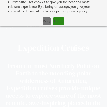
Our website uses cookies to give you the best and most
relevant experience. By clicking on accept, you give your
consent to the use of cookies as per our privacy policy.
Deny
Accept
Expedition Cruises
CRUISES
SHIPS
From the most Northerly Point on
Earth to the unending polar
DESTINATIONS
wilderness of Antarctica,
Expedition cruises provide unique
WHY US?
access to explore some of the most
remote, awe-inspiring places in the