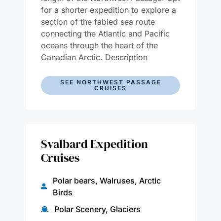
for a shorter expedition to explore a
section of the fabled sea route
connecting the Atlantic and Pacific
oceans through the heart of the
Canadian Arctic. Description
SEE NORTHWEST PASSAGE
CRUISES
Svalbard Expedition
Cruises
Polar bears, Walruses, Arctic
Birds
Polar Scenery, Glaciers