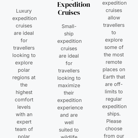
Expedition
expedition
cruises
Luxury
Cruises
allow
expedition
travellers
cruises
Small-
to
are ideal
ship
explore
for
expedition
some of
travellers
cruises
the most
looking to
are ideal
remote
explore
for
places on
polar
travellers
Earth that
regions at
looking to
are off-
the
maximize
limits to
highest
their
regular
comfort
expedition
expedition
levels
experience
ships.
with an
and are
Please
expert
well
choose
team of
suited to
from our
polar
wildlife