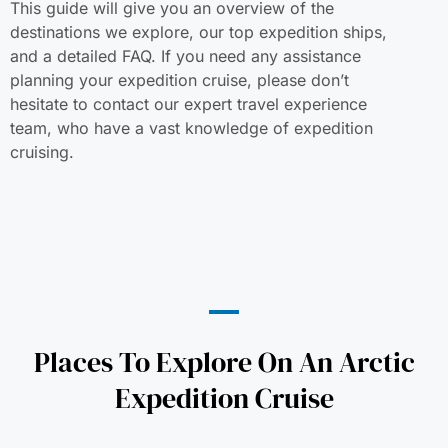
This guide will give you an overview of the
destinations we explore, our top expedition ships,
and a detailed FAQ. If you need any assistance
planning your expedition cruise, please don’t
hesitate to contact our expert travel experience
team, who have a vast knowledge of expedition
cruising.
Places To Explore On An Arctic
Expedition Cruise