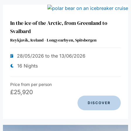
In the ice of the Arctic, from Greenland to
Svalbard
Reykjavík, Iceland - Longyearbyen, Spitsbergen
28/05/2026 to the 13/06/2026
16 Nights
Price from per person
£
25,920
DISCOVER