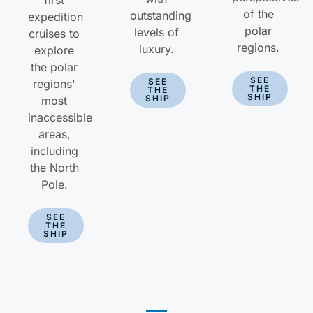
first
of the
outstanding
expedition
polar
levels of
cruises to
regions.
luxury.
explore
the polar
SEE
SEE
regions'
THE
THE
SHIP
SHIP
most
inaccessible
areas,
including
the North
Pole.
SEE
THE
SHIP