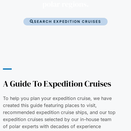
polar regions.
SEARCH EXPEDITION CRUISES
A Guide To Expedition Cruises
To help you plan your expedition cruise, we have
created this guide featuring places to visit,
recommended expedition cruise ships, and our top
expedition cruises selected by our in-house team
of polar experts with decades of experience