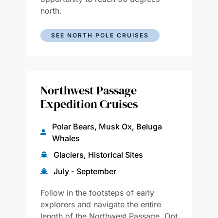
north.
SEE NORTH POLE CRUISES
Northwest Passage
Expedition Cruises
Polar Bears, Musk Ox, Beluga
Whales
Glaciers, Historical Sites
July - September
Follow in the footsteps of early
explorers and navigate the entire
length of the Northwest Passage. Opt