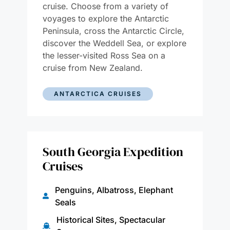
cruise. Choose from a variety of
voyages to explore the Antarctic
Peninsula, cross the Antarctic Circle,
discover the Weddell Sea, or explore
the lesser-visited Ross Sea on a
cruise from New Zealand.
ANTARCTICA CRUISES
South Georgia Expedition
Cruises
Penguins, Albatross, Elephant
Seals
Historical Sites, Spectacular