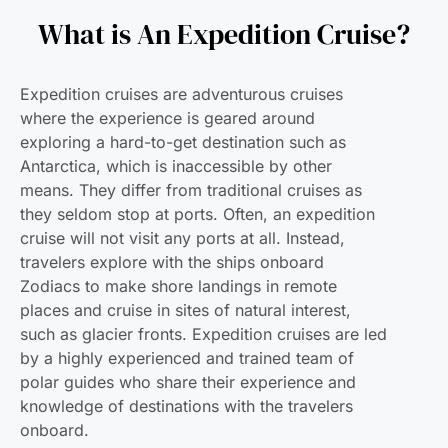
What is An Expedition Cruise?
Expedition cruises are adventurous cruises
where the experience is geared around
exploring a hard-to-get destination such as
Antarctica, which is inaccessible by other
means. They differ from traditional cruises as
they seldom stop at ports. Often, an expedition
cruise will not visit any ports at all. Instead,
travelers explore with the ships onboard
Zodiacs to make shore landings in remote
places and cruise in sites of natural interest,
such as glacier fronts. Expedition cruises are led
by a highly experienced and trained team of
polar guides who share their experience and
knowledge of destinations with the travelers
onboard.