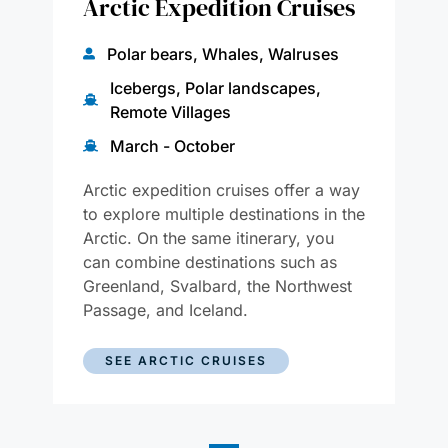
Arctic Expedition Cruises
Polar bears, Whales, Walruses
Icebergs, Polar landscapes,
Remote Villages
March - October
Arctic expedition cruises offer a way
to explore multiple destinations in the
Arctic. On the same itinerary, you
can combine destinations such as
Greenland, Svalbard, the Northwest
Passage, and Iceland.
SEE ARCTIC CRUISES