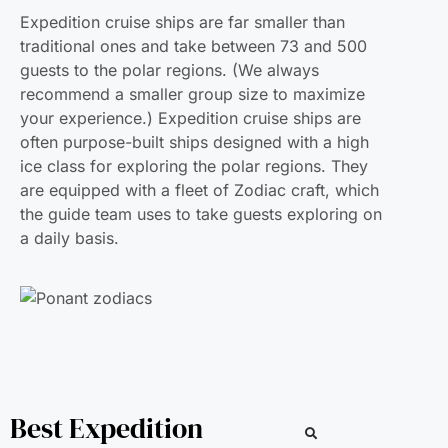
Expedition cruise ships are far smaller than
traditional ones and take between 73 and 500
guests to the polar regions. (We always
recommend a smaller group size to maximize
your experience.) Expedition cruise ships are
often purpose-built ships designed with a high
ice class for exploring the polar regions. They
are equipped with a fleet of Zodiac craft, which
the guide team uses to take guests exploring on
a daily basis.
Best Expedition