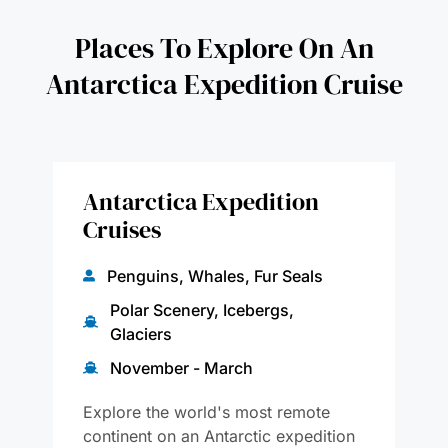
Places To Explore On An
Antarctica Expedition Cruise
Antarctica Expedition
Cruises
Penguins, Whales, Fur Seals
Polar Scenery, Icebergs,
Glaciers
November - March
Explore the world's most remote
continent on an Antarctic expedition