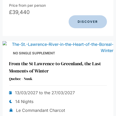
Price from per person
£
39,440
DISCOVER
NO SINGLE SUPPLEMENT
From the St Lawrence to Greenland, the Last
Moments of Winter
Quebec - Nuuk
13/03/2027 to the 27/03/2027
14 Nights
Le Commandant Charcot