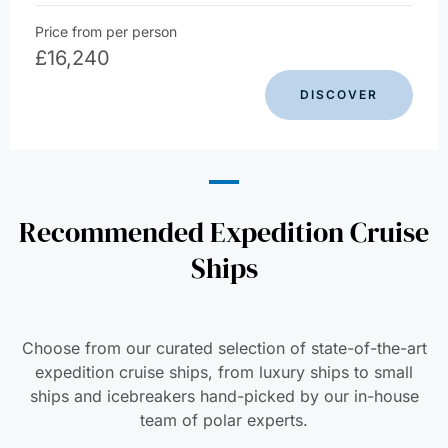
Price from per person
£
16,240
DISCOVER
Recommended Expedition Cruise
Ships
Choose from our curated selection of state-of-the-art
expedition cruise ships, from luxury ships to small
ships and icebreakers hand-picked by our in-house
team of polar experts.