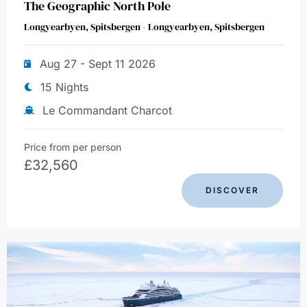
The Geographic North Pole
Longyearbyen, Spitsbergen - Longyearbyen, Spitsbergen
Aug 27 - Sept 11 2026
15 Nights
Le Commandant Charcot
Price from per person
£
32,560
DISCOVER