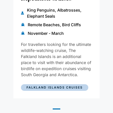
King Penguins, Albatrosses,
Elephant Seals
Remote Beaches, Bird Cliffs
November - March
For travellers looking for the ultimate
wildlife-watching cruise, The
Falkland Islands is an additional
place to visit with their abundance of
birdlife on expedition cruises visiting
South Georgia and Antarctica.
FALKLAND ISLANDS CRUISES