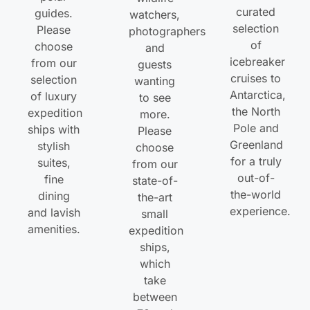
curated
guides.
watchers,
selection
Please
photographers
of
choose
and
icebreaker
from our
guests
cruises to
selection
wanting
Antarctica,
of luxury
to see
the North
expedition
more.
Pole and
ships with
Please
Greenland
stylish
choose
for a truly
suites,
from our
out-of-
fine
state-of-
the-world
dining
the-art
experience.
and lavish
small
amenities.
expedition
ships,
which
take
between