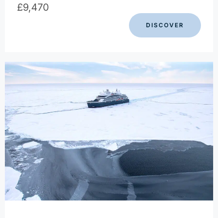
£
9,470
DISCOVER