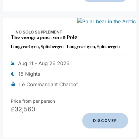
NO SOLO SUPPLEMENT
The Geographic North Pole
Longyearbyen, Spitsbergen - Longyearbyen, Spitsbergen
Aug 11 - Aug 26 2026
15 Nights
Le Commandant Charcot
Price from per person
£
32,560
DISCOVER