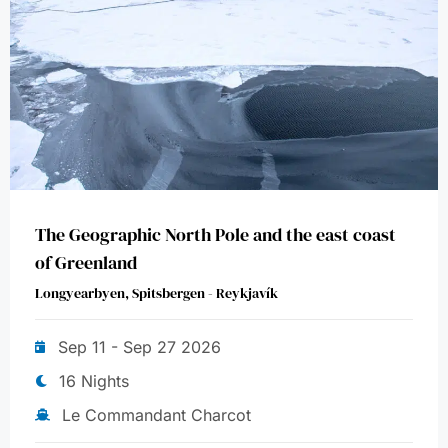
The Geographic North Pole and the east coast
of Greenland
Longyearbyen, Spitsbergen - Reykjavík
Sep 11 - Sep 27 2026
16 Nights
Le Commandant Charcot