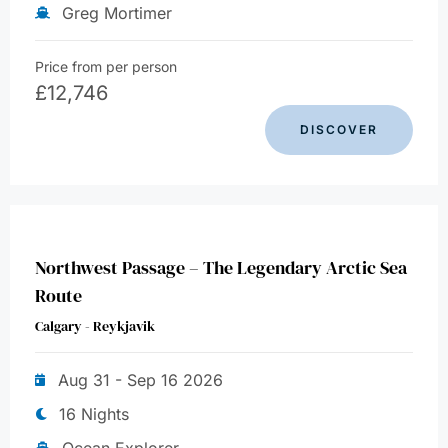
Greg Mortimer
Price from per person
£
12,746
DISCOVER
Northwest Passage – The Legendary Arctic Sea
Route
Calgary - Reykjavik
Aug 31 - Sep 16 2026
16 Nights
Ocean Explorer