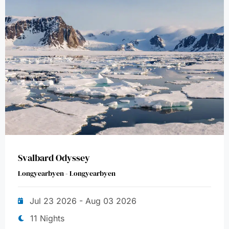
Svalbard Odyssey
Longyearbyen - Longyearbyen
Jul 23 2026 - Aug 03 2026
11 Nights